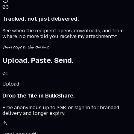
03
Tracked, not just delivered.
See when the recipient opens, downloads, and from
where. No more 'did you receive my attachment?'.
Three steps to skip the limit.
Upload. Paste. Send.
01
Upload
Drop the file in BulkShare.
Free anonymous up to 2GB, or sign in for branded
delivery and longer expiry.