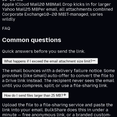
Apple iCloud Mail
20 MB
Mail Drop kicks in for larger
Yahoo Mail
25 MB
Per email, all attachments combined
Corporate Exchange
10–20 MB
IT-managed, varies
wildly
FAQ
Common questions
Quick answers before you send the link.
What happens if I exceed the email attachment size limit?
The email bounces with a delivery failure notice. Some
providers (like Gmail) auto-offer to convert the file to
a Drive link instead. The recipient never sees the email
until you compress, split, or use a file-sharing link.
How do I send files larger than 25 MB?
Upload the file to a file-sharing service and paste the
link into your email. BulkShare does this in under a
minute — free anonymous link, or a branded custom-