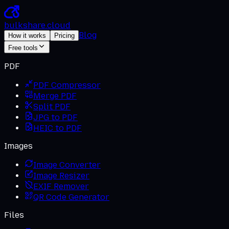
bulkshare
.
cloud
Blog
How it works
Pricing
Free tools
PDF
PDF Compressor
Merge PDF
Split PDF
JPG to PDF
HEIC to PDF
Images
Image Converter
Image Resizer
EXIF Remover
QR Code Generator
Files