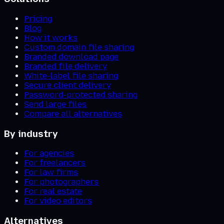
Pricing
Blog
How it works
Custom domain file sharing
Branded download page
Branded file delivery
White-label file sharing
Secure client delivery
Password-protected sharing
Send large files
Compare all alternatives
By industry
For agencies
For freelancers
For law firms
For photographers
For real estate
For video editors
Alternatives