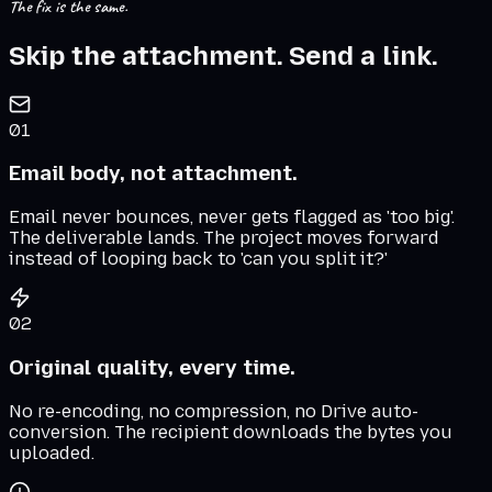
The fix is the same.
Skip the attachment. Send a link.
01
Email body, not attachment.
Email never bounces, never gets flagged as 'too big'.
The deliverable lands. The project moves forward
instead of looping back to 'can you split it?'
02
Original quality, every time.
No re-encoding, no compression, no Drive auto-
conversion. The recipient downloads the bytes you
uploaded.