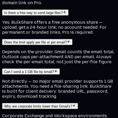
domain link on Pro.
Is there a free way to send large files?
Yes. BulkShare offers a free anonymous share —
upload, get a 24-hour link, no account needed. For
permanent or branded links, Pro is required.
Does the limit apply per file or per email?
Depends on the provider. Gmail counts the email total.
Outlook caps per-attachment AND per-email. Always
check the per-email total, not just the per-file figure.
Can I send a 1 GB file by email?
Not directly — no major email provider supports 1 GB
attachments. You need a file-sharing link. BulkShare
is built for client delivery: branded URL, password,
expiry, download tracking.
Why are corporate limits lower than Gmail's?
Corporate Exchange and Workspace environments