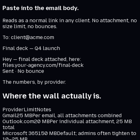
Paste into the email body.
Reads as a normal link in any client. No attachment, no
size limit, no bounces.
To: client@acme.com
Final deck — Q4 launch
Hey — final deck attached, here:
files.your-agency.com/final-deck
Sent · No bounce
The numbers, by provider.
Where the wall actually is.
Provider
Limit
Notes
Gmail
25 MB
Per email, all attachments combined
Outlook.com
20 MB
Per individual attachment, 25 MB
total
Microsoft 365
150 MB
Default; admins often tighten to
10–25 MB