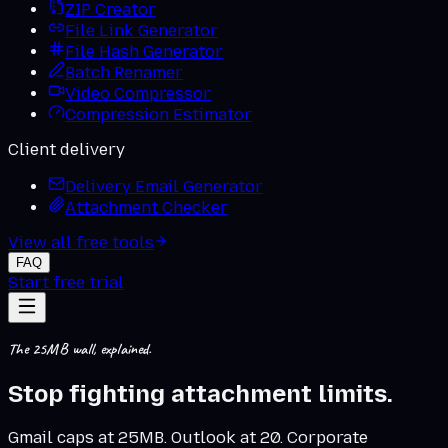
ZIP Creator
File Link Generator
File Hash Generator
Batch Renamer
Video Compressor
Compression Estimator
Client delivery
Delivery Email Generator
Attachment Checker
View all free tools
FAQ
Start free trial
The 25MB wall, explained.
Stop fighting
attachment limits
.
Gmail caps at 25MB. Outlook at 20. Corporate