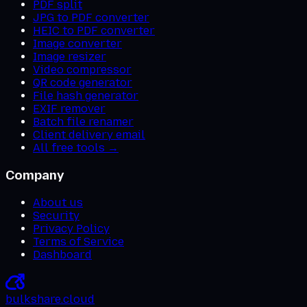
PDF split
JPG to PDF converter
HEIC to PDF converter
Image converter
Image resizer
Video compressor
QR code generator
File hash generator
EXIF remover
Batch file renamer
Client delivery email
All free tools →
Company
About us
Security
Privacy Policy
Terms of Service
Dashboard
bulkshare
.
cloud