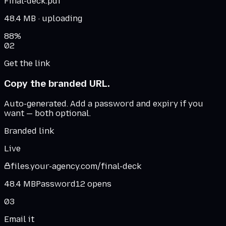
Final-deck.pdf
48.4 MB
· uploading
88
%
02
Get the link
Copy the branded URL.
Auto-generated. Add a password and expiry if you
want — both optional.
Branded link
Live
files.
your-agency
.
com
/final-deck
48.4 MB
Password
12 opens
03
Email it