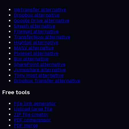
WeTransfer alternative
Dropbox alternative
Google Drive alternative
Smash alternative
Filemail alternative
TransferNow alternative
Hightail alternative
MASV alternative
Pixieset alternative
Box alternative
SharePoint alternative
Jumpshare alternative
Tiiny Host alternative
Dropbox Transfer alternative
Free tools
File link generator
Upload large file
ZIP file creator
PDF compressor
PDF merge