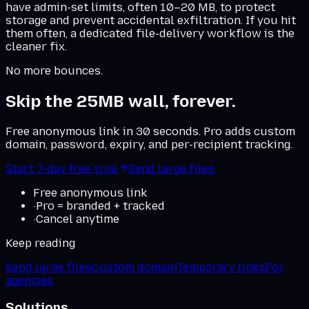
have admin-set limits, often 10–20 MB, to protect
storage and prevent accidental exfiltration. If you hit
them often, a dedicated file-delivery workflow is the
cleaner fix.
No more bounces.
Skip the 25MB wall, forever.
Free anonymous link in 30 seconds. Pro adds custom
domain, password, expiry, and per-recipient tracking.
Start 7-day free trial
Send large files
Free anonymous link
·
Pro = branded + tracked
·
Cancel anytime
Keep reading
Send large files
Custom domain
Temporary links
For
agencies
Solutions