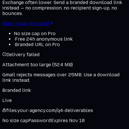
Exchange often lower. Send a branded download link
instead — no compression, no recipient sign-up, no
bounces.
Start 7-day free trial
No size cap on Pro
·
Free 24h anonymous link
·
Branded URL on Pro
Delivery failed
Attachment too large (52.4 MB)
Gmail rejects messages over 25MB. Use a download
link instead.
Branded link
Live
files.
your-agency
.
com
/q4-deliverables
No size cap
Password
Expires Nov 18