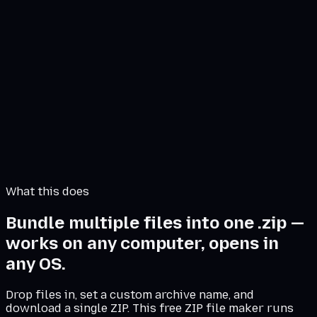
High
Create ZIP
Archive setup
client-delivery.zip
Files
0
Source size
0.00 MB
What this does
Bundle multiple files into one .zip —
works on any computer, opens in
any OS.
Drop files in, set a custom archive name, and
download a single ZIP. This free ZIP file maker runs