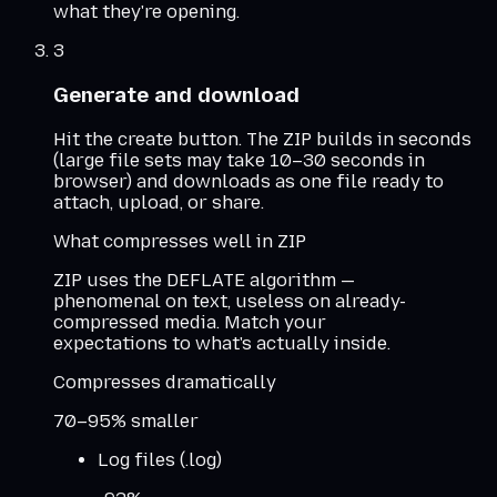
what they're opening.
3
Generate and download
Hit the create button. The ZIP builds in seconds
(large file sets may take 10–30 seconds in
browser) and downloads as one file ready to
attach, upload, or share.
What compresses well in ZIP
ZIP uses the DEFLATE algorithm —
phenomenal on text, useless on already-
compressed media. Match your
expectations to what's actually inside.
Compresses dramatically
70–95% smaller
Log files (.log)