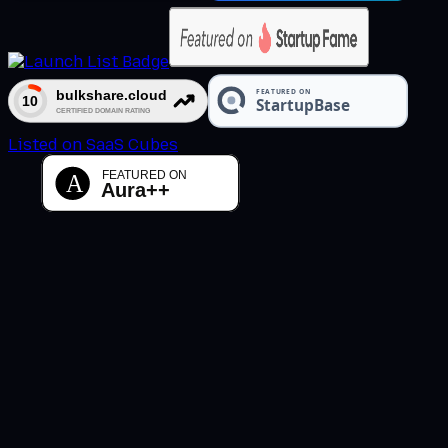
Listed on SaaS Cubes