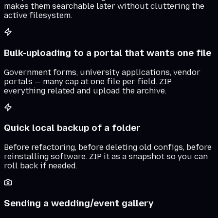
makes them searchable later without cluttering the
active filesystem.
Bulk-uploading to a portal that wants one file
Government forms, university applications, vendor
portals — many cap at one file per field. ZIP
everything related and upload the archive.
Quick local backup of a folder
Before refactoring, before deleting old configs, before
reinstalling software. ZIP it as a snapshot so you can
roll back if needed.
Sending a wedding/event gallery