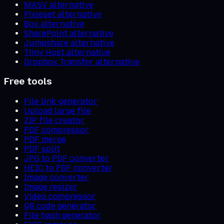
MASV alternative
Pixieset alternative
Box alternative
SharePoint alternative
Jumpshare alternative
Tiiny Host alternative
Dropbox Transfer alternative
Free tools
File link generator
Upload large file
ZIP file creator
PDF compressor
PDF merge
PDF split
JPG to PDF converter
HEIC to PDF converter
Image converter
Image resizer
Video compressor
QR code generator
File hash generator