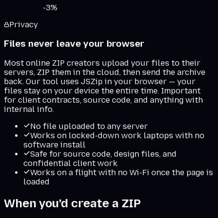
-
3
%
Privacy
Files never leave your browser
Most online ZIP creators upload your files to their
servers, ZIP them in the cloud, then send the archive
back. Our tool uses JSZip in your browser — your
files stay on your device the entire time. Important
for client contracts, source code, and anything with
internal info.
No file uploaded to any server
Works on locked-down work laptops with no
software install
Safe for source code, design files, and
confidential client work
Works on a flight with no Wi-Fi once the page is
loaded
When you'd create a ZIP