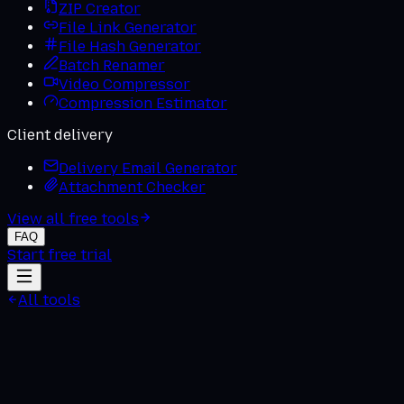
ZIP Creator
File Link Generator
File Hash Generator
Batch Renamer
Video Compressor
Compression Estimator
Client delivery
Delivery Email Generator
Attachment Checker
View all free tools
FAQ
Start free trial
All tools