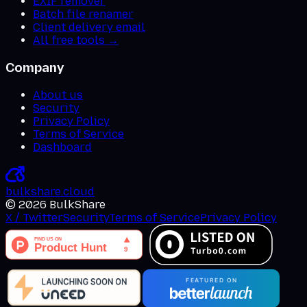
EXIF remover
Batch file renamer
Client delivery email
All free tools →
Company
About us
Security
Privacy Policy
Terms of Service
Dashboard
bulkshare
.
cloud
©
2026
BulkShare
X / Twitter
Security
Terms of Service
Privacy Policy