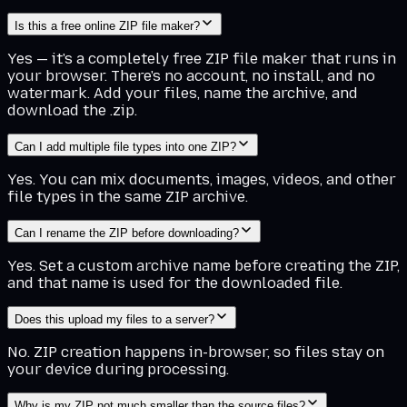
Is this a free online ZIP file maker?
Yes — it's a completely free ZIP file maker that runs in
your browser. There's no account, no install, and no
watermark. Add your files, name the archive, and
download the .zip.
Can I add multiple file types into one ZIP?
Yes. You can mix documents, images, videos, and other
file types in the same ZIP archive.
Can I rename the ZIP before downloading?
Yes. Set a custom archive name before creating the ZIP,
and that name is used for the downloaded file.
Does this upload my files to a server?
No. ZIP creation happens in-browser, so files stay on
your device during processing.
Why is my ZIP not much smaller than the source files?