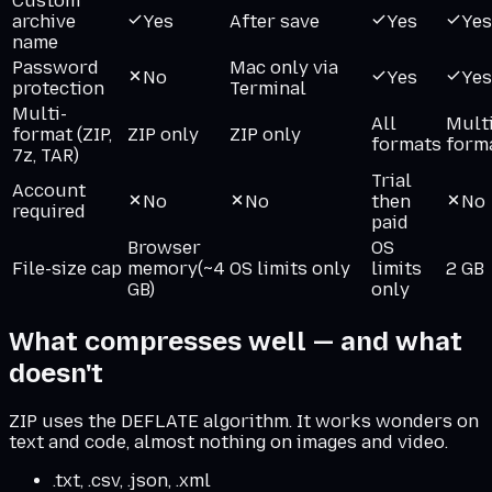
Custom
archive
Yes
After save
Yes
Yes
name
Password
Mac only via
No
Yes
Yes
protection
Terminal
Multi-
All
Multi
format (ZIP,
ZIP only
ZIP only
formats
form
7z, TAR)
Trial
Account
No
No
then
No
required
paid
Browser
OS
File-size cap
memory
(~4
OS limits only
limits
2 GB
GB)
only
What compresses well — and what
doesn't
ZIP uses the DEFLATE algorithm. It works wonders on
text and code, almost nothing on images and video.
.txt, .csv, .json, .xml