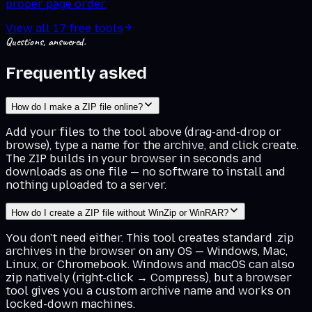
proper page order.
View all
17
free tools
Questions, answered.
Frequently asked
How do I make a ZIP file online?
Add your files to the tool above (drag-and-drop or
browse), type a name for the archive, and click create.
The ZIP builds in your browser in seconds and
downloads as one file — no software to install and
nothing uploaded to a server.
How do I create a ZIP file without WinZip or WinRAR?
You don't need either. This tool creates standard .zip
archives in the browser on any OS — Windows, Mac,
Linux, or Chromebook. Windows and macOS can also
zip natively (right-click → Compress), but a browser
tool gives you a custom archive name and works on
locked-down machines.