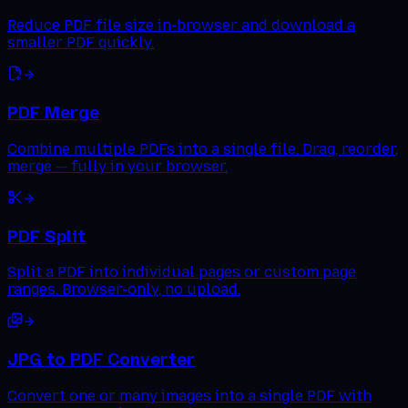
Reduce PDF file size in-browser and download a
smaller PDF quickly.
PDF Merge
Combine multiple PDFs into a single file. Drag, reorder,
merge — fully in your browser.
PDF Split
Split a PDF into individual pages or custom page
ranges. Browser-only, no upload.
JPG to PDF Converter
Convert one or many images into a single PDF with