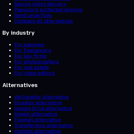
Secure client delivery
Password-protected sharing
Send large files
Compare all alternatives
By industry
For agencies
For freelancers
For law firms
For photographers
For real estate
For video editors
Alternatives
WeTransfer alternative
Dropbox alternative
Google Drive alternative
Smash alternative
Filemail alternative
TransferNow alternative
Hightail alternative