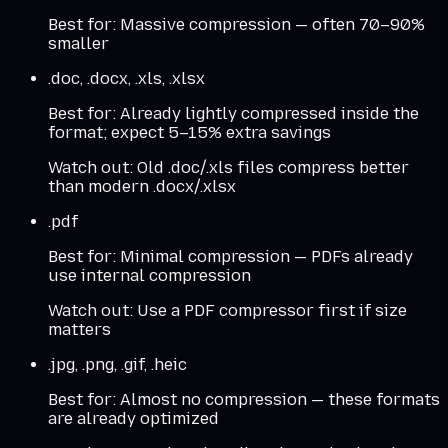
Best for:
Massive compression — often 70–90%
smaller
.doc, .docx, .xls, .xlsx
Best for:
Already lightly compressed inside the
format; expect 5–15% extra savings
Watch out:
Old .doc/.xls files compress better
than modern .docx/.xlsx
.pdf
Best for:
Minimal compression — PDFs already
use internal compression
Watch out:
Use a PDF compressor first if size
matters
.jpg, .png, .gif, .heic
Best for:
Almost no compression — these formats
are already optimized