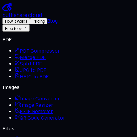
bulkshare
.
cloud
Blog
How it works
Pricing
Free tools
PDF
PDF Compressor
Merge PDF
Split PDF
JPG to PDF
HEIC to PDF
Images
Image Converter
Image Resizer
EXIF Remover
QR Code Generator
Files