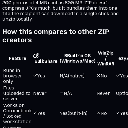
200 photos at 4 MB each is 800 MB. ZIP doesn't
compress JPGs much, but it bundles them into one
file the recipient can download in a single click and
unzip locally.
How this compares to other ZIP
creators
WinZip
B
Built-in OS
Feature
/
ezy
(Windows/Mac)
BulkShare
WinRAR
Runs in
browser
Yes
N/A
(native)
No
Yes
only
Files
uploaded to
Never
N/A
Never
Opti
server
Works on
Chromebook
Yes
Yes
(built-in)
No
Yes
/ locked
workstation