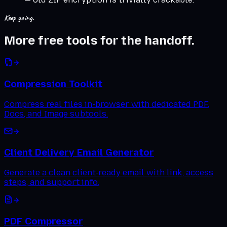
Keep going.
More free tools for the handoff.
Compression Toolkit
Compress real files in-browser with dedicated PDF,
Docs, and Image subtools.
Client Delivery Email Generator
Generate a clean client-ready email with link, access
steps, and support info.
PDF Compressor