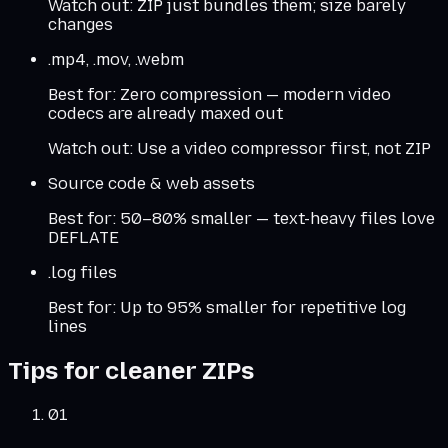
Watch out:
ZIP just bundles them; size barely
changes
.mp4, .mov, .webm
Best for:
Zero compression — modern video
codecs are already maxed out
Watch out:
Use a video compressor first, not ZIP
Source code & web assets
Best for:
50–80% smaller — text-heavy files love
DEFLATE
.log files
Best for:
Up to 95% smaller for repetitive log
lines
Tips for cleaner ZIPs
01