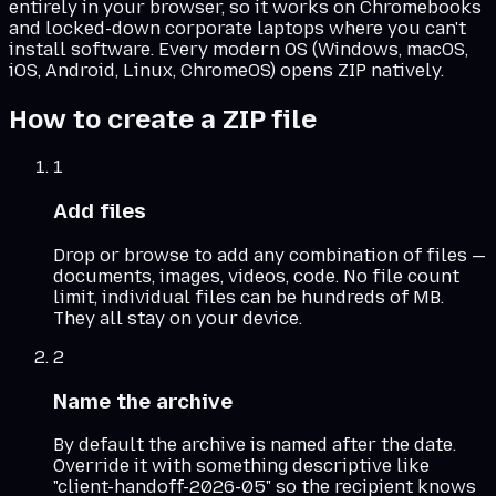
entirely in your browser, so it works on Chromebooks
and locked-down corporate laptops where you can't
install software. Every modern OS (Windows, macOS,
iOS, Android, Linux, ChromeOS) opens ZIP natively.
How to create a ZIP file
1
Add files
Drop or browse to add any combination of files —
documents, images, videos, code. No file count
limit, individual files can be hundreds of MB.
They all stay on your device.
2
Name the archive
By default the archive is named after the date.
Override it with something descriptive like
"client-handoff-2026-05" so the recipient knows