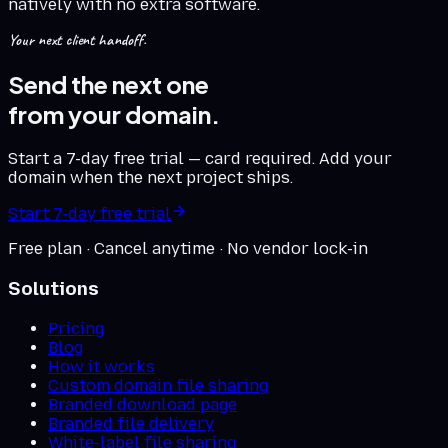
natively with no extra software.
Your next client handoff.
Send the next one
from your domain.
Start a 7-day free trial — card required. Add your
domain when the next project ships.
Start 7-day free trial
Free plan · Cancel anytime · No vendor lock-in
Solutions
Pricing
Blog
How it works
Custom domain file sharing
Branded download page
Branded file delivery
White-label file sharing