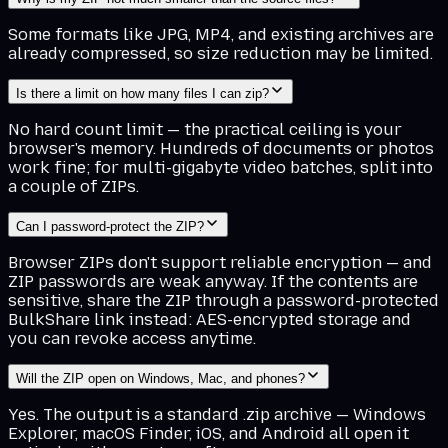
Some formats like JPG, MP4, and existing archives are
already compressed, so size reduction may be limited.
Is there a limit on how many files I can zip?
No hard count limit — the practical ceiling is your
browser's memory. Hundreds of documents or photos
work fine; for multi-gigabyte video batches, split into
a couple of ZIPs.
Can I password-protect the ZIP?
Browser ZIPs don't support reliable encryption — and
ZIP passwords are weak anyway. If the contents are
sensitive, share the ZIP through a password-protected
BulkShare link instead: AES-encrypted storage and
you can revoke access anytime.
Will the ZIP open on Windows, Mac, and phones?
Yes. The output is a standard .zip archive — Windows
Explorer, macOS Finder, iOS, and Android all open it