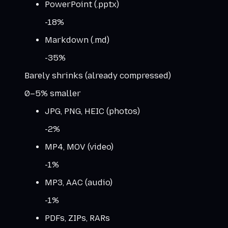
PowerPoint (.pptx)
-
18
%
Markdown (.md)
-
35
%
Barely shrinks (already compressed)
0–5% smaller
JPG, PNG, HEIC (photos)
-
2
%
MP4, MOV (video)
-
1
%
MP3, AAC (audio)
-
1
%
PDFs, ZIPs, RARs