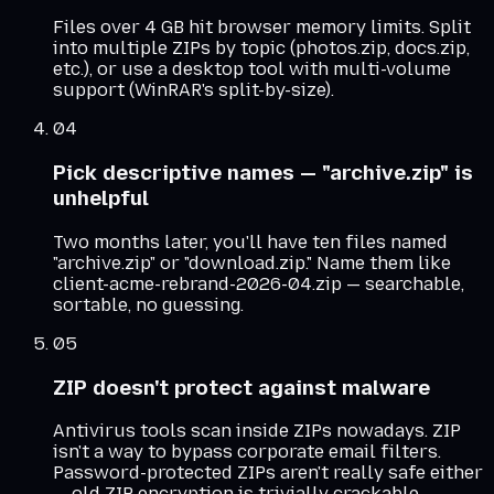
Files over 4 GB hit browser memory limits. Split
into multiple ZIPs by topic (photos.zip, docs.zip,
etc.), or use a desktop tool with multi-volume
support (WinRAR's split-by-size).
04
Pick descriptive names — "archive.zip" is
unhelpful
Two months later, you'll have ten files named
"archive.zip" or "download.zip." Name them like
client-acme-rebrand-2026-04.zip — searchable,
sortable, no guessing.
05
ZIP doesn't protect against malware
Antivirus tools scan inside ZIPs nowadays. ZIP
isn't a way to bypass corporate email filters.
Password-protected ZIPs aren't really safe either
— old ZIP encryption is trivially crackable.