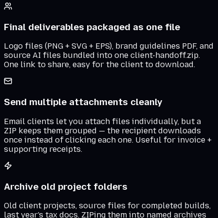
Final deliverables packaged as one file
Logo files (PNG + SVG + EPS), brand guidelines PDF, and
source AI files bundled into one client-handoff.zip.
One link to share, easy for the client to download.
Send multiple attachments cleanly
Email clients let you attach files individually, but a
ZIP keeps them grouped — the recipient downloads
once instead of clicking each one. Useful for invoice +
supporting receipts.
Archive old project folders
Old client projects, source files for completed builds,
last year's tax docs. ZIPing them into named archives