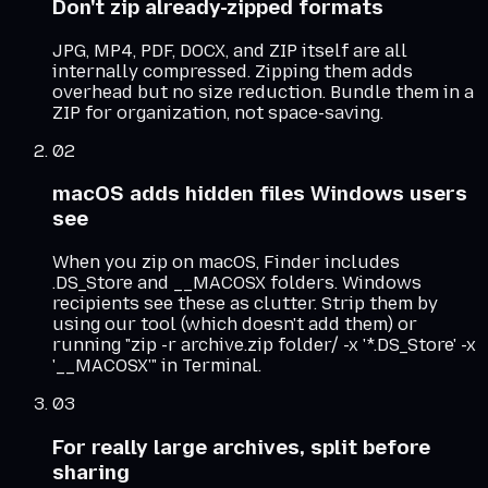
Don't zip already-zipped formats
JPG, MP4, PDF, DOCX, and ZIP itself are all
internally compressed. Zipping them adds
overhead but no size reduction. Bundle them in a
ZIP for organization, not space-saving.
02
macOS adds hidden files Windows users
see
When you zip on macOS, Finder includes
.DS_Store and __MACOSX folders. Windows
recipients see these as clutter. Strip them by
using our tool (which doesn't add them) or
running "zip -r archive.zip folder/ -x '*.DS_Store' -x
'__MACOSX'" in Terminal.
03
For really large archives, split before
sharing