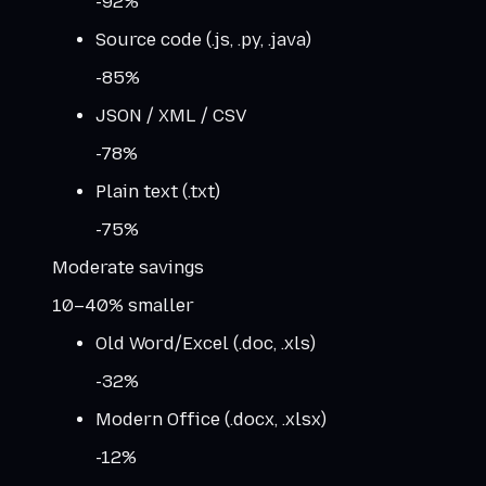
-
92
%
Source code (.js, .py, .java)
-
85
%
JSON / XML / CSV
-
78
%
Plain text (.txt)
-
75
%
Moderate savings
10–40% smaller
Old Word/Excel (.doc, .xls)
-
32
%
Modern Office (.docx, .xlsx)
-
12
%