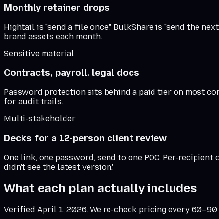
Monthly retainer drops
Hightail is "send a file once." BulkShare is "send the ne
brand assets each month.
Sensitive material
Contracts, payroll, legal docs
Password protection sits behind a paid tier on most co
for audit trails.
Multi-stakeholder
Decks for a 12-person client review
One link, one password, send to one POC. Per-recipient
didn't see the latest version.'
What each plan actually includes
Verified
April 1, 2026
. We re-check pricing every 60–90