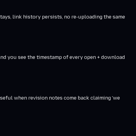
stays, link history persists, no re-uploading the same
— and you see the timestamp of every open + download
useful when revision notes come back claiming 'we