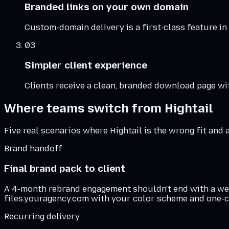
Branded links on your own domain
Custom-domain delivery is a first-class feature in
03
Simpler client experience
Clients receive a clean, branded download page wit
Where teams switch from
Hightail
Five real scenarios where
Hightail
is the wrong fit and 
Brand handoff
Final brand pack to client
A 4-month rebrand engagement shouldn't end with a wetra
files.youragency.com with your color scheme and one-c
Recurring delivery