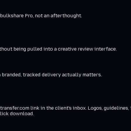
 bulkshare Pro, not an afterthought.
hout being pulled into a creative review interface.
a branded, tracked delivery actually matters.
nsfer.com link in the client's inbox. Logos, guidelines, 
lick download.