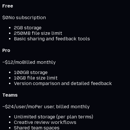
Free
$0
No subscription
2GB storage
250MB file size limit
Basic sharing and feedback tools
Pro
~$12/mo
Billed monthly
100GB storage
10GB file size limit
Version comparison and detailed feedback
Teams
~$24/user/mo
Per user, billed monthly
Unlimited storage (per plan terms)
Creative review workflows
Shared team spaces