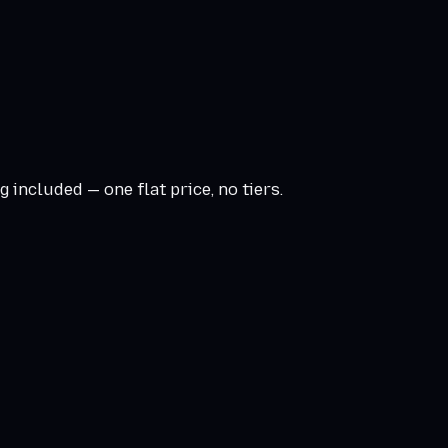
 included — one flat price, no tiers.