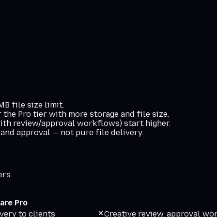
 file size limit.
the Pro tier with more storage and file size.
ith review/approval workflows) start higher.
 and approval — not pure file delivery.
ers.
are Pro
very to clients
Creative review, approval wo