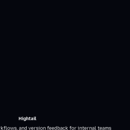
Hightail
rkflows, and version feedback for internal teams