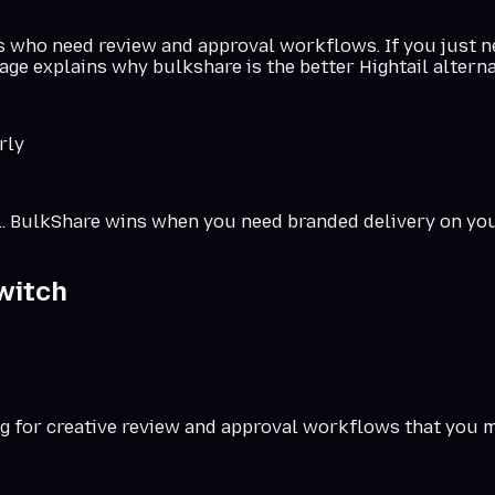
ms who need review and approval workflows. If you just ne
age explains why bulkshare is the better Hightail alterna
rly
RL. BulkShare wins when you need branded delivery on
yo
witch
g for creative review and approval workflows that you m