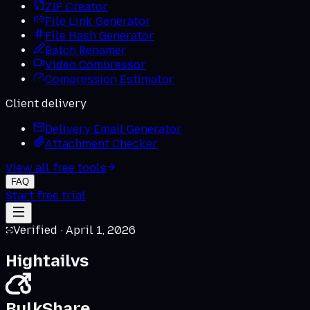
ZIP Creator
File Link Generator
File Hash Generator
Batch Renamer
Video Compressor
Compression Estimator
Client delivery
Delivery Email Generator
Attachment Checker
View all free tools
FAQ
Start free trial
Verified ·
April 1, 2026
Hightail
vs
BulkShare