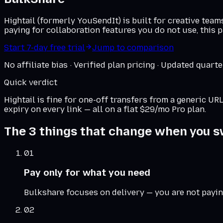
Hightail (formerly YouSendIt) is built for creative tea
paying for collaboration features you do not use, this p
Start 7-day free trial
Jump to comparison
No affiliate bias · Verified plan pricing · Updated quarte
Quick verdict
Hightail
is fine for one-off transfers from a generic U
expiry on every link — all on a flat $29/mo Pro plan.
The 3 things that change when you s
01
Pay only for what you need
Bulkshare focuses on delivery — you are not payin
02