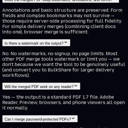
Annotations and basic structure are preserved. Form
fields and complex bookmarks may not survive —
those require server-side processing for full fidelity.
For simple delivery merges (combining client docs
into one), browser merge is sufficient.
Is there a watermark on the output?
No. No watermarks, no signup, no page limits. Most
other PDF merge tools watermark or limit you — we
don't because we want the tool to be genuinely useful
(and convert you to BulkShare for larger delivery
workflows).
Will the merged PDF work on any reader?
Yes — the output is a standard PDF 1.7 file. Adobe
Reader, Preview, browsers, and phone viewers all open
it normally.
Can I merge password-protected PDFs?