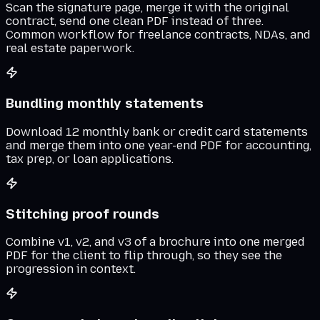
Scan the signature page, merge it with the original
contract, send one clean PDF instead of three.
Common workflow for freelance contracts, NDAs, and
real estate paperwork.
Bundling monthly statements
Download 12 monthly bank or credit card statements
and merge them into one year-end PDF for accounting,
tax prep, or loan applications.
Stitching proof rounds
Combine v1, v2, and v3 of a brochure into one merged
PDF for the client to flip through, so they see the
progression in context.