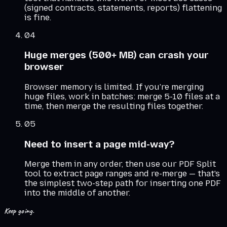
(signed contracts, statements, reports) flattening
is fine.
04
Huge merges (500+ MB) can crash your
browser
Browser memory is limited. If you're merging
huge files, work in batches: merge 5-10 files at a
time, then merge the resulting files together.
05
Need to insert a page mid-way?
Merge them in any order, then use our PDF Split
tool to extract page ranges and re-merge — that's
the simplest two-step path for inserting one PDF
into the middle of another.
Keep going.