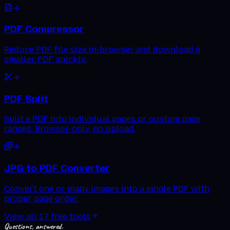
PDF Compressor
Reduce PDF file size in-browser and download a
smaller PDF quickly.
PDF Split
Split a PDF into individual pages or custom page
ranges. Browser-only, no upload.
JPG to PDF Converter
Convert one or many images into a single PDF with
proper page order.
View all
17
free tools
Questions, answered.