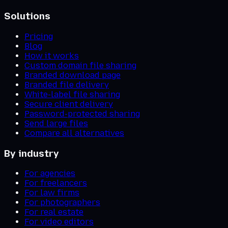
Solutions
Pricing
Blog
How it works
Custom domain file sharing
Branded download page
Branded file delivery
White-label file sharing
Secure client delivery
Password-protected sharing
Send large files
Compare all alternatives
By industry
For agencies
For freelancers
For law firms
For photographers
For real estate
For video editors