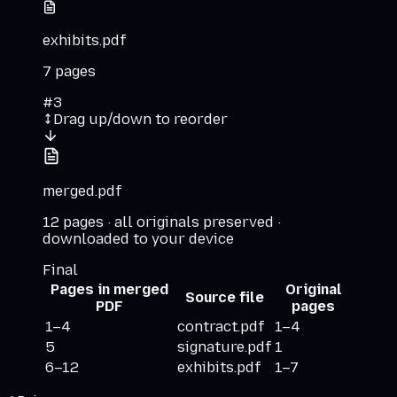
exhibits.pdf
7
pages
#
3
Drag up/down to reorder
merged.pdf
12 pages · all originals preserved ·
downloaded to your device
Final
Pages in merged
Original
Source file
PDF
pages
1–4
contract.pdf
1–4
5
signature.pdf
1
6–12
exhibits.pdf
1–7