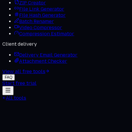
ZIP Creator
File Link Generator
File Hash Generator
Batch Renamer
Video Compressor
Compression Estimator
Client delivery
Delivery Email Generator
Attachment Checker
View all free tools
FAQ
Start free trial
All tools