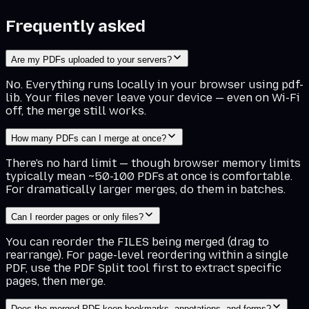
Frequently asked
Are my PDFs uploaded to your servers?
No. Everything runs locally in your browser using pdf-
lib. Your files never leave your device — even on Wi-Fi
off, the merge still works.
How many PDFs can I merge at once?
There's no hard limit — though browser memory limits
typically mean ~50-100 PDFs at once is comfortable.
For dramatically larger merges, do them in batches.
Can I reorder pages or only files?
You can reorder the FILES being merged (drag to
rearrange). For page-level reordering within a single
PDF, use the PDF Split tool first to extract specific
pages, then merge.
Does the merged PDF keep bookmarks, annotations, and forms?