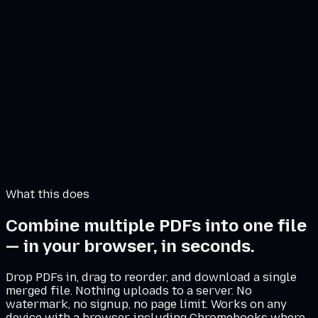
Drop PDFs here or click to browse
Files never leave your browser
Merge 0 PDFs
What this does
Combine multiple PDFs into one file
— in your browser, in seconds.
Drop PDFs in, drag to reorder, and download a single
merged file. Nothing uploads to a server. No
watermark, no signup, no page limit. Works on any
device with a browser, including Chromebooks where