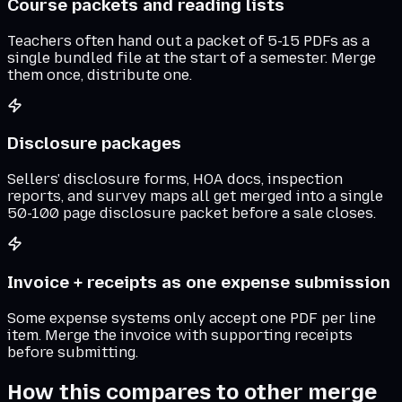
Course packets and reading lists
Teachers often hand out a packet of 5-15 PDFs as a
single bundled file at the start of a semester. Merge
them once, distribute one.
Disclosure packages
Sellers' disclosure forms, HOA docs, inspection
reports, and survey maps all get merged into a single
50-100 page disclosure packet before a sale closes.
Invoice + receipts as one expense submission
Some expense systems only accept one PDF per line
item. Merge the invoice with supporting receipts
before submitting.
How this compares to other merge