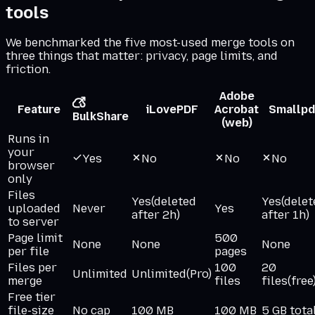
tools
We benchmarked the five most-used merge tools on
three things that matter: privacy, page limits, and
friction.
Adobe
Feature
iLovePDF
Acrobat
Smallpd
BulkShare
(web)
Runs in
your
Yes
No
No
No
browser
only
Files
Yes
(deleted
Yes
(delet
uploaded
Never
Yes
after 2h)
after 1h)
to server
Page limit
500
None
None
None
per file
pages
Files per
100
20
Unlimited
Unlimited
(Pro)
merge
files
files
(free
Free tier
file-size
No cap
100 MB
100 MB
5 GB tota