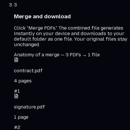
3
Merge and download
Click "Merge PDFs." The combined file generates
instantly on your device and downloads to your
default folder as one file. Your original files stay
unchanged.
Anatomy of a merge — 3 PDFs → 1 file
contract.pdf
4
pages
#
1
signature.pdf
1
page
#
2