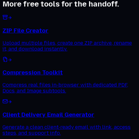
More free tools for the handoff.
ZIP File Creator
Upload multiple files, create one ZIP archive, rename
it, and download instantly.
Compression Toolkit
Compress real files in-browser with dedicated PDF,
Docs, and Image subtools.
Client Delivery Email Generator
Generate a clean client-ready email with link, access
steps, and support info.