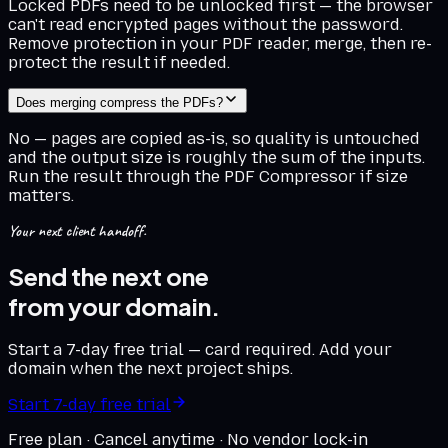
Locked PDFs need to be unlocked first — the browser
can't read encrypted pages without the password.
Remove protection in your PDF reader, merge, then re-
protect the result if needed.
Does merging compress the PDFs?
No — pages are copied as-is, so quality is untouched
and the output size is roughly the sum of the inputs.
Run the result through the PDF Compressor if size
matters.
Your next client handoff.
Send the next one
from your domain.
Start a 7-day free trial — card required. Add your
domain when the next project ships.
Start 7-day free trial
Free plan · Cancel anytime · No vendor lock-in