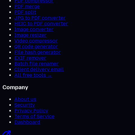
PDF compressor
PDF merge
PDF split
JPG to PDF converter
HEIC to PDF converter
Image converter
Image resizer
Video compressor
QR code generator
File hash generator
EXIF remover
Batch file renamer
Client delivery email
All free tools →
Company
About us
Security
Privacy Policy
Terms of Service
Dashboard