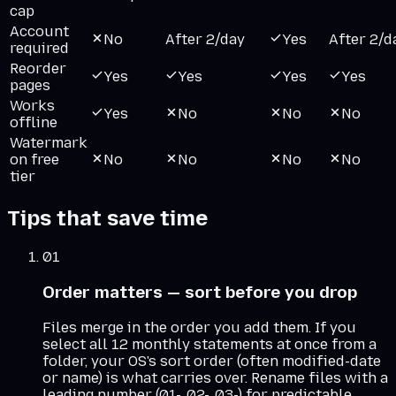
cap
Account
No
After 2/day
Yes
After 2/d
required
Reorder
Yes
Yes
Yes
Yes
pages
Works
Yes
No
No
No
offline
Watermark
on free
No
No
No
No
tier
Tips that save time
01
Order matters — sort before you drop
Files merge in the order you add them. If you
select all 12 monthly statements at once from a
folder, your OS's sort order (often modified-date
or name) is what carries over. Rename files with a
leading number (01-, 02-, 03-) for predictable