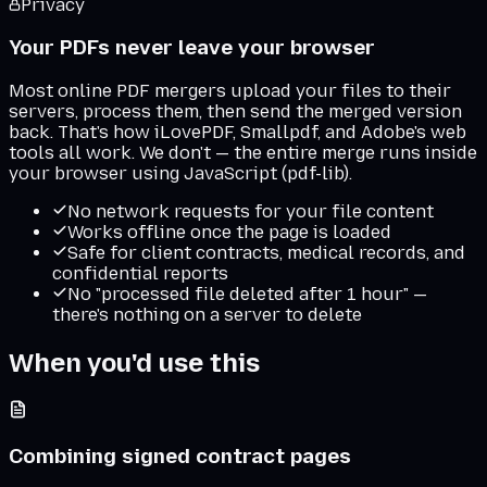
Privacy
Your PDFs never leave your browser
Most online PDF mergers upload your files to their
servers, process them, then send the merged version
back. That's how iLovePDF, Smallpdf, and Adobe's web
tools all work. We don't — the entire merge runs inside
your browser using JavaScript (pdf-lib).
No network requests for your file content
Works offline once the page is loaded
Safe for client contracts, medical records, and
confidential reports
No "processed file deleted after 1 hour" —
there's nothing on a server to delete
When you'd use this
Combining signed contract pages