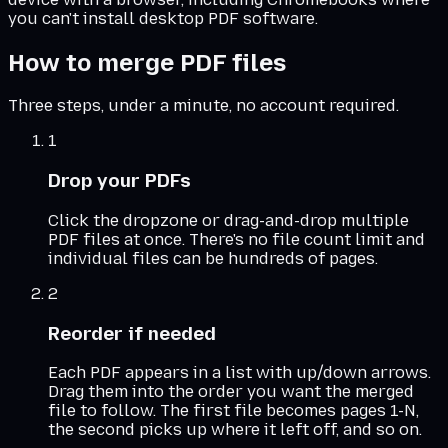
you can't install desktop PDF software.
How to merge PDF files
Three steps, under a minute, no account required.
1
Drop your PDFs
Click the dropzone or drag-and-drop multiple
PDF files at once. There's no file count limit and
individual files can be hundreds of pages.
2
Reorder if needed
Each PDF appears in a list with up/down arrows.
Drag them into the order you want the merged
file to follow. The first file becomes pages 1-N,
the second picks up where it left off, and so on.