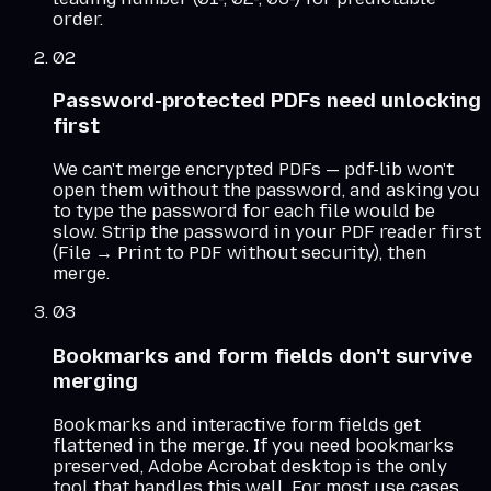
order.
02
Password-protected PDFs need unlocking
first
We can't merge encrypted PDFs — pdf-lib won't
open them without the password, and asking you
to type the password for each file would be
slow. Strip the password in your PDF reader first
(File → Print to PDF without security), then
merge.
03
Bookmarks and form fields don't survive
merging
Bookmarks and interactive form fields get
flattened in the merge. If you need bookmarks
preserved, Adobe Acrobat desktop is the only
tool that handles this well. For most use cases