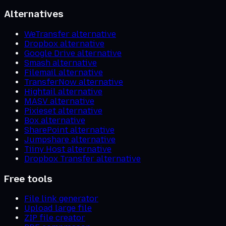
Alternatives
WeTransfer alternative
Dropbox alternative
Google Drive alternative
Smash alternative
Filemail alternative
TransferNow alternative
Hightail alternative
MASV alternative
Pixieset alternative
Box alternative
SharePoint alternative
Jumpshare alternative
Tiiny Host alternative
Dropbox Transfer alternative
Free tools
File link generator
Upload large file
ZIP file creator