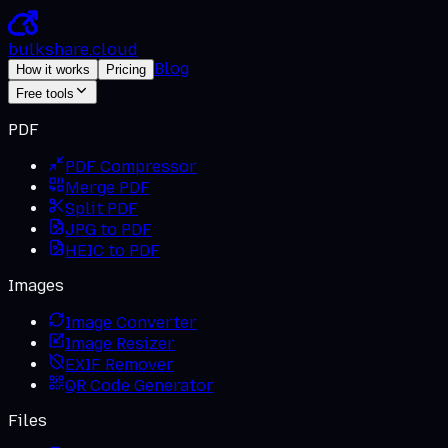
bulkshare
.
cloud
Blog
How it works
Pricing
Free tools
PDF
PDF Compressor
Merge PDF
Split PDF
JPG to PDF
HEIC to PDF
Images
Image Converter
Image Resizer
EXIF Remover
QR Code Generator
Files