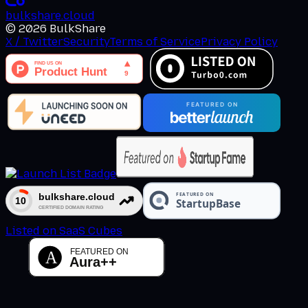
bulkshare
.
cloud
©
2026
BulkShare
X / Twitter
Security
Terms of Service
Privacy Policy
Listed on SaaS Cubes