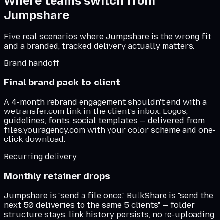
Where teams switch from
Jumpshare
Five real scenarios where
Jumpshare
is the wrong fit
and a branded, tracked delivery actually matters.
Brand handoff
Final brand pack to client
A 4-month rebrand engagement shouldn't end with a
wetransfer.com link in the client's inbox. Logos,
guidelines, fonts, social templates — delivered from
files.youragency.com with your color scheme and one-
click download.
Recurring delivery
Monthly retainer drops
Jumpshare is "send a file once." BulkShare is "send the
next 50 deliveries to the same 5 clients" — folder
structure stays, link history persists, no re-uploading