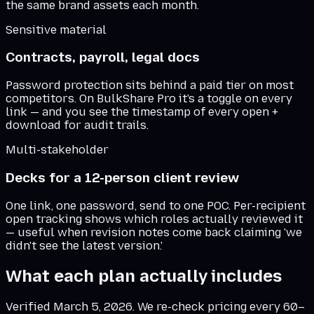
the same brand assets each month.
Sensitive material
Contracts, payroll, legal docs
Password protection sits behind a paid tier on most
competitors. On BulkShare Pro it's a toggle on every
link — and you see the timestamp of every open +
download for audit trails.
Multi-stakeholder
Decks for a 12-person client review
One link, one password, send to one POC. Per-recipient
open tracking shows which roles actually reviewed it
— useful when revision notes come back claiming 'we
didn't see the latest version.'
What each plan actually includes
Verified
March 5, 2026
. We re-check pricing every 60–