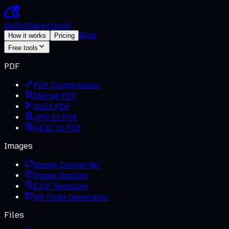
bulkshare
.
cloud
Blog
How it works
Pricing
Free tools
PDF
PDF Compressor
Merge PDF
Split PDF
JPG to PDF
HEIC to PDF
Images
Image Converter
Image Resizer
EXIF Remover
QR Code Generator
Files