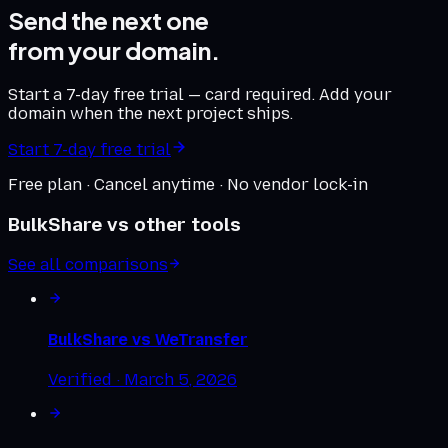
Send the next one
from your domain.
Start a 7-day free trial — card required. Add your
domain when the next project ships.
Start 7-day free trial
Free plan · Cancel anytime · No vendor lock-in
BulkShare vs other tools
See all comparisons
BulkShare vs
WeTransfer
Verified ·
March 5, 2026