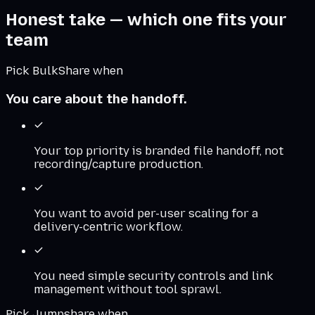
Honest take — which one fits your
team
Pick BulkShare when
You care about the handoff.
Your top priority is branded file handoff, not
recording/capture production.
You want to avoid per-user scaling for a
delivery-centric workflow.
You need simple security controls and link
management without tool sprawl.
Pick
Jumpshare
when