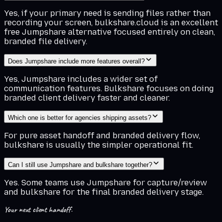
Yes, if your primary need is sending files rather than
recording your screen, bulkshare.cloud is an excellent
free Jumpshare alternative focused entirely on clean,
branded file delivery.
Does Jumpshare include more features overall?
Yes, Jumpshare includes a wider set of
communication features. Bulkshare focuses on doing
branded client delivery faster and cleaner.
Which one is better for agencies shipping assets?
For pure asset handoff and branded delivery flow,
bulkshare is usually the simpler operational fit.
Can I still use Jumpshare and bulkshare together?
Yes. Some teams use Jumpshare for capture/review
and bulkshare for the final branded delivery stage.
Your next client handoff.