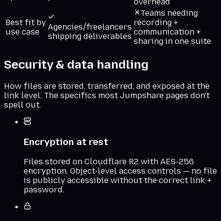
overhead
Teams needing
Best fit by
recording +
Agencies/freelancers
use case
communication +
shipping deliverables
sharing in one suite
Security & data handling
How files are stored, transferred, and exposed at the
link level. The specifics most
Jumpshare
pages don't
spell out.
Encryption at rest
Files stored on Cloudflare R2 with AES-256
encryption. Object-level access controls — no file
is publicly accessible without the correct link +
password.