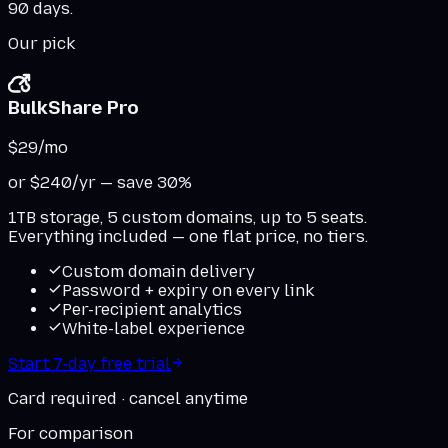
90 days.
Our pick
BulkShare Pro
$29
/mo
or $240/yr — save 30%
1TB storage, 5 custom domains, up to 5 seats.
Everything included — one flat price, no tiers.
Custom domain delivery
Password + expiry on every link
Per-recipient analytics
White-label experience
Start 7-day free trial
Card required · cancel anytime
For comparison