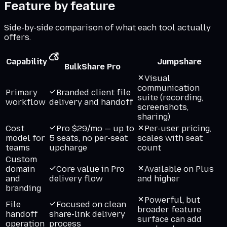
Feature by feature
Side-by-side comparison of what each tool actually
offers.
Capability
Jumpshare
BulkShare Pro
Visual
communication
Primary
Branded client file
suite (recording,
workflow
delivery and handoff
screenshots,
sharing)
Cost
Pro $29/mo — up to
Per-user pricing,
model for
5 seats, no per-seat
scales with seat
teams
upcharge
count
Custom
domain
Core value in Pro
Available on Plus
and
delivery flow
and higher
branding
Powerful, but
File
Focused on clean
broader feature
handoff
share-link delivery
surface can add
operation
process