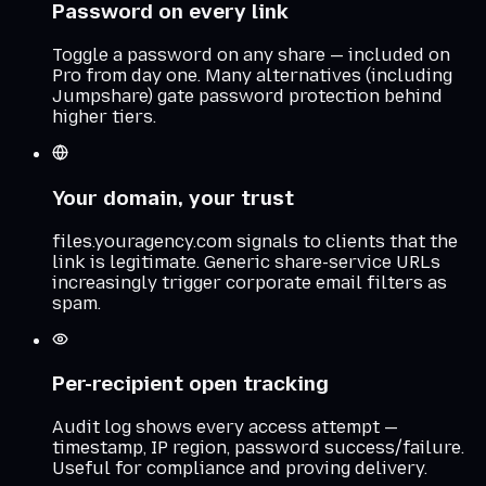
Password on every link
Toggle a password on any share — included on
Pro from day one. Many alternatives (including
Jumpshare) gate password protection behind
higher tiers.
Your domain, your trust
files.youragency.com signals to clients that the
link is legitimate. Generic share-service URLs
increasingly trigger corporate email filters as
spam.
Per-recipient open tracking
Audit log shows every access attempt —
timestamp, IP region, password success/failure.
Useful for compliance and proving delivery.