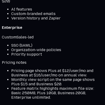
$20)
AI features
Custom-branded emails
Version history and Zapier
Enterprise
Custom
Sales-led
SSO (SAML)
Organization-wide policies
Priority support
Pricing notes
Pricing page shows Plus at $12/user/mo and
Business at $16/user/mo on annual view.
Monthly view script on the same page shows
Plus $15 and Business $20.
Feature matrix highlights maximum file size:
Basic 250MB, Plus 10GB, Business 20GB,
Enterprise unlimited.