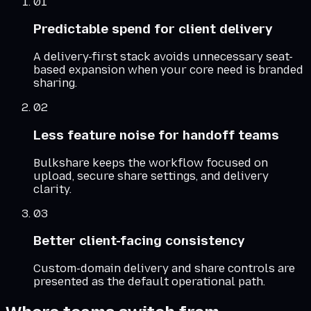
01
Predictable spend for client delivery
A delivery-first stack avoids unnecessary seat-
based expansion when your core need is branded
sharing.
02
Less feature noise for handoff teams
Bulkshare keeps the workflow focused on
upload, secure share settings, and delivery
clarity.
03
Better client-facing consistency
Custom-domain delivery and share controls are
presented as the default operational path.