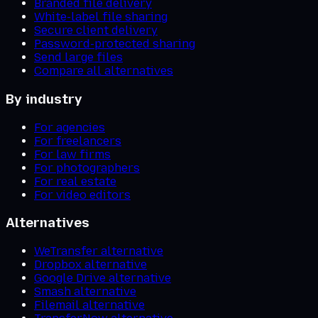
Branded file delivery
White-label file sharing
Secure client delivery
Password-protected sharing
Send large files
Compare all alternatives
By industry
For agencies
For freelancers
For law firms
For photographers
For real estate
For video editors
Alternatives
WeTransfer alternative
Dropbox alternative
Google Drive alternative
Smash alternative
Filemail alternative