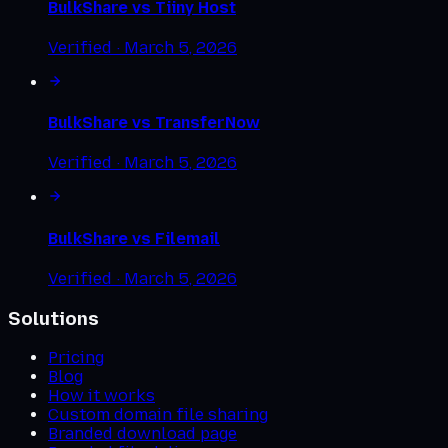
BulkShare vs
Tiiny Host
Verified ·
March 5, 2026
BulkShare vs
TransferNow
Verified ·
March 5, 2026
BulkShare vs
Filemail
Verified ·
March 5, 2026
Solutions
Pricing
Blog
How it works
Custom domain file sharing
Branded download page