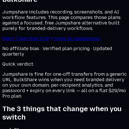
Jumpshare includes recording, screenshots, and AI
workflow features. This page compares those plans
against a focused, free Jumpshare alternative built
purely for branded-delivery workflows.
Start 7-day free trial
Jump to comparison
No affiliate bias · Verified plan pricing · Updated
quarterly
Quick verdict
Jumpshare
is fine for one-off transfers from a generic
URL. BulkShare wins when you need branded delivery
on
your own domain
, per-recipient analytics, and
password + expiry on every link — all on a flat $29/mo
Pro plan.
The 3 things that change when you
switch