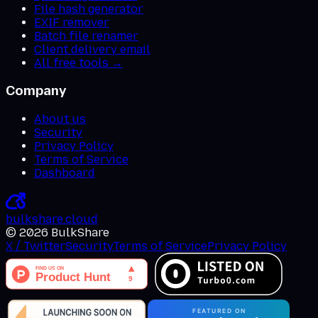
File hash generator
EXIF remover
Batch file renamer
Client delivery email
All free tools →
Company
About us
Security
Privacy Policy
Terms of Service
Dashboard
bulkshare
.
cloud
©
2026
BulkShare
X / Twitter
Security
Terms of Service
Privacy Policy