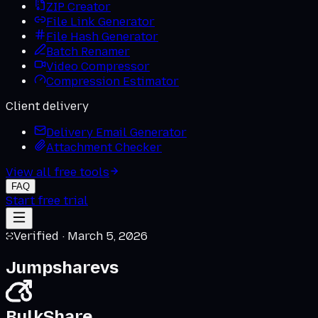
ZIP Creator
File Link Generator
File Hash Generator
Batch Renamer
Video Compressor
Compression Estimator
Client delivery
Delivery Email Generator
Attachment Checker
View all free tools
FAQ
Start free trial
Verified ·
March 5, 2026
Jumpshare
vs
BulkShare