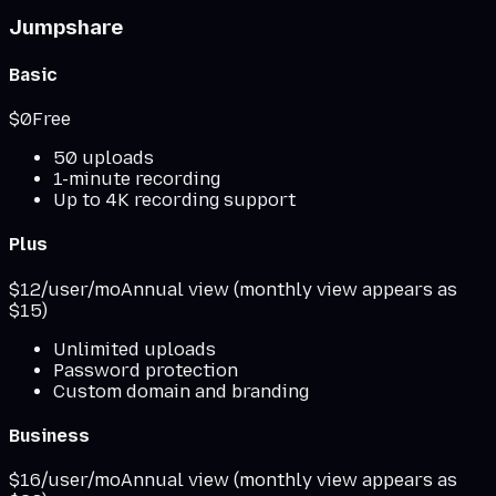
Jumpshare
Basic
$0
Free
50 uploads
1-minute recording
Up to 4K recording support
Plus
$12/user/mo
Annual view (monthly view appears as
$15)
Unlimited uploads
Password protection
Custom domain and branding
Business
$16/user/mo
Annual view (monthly view appears as