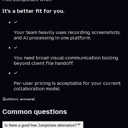
It's a better fit for you.
Your team heavily uses recording, screenshots,
and AI processing in one platform.
You need broad visual-communication tooling
beyond client file handoff.
Per-user pricing is acceptable for your current
collaboration model.
Questions, answered.
Common questions
Is there a good free Jumpshare alternative?