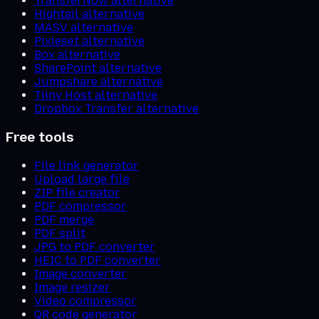
TransferNow alternative
Hightail alternative
MASV alternative
Pixieset alternative
Box alternative
SharePoint alternative
Jumpshare alternative
Tiiny Host alternative
Dropbox Transfer alternative
Free tools
File link generator
Upload large file
ZIP file creator
PDF compressor
PDF merge
PDF split
JPG to PDF converter
HEIC to PDF converter
Image converter
Image resizer
Video compressor
QR code generator