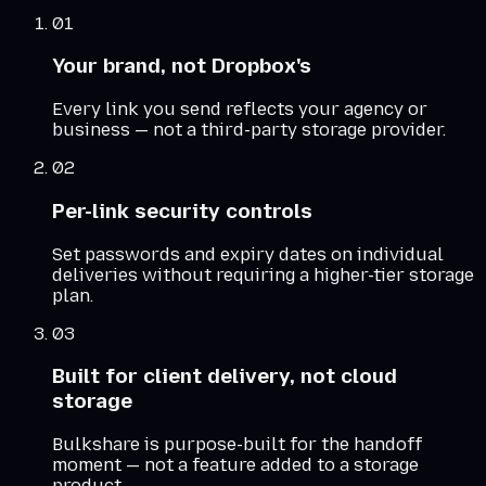
01
Your brand, not Dropbox's
Every link you send reflects your agency or
business — not a third-party storage provider.
02
Per-link security controls
Set passwords and expiry dates on individual
deliveries without requiring a higher-tier storage
plan.
03
Built for client delivery, not cloud
storage
Bulkshare is purpose-built for the handoff
moment — not a feature added to a storage
product.