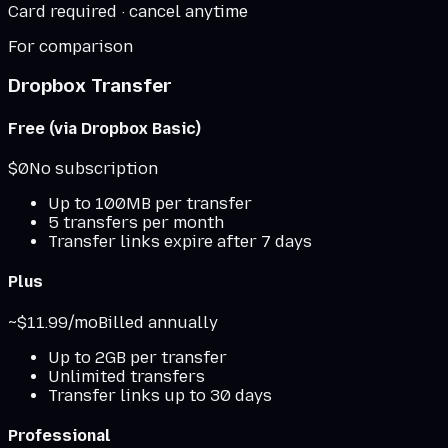
Card required · cancel anytime
For comparison
Dropbox Transfer
Free (via Dropbox Basic)
$0
No subscription
Up to 100MB per transfer
5 transfers per month
Transfer links expire after 7 days
Plus
~$11.99/mo
Billed annually
Up to 2GB per transfer
Unlimited transfers
Transfer links up to 30 days
Professional