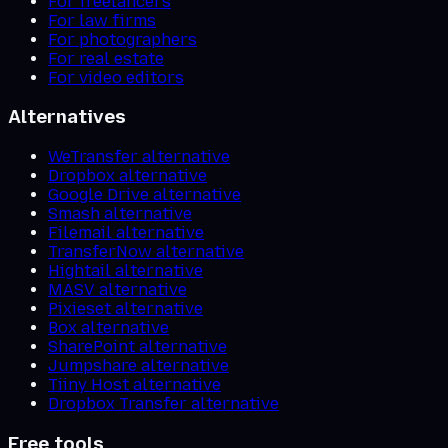
For freelancers
For law firms
For photographers
For real estate
For video editors
Alternatives
WeTransfer alternative
Dropbox alternative
Google Drive alternative
Smash alternative
Filemail alternative
TransferNow alternative
Hightail alternative
MASV alternative
Pixieset alternative
Box alternative
SharePoint alternative
Jumpshare alternative
Tiiny Host alternative
Dropbox Transfer alternative
Free tools