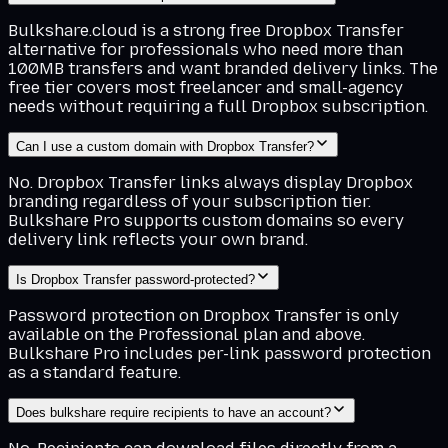
Bulkshare.cloud is a strong free Dropbox Transfer
alternative for professionals who need more than
100MB transfers and want branded delivery links. The
free tier covers most freelancer and small-agency
needs without requiring a full Dropbox subscription.
Can I use a custom domain with Dropbox Transfer?
No. Dropbox Transfer links always display Dropbox
branding regardless of your subscription tier.
Bulkshare Pro supports custom domains so every
delivery link reflects your own brand.
Is Dropbox Transfer password-protected?
Password protection on Dropbox Transfer is only
available on the Professional plan and above.
Bulkshare Pro includes per-link password protection
as a standard feature.
Does bulkshare require recipients to have an account?