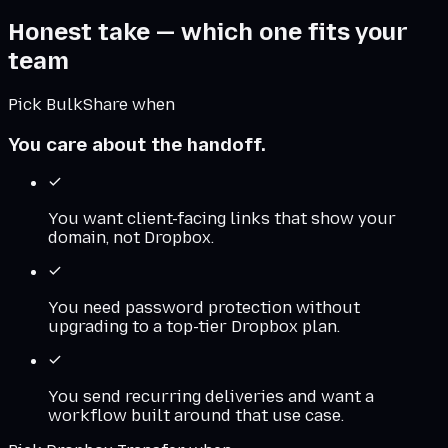
Honest take — which one fits your
team
Pick BulkShare when
You care about the handoff.
You want client-facing links that show your
domain, not Dropbox.
You need password protection without
upgrading to a top-tier Dropbox plan.
You send recurring deliveries and want a
workflow built around that use case.