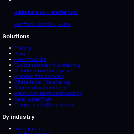
BulkShare vs
TransferNow
Verified ·
March 5, 2026
Solutions
Pricing
Blog
How it works
Custom domain file sharing
Branded download page
Branded file delivery
White-label file sharing
Secure client delivery
Password-protected sharing
Send large files
Compare all alternatives
By industry
For agencies