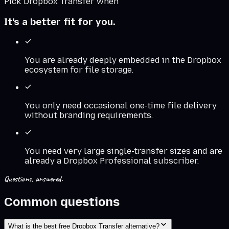
Pick
Dropbox Transfer
when
It's a better fit for you.
You are already deeply embedded in the Dropbox
ecosystem for file storage.
You only need occasional one-time file delivery
without branding requirements.
You need very large single-transfer sizes and are
already a Dropbox Professional subscriber.
Questions, answered.
Common questions
What is the best free Dropbox Transfer alternative?