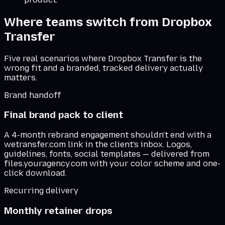
Where teams switch from
Dropbox
Transfer
Five real scenarios where
Dropbox Transfer
is the
wrong fit and a branded, tracked delivery actually
matters.
Brand handoff
Final brand pack to client
A 4-month rebrand engagement shouldn't end with a
wetransfer.com link in the client's inbox. Logos,
guidelines, fonts, social templates — delivered from
files.youragency.com with your color scheme and one-
click download.
Recurring delivery
Monthly retainer drops