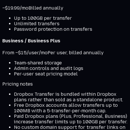
~$19.99/mo
Billed annually
Up to 100GB per transfer
Unlimited transfers
Password protection on transfers
Business / Business Plus
From ~$15/user/mo
Per user, billed annually
Team-shared storage
Admin controls and audit logs
Per-user seat pricing model
Pricing notes
Dropbox Transfer is bundled within Dropbox
plans rather than sold as a standalone product.
Free Dropbox accounts allow transfers up to
100MB with a 5-transfer-per-month cap.
Paid Dropbox plans (Plus, Professional, Business)
increase transfer limits up to 100GB per transfer.
No custom domain support for transfer links on