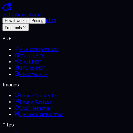
bulkshare
.
cloud
Blog
How it works
Pricing
Free tools
PDF
PDF Compressor
Merge PDF
Split PDF
JPG to PDF
HEIC to PDF
Images
Image Converter
Image Resizer
EXIF Remover
QR Code Generator
Files