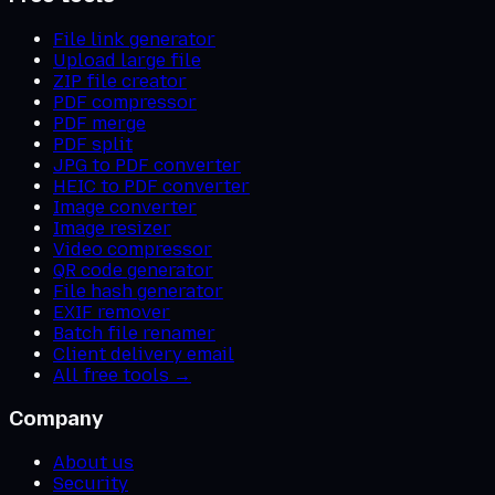
File link generator
Upload large file
ZIP file creator
PDF compressor
PDF merge
PDF split
JPG to PDF converter
HEIC to PDF converter
Image converter
Image resizer
Video compressor
QR code generator
File hash generator
EXIF remover
Batch file renamer
Client delivery email
All free tools →
Company
About us
Security