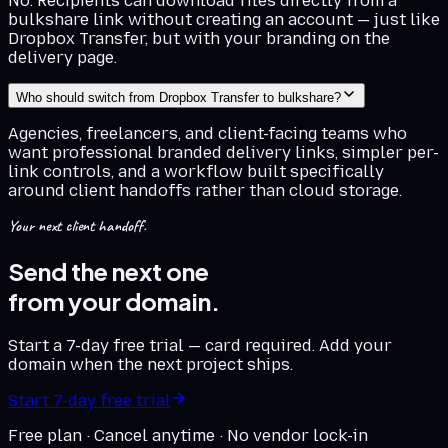
No. Recipients can download files directly from a
bulkshare link without creating an account — just like
Dropbox Transfer, but with your branding on the
delivery page.
Who should switch from Dropbox Transfer to bulkshare?
Agencies, freelancers, and client-facing teams who
want professional branded delivery links, simpler per-
link controls, and a workflow built specifically
around client handoffs rather than cloud storage.
Your next client handoff.
Send the next one
from your domain.
Start a 7-day free trial — card required. Add your
domain when the next project ships.
Start 7-day free trial
Free plan · Cancel anytime · No vendor lock-in