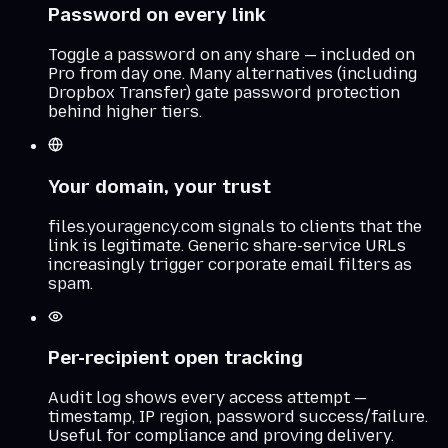
Password on every link
Toggle a password on any share — included on
Pro from day one. Many alternatives (including
Dropbox Transfer) gate password protection
behind higher tiers.
Your domain, your trust
files.youragency.com signals to clients that the
link is legitimate. Generic share-service URLs
increasingly trigger corporate email filters as
spam.
Per-recipient open tracking
Audit log shows every access attempt —
timestamp, IP region, password success/failure.
Useful for compliance and proving delivery.