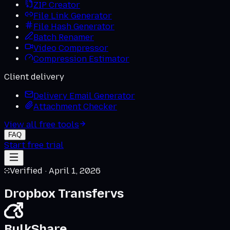
ZIP Creator
File Link Generator
File Hash Generator
Batch Renamer
Video Compressor
Compression Estimator
Client delivery
Delivery Email Generator
Attachment Checker
View all free tools
FAQ
Start free trial
Verified ·
April 1, 2026
Dropbox Transfer
vs
BulkShare