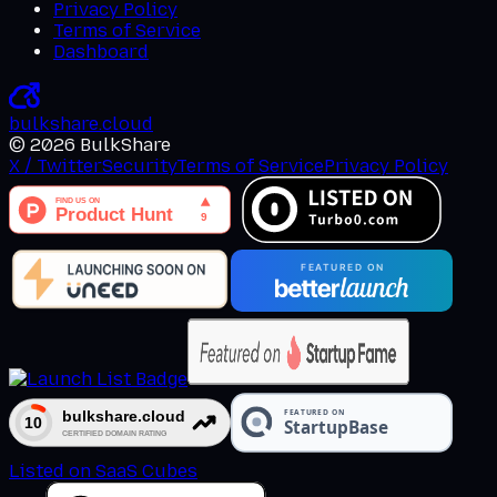
Privacy Policy
Terms of Service
Dashboard
bulkshare
.
cloud
©
2026
BulkShare
X / Twitter
Security
Terms of Service
Privacy Policy
Listed on SaaS Cubes