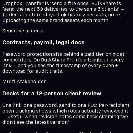
Dropbox Transfer is "send a file once." BulkShare is
"send the next 50 deliveries to the same 5 clients" —
folder structure stays, link history persists, no re-
uploading the same brand assets each month.
Sensitive material
Contracts, payroll, legal docs
Password protection sits behind a paid tier on most
competitors. On BulkShare Pro it's a toggle on every
link — and you see the timestamp of every open +
download for audit trails.
Multi-stakeholder
Decks for a 12-person client review
One link, one password, send to one POC. Per-recipient
open tracking shows which roles actually reviewed it
— useful when revision notes come back claiming 'we
didn't see the latest version.'