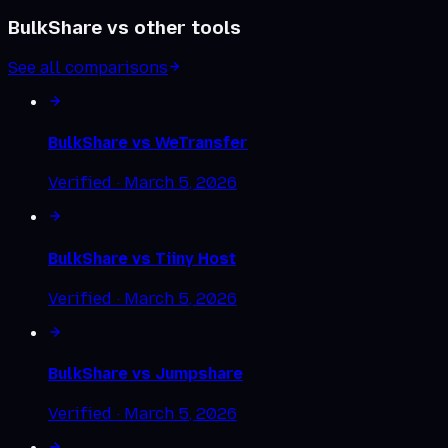
BulkShare vs other tools
See all comparisons
BulkShare vs
WeTransfer
Verified ·
March 5, 2026
BulkShare vs
Tiiny Host
Verified ·
March 5, 2026
BulkShare vs
Jumpshare
Verified ·
March 5, 2026