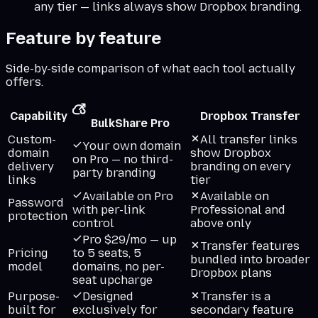
any tier — links always show Dropbox branding.
Feature by feature
Side-by-side comparison of what each tool actually
offers.
Capability
Dropbox Transfer
BulkShare Pro
Custom-
All transfer links
Your own domain
domain
show Dropbox
on Pro — no third-
delivery
branding on every
party branding
links
tier
Available on Pro
Available on
Password
with per-link
Professional and
protection
control
above only
Pro $29/mo — up
Transfer features
Pricing
to 5 seats, 5
bundled into broader
model
domains, no per-
Dropbox plans
seat upcharge
Purpose-
Designed
Transfer is a
built for
exclusively for
secondary feature