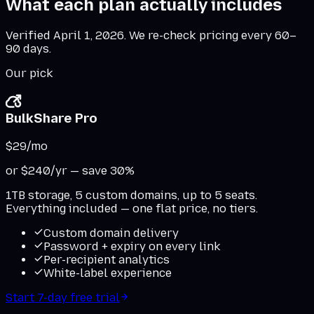
What each plan actually includes
Verified
April 1, 2026
. We re-check pricing every 60–
90 days.
Our pick
BulkShare Pro
$29
/mo
or $240/yr — save 30%
1TB storage, 5 custom domains, up to 5 seats.
Everything included — one flat price, no tiers.
Custom domain delivery
Password + expiry on every link
Per-recipient analytics
White-label experience
Start 7-day free trial