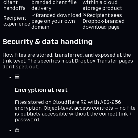
client
branded client file
within a cloud
handoffs
delivery
storage product
Branded download
Recipient sees
Recipient
page on your own
Dropbox-branded
experience
domain
download page
Security & data handling
How files are stored, transferred, and exposed at the
link level. The specifics most
Dropbox Transfer
pages
don't spell out.
Encryption at rest
Files stored on Cloudflare R2 with AES-256
encryption. Object-level access controls — no file
is publicly accessible without the correct link +
password.