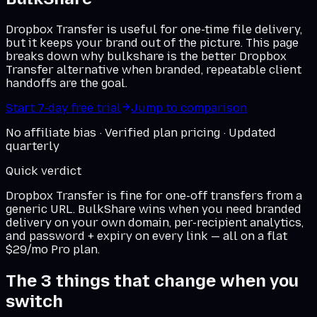
Dropbox Transfer is useful for one-time file delivery,
but it keeps your brand out of the picture. This page
breaks down why bulkshare is the better Dropbox
Transfer alternative when branded, repeatable client
handoffs are the goal.
Start 7-day free trial
Jump to comparison
No affiliate bias · Verified plan pricing · Updated
quarterly
Quick verdict
Dropbox Transfer
is fine for one-off transfers from a
generic URL. BulkShare wins when you need branded
delivery on
your own domain
, per-recipient analytics,
and password + expiry on every link — all on a flat
$29/mo Pro plan.
The 3 things that change when you
switch