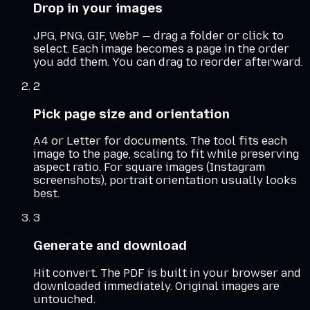
Drop in your images
JPG, PNG, GIF, WebP — drag a folder or click to
select. Each image becomes a page in the order
you add them. You can drag to reorder afterward.
2
Pick page size and orientation
A4 or Letter for documents. The tool fits each
image to the page, scaling to fit while preserving
aspect ratio. For square images (Instagram
screenshots), portrait orientation usually looks
best.
3
Generate and download
Hit convert. The PDF is built in your browser and
downloaded immediately. Original images are
untouched.