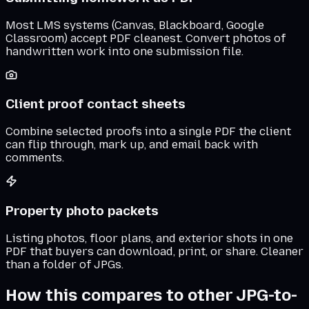
Most LMS systems (Canvas, Blackboard, Google
Classroom) accept PDF cleanest. Convert photos of
handwritten work into one submission file.
Client proof contact sheets
Combine selected proofs into a single PDF the client
can flip through, mark up, and email back with
comments.
Property photo packets
Listing photos, floor plans, and exterior shots in one
PDF that buyers can download, print, or share. Cleaner
than a folder of JPGs.
How this compares to other JPG-to-