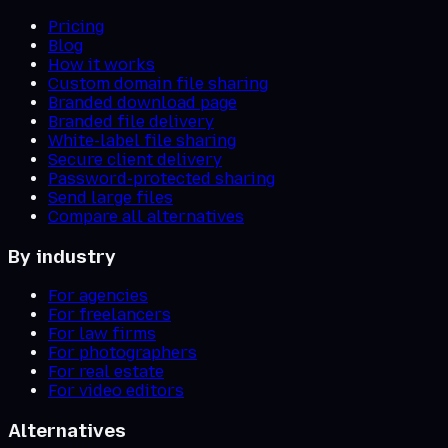
Pricing
Blog
How it works
Custom domain file sharing
Branded download page
Branded file delivery
White-label file sharing
Secure client delivery
Password-protected sharing
Send large files
Compare all alternatives
By industry
For agencies
For freelancers
For law firms
For photographers
For real estate
For video editors
Alternatives