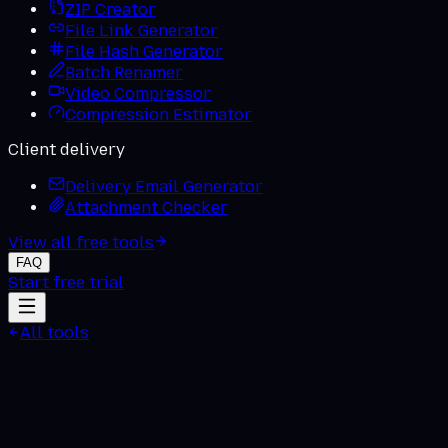
ZIP Creator
File Link Generator
File Hash Generator
Batch Renamer
Video Compressor
Compression Estimator
Client delivery
Delivery Email Generator
Attachment Checker
View all free tools
FAQ
Start free trial
All tools