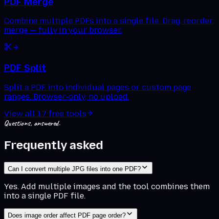
PDF Merge
Combine multiple PDFs into a single file. Drag, reorder,
merge — fully in your browser.
PDF Split
Split a PDF into individual pages or custom page
ranges. Browser-only, no upload.
View all
17
free tools
Questions, answered.
Frequently asked
Can I convert multiple JPG files into one PDF?
Yes. Add multiple images and the tool combines them
into a single PDF file.
Does image order affect PDF page order?