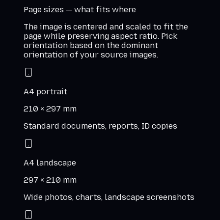
Page sizes — what fits where
The image is centered and scaled to fit the
page while preserving aspect ratio. Pick
orientation based on the dominant
orientation of your source images.
A4 portrait
210 × 297 mm
Standard documents, reports, ID copies
A4 landscape
297 × 210 mm
Wide photos, charts, landscape screenshots