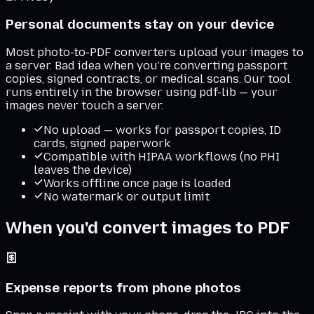
Personal documents stay on your device
Most photo-to-PDF converters upload your images to
a server. Bad idea when you're converting passport
copies, signed contracts, or medical scans. Our tool
runs entirely in the browser using pdf-lib — your
images never touch a server.
No upload — works for passport copies, ID
cards, signed paperwork
Compatible with HIPAA workflows (no PHI
leaves the device)
Works offline once page is loaded
No watermark or output limit
When you'd convert images to PDF
Expense reports from phone photos