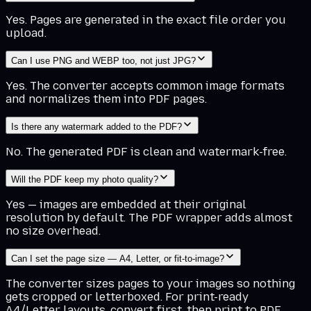
Yes. Pages are generated in the exact file order you
upload.
Can I use PNG and WEBP too, not just JPG?
Yes. The converter accepts common image formats
and normalizes them into PDF pages.
Is there any watermark added to the PDF?
No. The generated PDF is clean and watermark-free.
Will the PDF keep my photo quality?
Yes — images are embedded at their original
resolution by default. The PDF wrapper adds almost
no size overhead.
Can I set the page size — A4, Letter, or fit-to-image?
The converter sizes pages to your images so nothing
gets cropped or letterboxed. For print-ready
A4/Letter layouts, convert first, then print to PDF