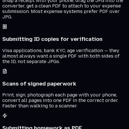
Snap a receipt with your phone, drag the JPG into the
converter, get a clean PDF to attach to your expense
submission. Most expense systems prefer PDF over
JPG.
Submitting ID copies for verification
Visa applications, bank KYC, age verification — they
almost always want a single PDF with both sides of
the ID, not separate JPGs.
Scans of signed paperwork
Print, sign, photograph each page with your phone,
convert all pages into one PDF in the correct order.
Faster than walking to a scanner.
Submitting homework as PDF