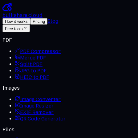
bulkshare
.
cloud
Blog
How it works
Pricing
Free tools
PDF
PDF Compressor
Merge PDF
Split PDF
JPG to PDF
HEIC to PDF
Images
Image Converter
Image Resizer
EXIF Remover
QR Code Generator
Files