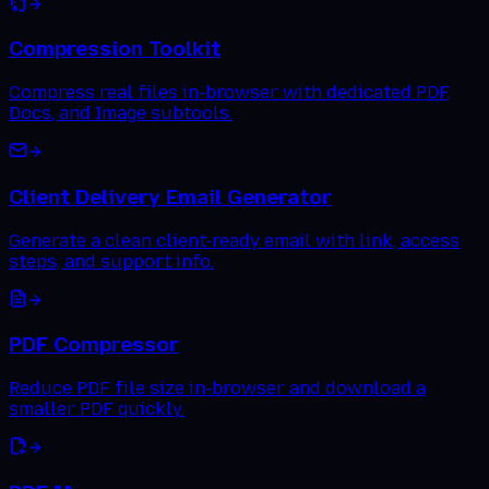
Compression Toolkit
Compress real files in-browser with dedicated PDF,
Docs, and Image subtools.
Client Delivery Email Generator
Generate a clean client-ready email with link, access
steps, and support info.
PDF Compressor
Reduce PDF file size in-browser and download a
smaller PDF quickly.