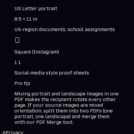
US Letter portrait
8.5 × 11 in
US-region documents, school assignments
Square (Instagram)
1:1
Social-media style proof sheets
Pro tip
Mixing portrait and landscape images in one
PDF makes the recipient rotate every other
page. If your source images are mixed
orientation, split them into two PDFs (one
portrait, one landscape) and merge them
with our PDF Merge tool.
Privacy