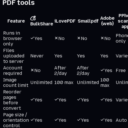
PDF tools
P
Ph
Adobe
Feature
iLovePDF
Smallpdf
sca
(web)
BulkShare
ap
Runs in
Phon
browser
Yes
No
No
No
only
only
Files
uploaded
Never
Yes
Yes
Yes
Varie
to server
Account
After
After
No
Yes
Free
required
2/day
2/day
Image
100
Unlimited
100 max
Unlimited
Unli
count limit
max
Reorder
pages
Yes
Yes
Yes
Yes
Varie
before
convert
Page size /
orientation
Yes
Yes
Yes
Yes
Auto
control