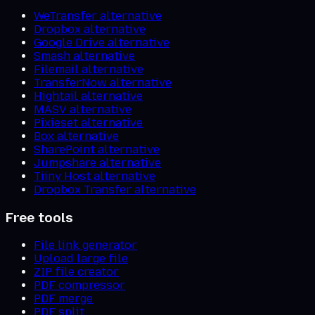
WeTransfer alternative
Dropbox alternative
Google Drive alternative
Smash alternative
Filemail alternative
TransferNow alternative
Hightail alternative
MASV alternative
Pixieset alternative
Box alternative
SharePoint alternative
Jumpshare alternative
Tiiny Host alternative
Dropbox Transfer alternative
Free tools
File link generator
Upload large file
ZIP file creator
PDF compressor
PDF merge
PDF split