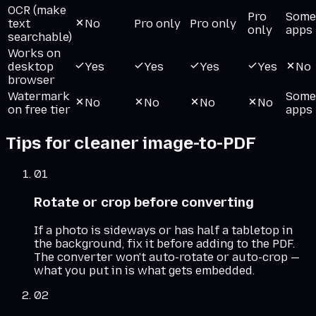
OCR (make
Pro
Some
text
No
Pro only
Pro only
only
apps
searchable)
Works on
desktop
Yes
Yes
Yes
Yes
No
browser
Watermark
Some
No
No
No
No
on free tier
apps
Tips for cleaner image-to-PDF
01
Rotate or crop before converting
If a photo is sideways or has half a tabletop in
the background, fix it before adding to the PDF.
The converter won't auto-rotate or auto-crop —
what you put in is what gets embedded.
02