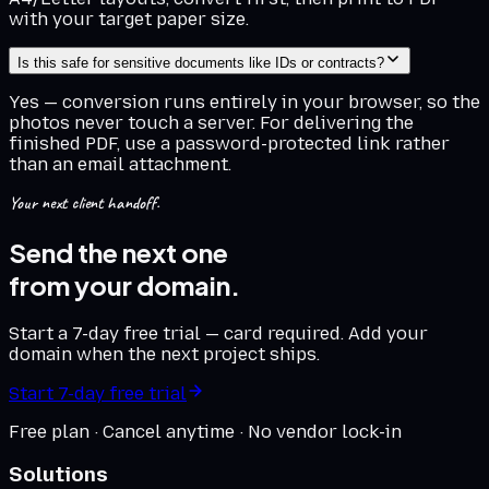
with your target paper size.
Is this safe for sensitive documents like IDs or contracts?
Yes — conversion runs entirely in your browser, so the
photos never touch a server. For delivering the
finished PDF, use a password-protected link rather
than an email attachment.
Your next client handoff.
Send the next one
from your domain.
Start a 7-day free trial — card required. Add your
domain when the next project ships.
Start 7-day free trial
Free plan · Cancel anytime · No vendor lock-in
Solutions