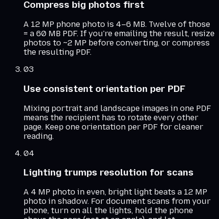
Compress big photos first
A 12 MP phone photo is 4–6 MB. Twelve of those
= a 60 MB PDF. If you're emailing the result, resize
photos to ~2 MP before converting, or compress
the resulting PDF.
03
Use consistent orientation per PDF
Mixing portrait and landscape images in one PDF
means the recipient has to rotate every other
page. Keep one orientation per PDF for cleaner
reading.
04
Lighting trumps resolution for scans
A 4 MP photo in even, bright light beats a 12 MP
photo in shadow. For document scans from your
phone, turn on all the lights, hold the phone