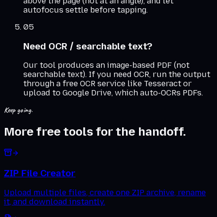
above the page (not at an angle), and let
autofocus settle before tapping.
05
Need OCR / searchable text?
Our tool produces an image-based PDF (not
searchable text). If you need OCR, run the output
through a free OCR service like Tesseract or
upload to Google Drive, which auto-OCRs PDFs.
Keep going.
More free tools for the handoff.
ZIP File Creator
Upload multiple files, create one ZIP archive, rename
it, and download instantly.