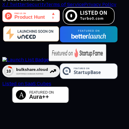
X / Twitter
Security
Terms of Service
Privacy Policy
Listed on SaaS Cubes