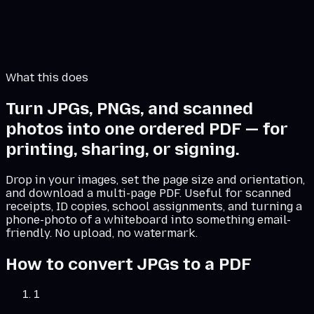
Combined PDF preview
Add images on the left in the order you want them.
The PDF appears here.
What this does
Turn JPGs, PNGs, and scanned
photos into one ordered PDF — for
printing, sharing, or signing.
Drop in your images, set the page size and orientation,
and download a multi-page PDF. Useful for scanned
receipts, ID copies, school assignments, and turning a
phone-photo of a whiteboard into something email-
friendly. No upload, no watermark.
How to convert JPGs to a PDF
1