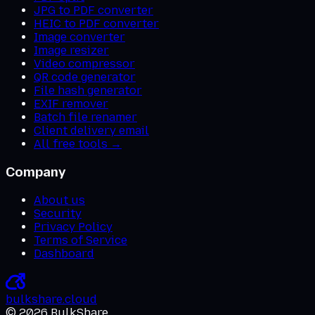
JPG to PDF converter
HEIC to PDF converter
Image converter
Image resizer
Video compressor
QR code generator
File hash generator
EXIF remover
Batch file renamer
Client delivery email
All free tools →
Company
About us
Security
Privacy Policy
Terms of Service
Dashboard
bulkshare
.
cloud
©
2026
BulkShare