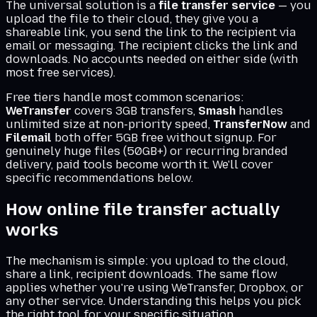
The universal solution is a
file transfer service
— you
upload the file to their cloud, they give you a
shareable link, you send the link to the recipient via
email or messaging. The recipient clicks the link and
downloads. No accounts needed on either side (with
most free services).
Free tiers handle most common scenarios:
WeTransfer
covers 3GB transfers,
Smash
handles
unlimited size at non-priority speed,
TransferNow
and
Filemail
both offer 5GB free without signup. For
genuinely huge files (50GB+) or recurring branded
delivery, paid tools become worth it. We'll cover
specific recommendations below.
How online file transfer actually
works
The mechanism is simple: you upload to the cloud,
share a link, recipient downloads. The same flow
applies whether you're using WeTransfer, Dropbox, or
any other service. Understanding this helps you pick
the right tool for your specific situation.