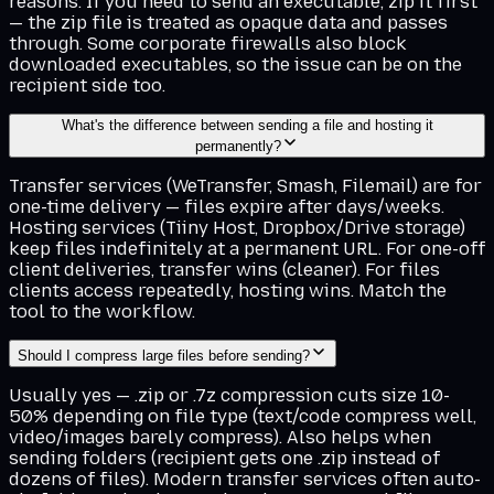
reasons. If you need to send an executable, zip it first
— the zip file is treated as opaque data and passes
through. Some corporate firewalls also block
downloaded executables, so the issue can be on the
recipient side too.
What's the difference between sending a file and hosting it
permanently?
Transfer services (WeTransfer, Smash, Filemail) are for
one-time delivery — files expire after days/weeks.
Hosting services (Tiiny Host, Dropbox/Drive storage)
keep files indefinitely at a permanent URL. For one-off
client deliveries, transfer wins (cleaner). For files
clients access repeatedly, hosting wins. Match the
tool to the workflow.
Should I compress large files before sending?
Usually yes — .zip or .7z compression cuts size 10-
50% depending on file type (text/code compress well,
video/images barely compress). Also helps when
sending folders (recipient gets one .zip instead of
dozens of files). Modern transfer services often auto-