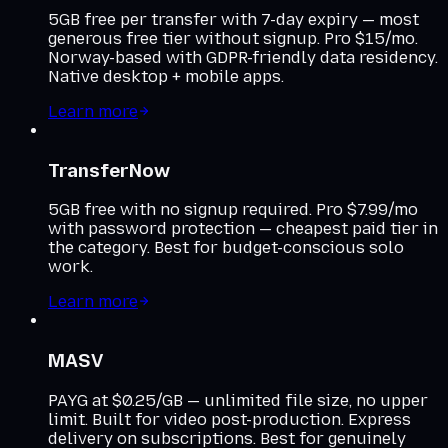
5GB free per transfer with 7-day expiry — most
generous free tier without signup. Pro $15/mo.
Norway-based with GDPR-friendly data residency.
Native desktop + mobile apps.
Learn more
TransferNow
5GB free with no signup required. Pro $7.99/mo
with password protection — cheapest paid tier in
the category. Best for budget-conscious solo
work.
Learn more
MASV
PAYG at $0.25/GB — unlimited file size, no upper
limit. Built for video post-production. Express
delivery on subscriptions. Best for genuinely