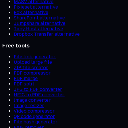
MASV alternative
Pixieset alternative
Box alternative
SharePoint alternative
Jumpshare alternative
Tiiny Host alternative
Dropbox Transfer alternative
Free tools
File link generator
Upload large file
ZIP file creator
PDF compressor
PDF merge
PDF split
JPG to PDF converter
HEIC to PDF converter
Image converter
Image resizer
Video compressor
QR code generator
File hash generator
EXIF remover