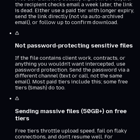
the recipient checks email a week later, the link
is dead. Either use a paid tier with longer expiry,
send the link directly (not via auto-archived
email), or follow up to confirm download.
Not password-protecting sensitive files
If the file contains client work, contracts, or
anything you wouldn't want intercepted, use
password protection. Send the password via a
different channel (text or call, not the same
email). Most paid tiers include this; some free
tiers (Smash) do too.
Sending massive files (50GB+) on free
tiers
Free tiers throttle upload speed, fail on flaky
connections, and don't resume well. For