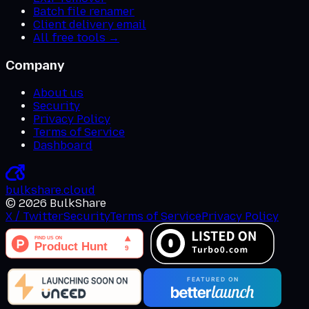
Batch file renamer
Client delivery email
All free tools →
Company
About us
Security
Privacy Policy
Terms of Service
Dashboard
bulkshare
.
cloud
©
2026
BulkShare
X / Twitter
Security
Terms of Service
Privacy Policy