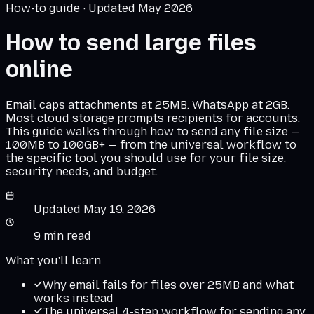
How-to guide · Updated May 2026
How to send large files
online
Email caps attachments at 25MB. WhatsApp at 2GB.
Most cloud storage prompts recipients for accounts.
This guide walks through how to send any file size —
100MB to 100GB+ — from the universal workflow to
the specific tool you should use for your file size,
security needs, and budget.
Updated
May 19, 2026
9
min read
What you'll learn
Why email fails for files over 25MB and what
works instead
The universal 4-step workflow for sending any