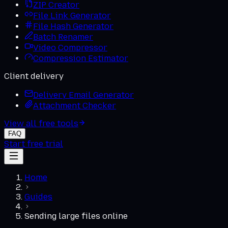
ZIP Creator
File Link Generator
File Hash Generator
Batch Renamer
Video Compressor
Compression Estimator
Client delivery
Delivery Email Generator
Attachment Checker
View all free tools
FAQ
Start free trial
Home
Guides
Sending large files online