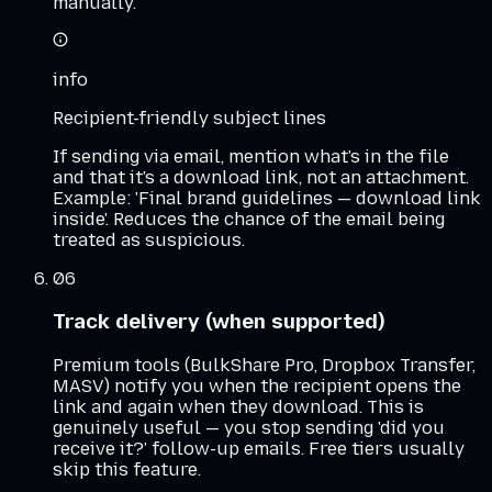
manually.
info
Recipient-friendly subject lines
If sending via email, mention what's in the file
and that it's a download link, not an attachment.
Example: 'Final brand guidelines — download link
inside'. Reduces the chance of the email being
treated as suspicious.
06
Track delivery (when supported)
Premium tools (BulkShare Pro, Dropbox Transfer,
MASV) notify you when the recipient opens the
link and again when they download. This is
genuinely useful — you stop sending 'did you
receive it?' follow-up emails. Free tiers usually
skip this feature.