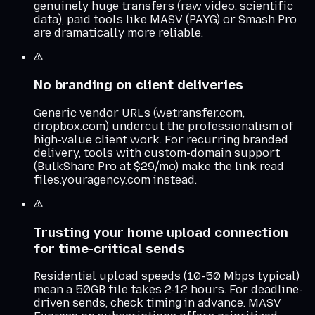
genuinely huge transfers (raw video, scientific
data), paid tools like MASV (PAYG) or Smash Pro
are dramatically more reliable.
No branding on client deliveries
Generic vendor URLs (wetransfer.com,
dropbox.com) undercut the professionalism of
high-value client work. For recurring branded
delivery, tools with custom-domain support
(BulkShare Pro at $29/mo) make the link read
files.youragency.com instead.
Trusting your home upload connection
for time-critical sends
Residential upload speeds (10-50 Mbps typical)
mean a 50GB file takes 2-12 hours. For deadline-
driven sends, check timing in advance. MASV