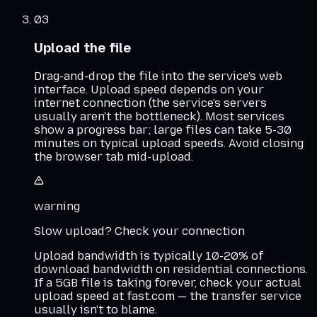
03
Upload the file
Drag-and-drop the file into the service's web
interface. Upload speed depends on your
internet connection (the service's servers
usually aren't the bottleneck). Most services
show a progress bar; large files can take 5-30
minutes on typical upload speeds. Avoid closing
the browser tab mid-upload.
warning
Slow upload? Check your connection
Upload bandwidth is typically 10-20% of
download bandwidth on residential connections.
If a 5GB file is taking forever, check your actual
upload speed at fast.com — the transfer service
usually isn't to blame.