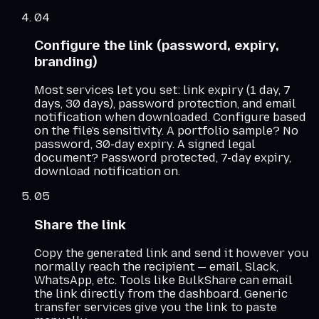
04
Configure the link (password, expiry,
branding)
Most services let you set: link expiry (1 day, 7
days, 30 days), password protection, and email
notification when downloaded. Configure based
on the file's sensitivity. A portfolio sample? No
password, 30-day expiry. A signed legal
document? Password protected, 7-day expiry,
download notification on.
05
Share the link
Copy the generated link and send it however you
normally reach the recipient — email, Slack,
WhatsApp, etc. Tools like BulkShare can email
the link directly from the dashboard. Generic
transfer services give you the link to paste