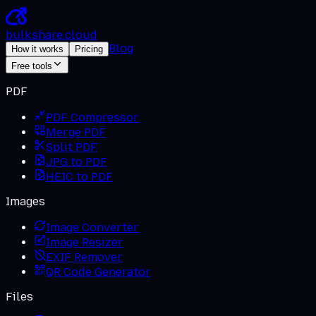
bulkshare
.
cloud
Blog
How it works
Pricing
Free tools
PDF
PDF Compressor
Merge PDF
Split PDF
JPG to PDF
HEIC to PDF
Images
Image Converter
Image Resizer
EXIF Remover
QR Code Generator
Files