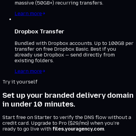
massive (50GB+) recurring transfers.
Learn more
Dropbox Transfer
Bundled with Dropbox accounts. Up to 100GB per
transfer on free Dropbox Basic. Best if you
already use Dropbox — send directly from
existing folders.
Learn more
Try it yourself
Set up your branded delivery domain
in under 10 minutes.
Start free on Starter to verify the DNS flow without a
credit card. Upgrade to Pro ($29/mo) when you're
ready to go live with
files.youragency.com
.