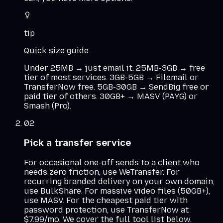
tip
Quick size guide
Under 25MB → just email it. 25MB-3GB → free
tier of most services. 3GB-5GB → Filemail or
TransferNow free. 5GB-30GB → SendBig free or
paid tier of others. 30GB+ → MASV (PAYG) or
Smash (Pro).
02
Pick a transfer service
For occasional one-off sends to a client who
needs zero friction, use WeTransfer. For
recurring branded delivery on your own domain,
use BulkShare. For massive video files (50GB+),
use MASV. For the cheapest paid tier with
password protection, use TransferNow at
$7.99/mo. We cover the full tool list below.