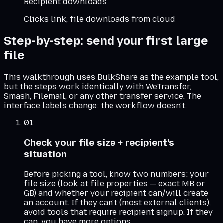
Recipient downloads
Clicks link, file downloads from cloud
Step-by-step: send your first large
file
This walkthrough uses BulkShare as the example tool,
but the steps work identically with WeTransfer,
Smash, Filemail, or any other transfer service. The
interface labels change; the workflow doesn't.
01
Check your file size + recipient's
situation
Before picking a tool, know two numbers: your
file size (look at file properties — exact MB or
GB) and whether your recipient can/will create
an account. If they can't (most external clients),
avoid tools that require recipient signup. If they
can, you have more options.