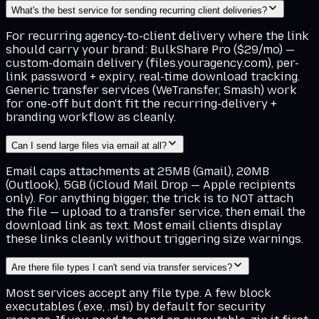
What's the best service for sending recurring client deliveries?
For recurring agency-to-client delivery where the link
should carry your brand: BulkShare Pro ($29/mo) —
custom-domain delivery (files.youragency.com), per-
link password + expiry, real-time download tracking.
Generic transfer services (WeTransfer, Smash) work
for one-off but don't fit the recurring-delivery +
branding workflow as cleanly.
Can I send large files via email at all?
Email caps attachments at 25MB (Gmail), 20MB
(Outlook), 5GB (iCloud Mail Drop — Apple recipients
only). For anything bigger, the trick is to NOT attach
the file — upload to a transfer service, then email the
download link as text. Most email clients display
these links cleanly without triggering size warnings.
Are there file types I can't send via transfer services?
Most services accept any file type. A few block
executables (.exe, .msi) by default for security