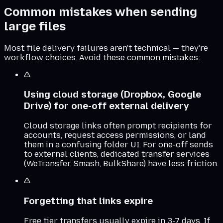
Common mistakes when sending
large files
Most file delivery failures aren't technical — they're
workflow choices. Avoid these common mistakes:
Using cloud storage (Dropbox, Google
Drive) for one-off external delivery
Cloud storage links often prompt recipients for
accounts, request access permissions, or land
them in a confusing folder UI. For one-off sends
to external clients, dedicated transfer services
(WeTransfer, Smash, BulkShare) have less friction.
Forgetting that links expire
Free tier transfers usually expire in 3-7 days. If