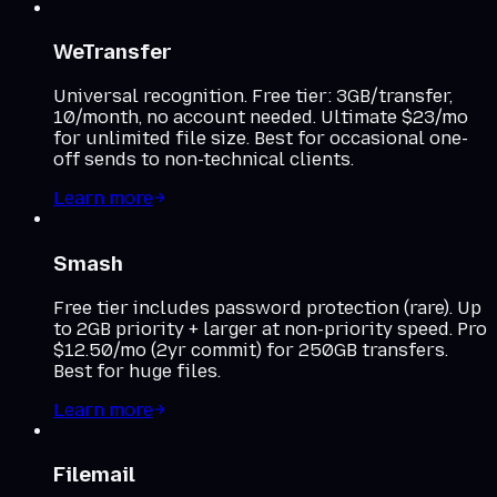
WeTransfer
Universal recognition. Free tier: 3GB/transfer,
10/month, no account needed. Ultimate $23/mo
for unlimited file size. Best for occasional one-
off sends to non-technical clients.
Learn more
Smash
Free tier includes password protection (rare). Up
to 2GB priority + larger at non-priority speed. Pro
$12.50/mo (2yr commit) for 250GB transfers.
Best for huge files.
Learn more
Filemail