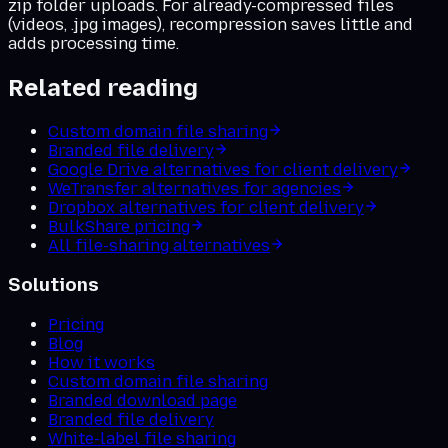
zip folder uploads. For already-compressed files
(videos, .jpg images), recompression saves little and
adds processing time.
Related reading
Custom domain file sharing
Branded file delivery
Google Drive alternatives for client delivery
WeTransfer alternatives for agencies
Dropbox alternatives for client delivery
BulkShare pricing
All file-sharing alternatives
Solutions
Pricing
Blog
How it works
Custom domain file sharing
Branded download page
Branded file delivery
White-label file sharing