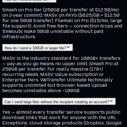
Smash on Pro tier (250GB per transfer at $12.50/mo
on 2-year commit). MASV on PAYG ($0.25/GB = $12.50
for one 50GB transfer). Filemail on Pro ($15/mo, large
file support). Avoid free tiers — connection drops and
timeouts make 50GB unreliable without paid
infrastructure.
How do I send a 100GB or larger file?
MASV is the industry standard for 100GB+ transfers
— pay-as-you-go means no upper limit. Smash Pro at
250GB per transfer. For really massive (1TB+)
recurring needs, MASV Value subscription or
Enterprise tiers. WeTransfer Ultimate technically
supports unlimited but browser-based upload
becomes unreliable above ~100GB.
Can I send large files without the recipient creating an account?
Yes — almost every transfer service supports public
download links that work for anyone with the URL.
Exceptions: cloud storage products (Dropbox, Google