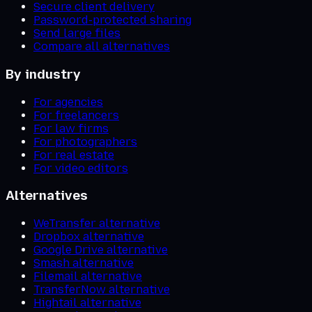
Secure client delivery
Password-protected sharing
Send large files
Compare all alternatives
By industry
For agencies
For freelancers
For law firms
For photographers
For real estate
For video editors
Alternatives
WeTransfer alternative
Dropbox alternative
Google Drive alternative
Smash alternative
Filemail alternative
TransferNow alternative
Hightail alternative