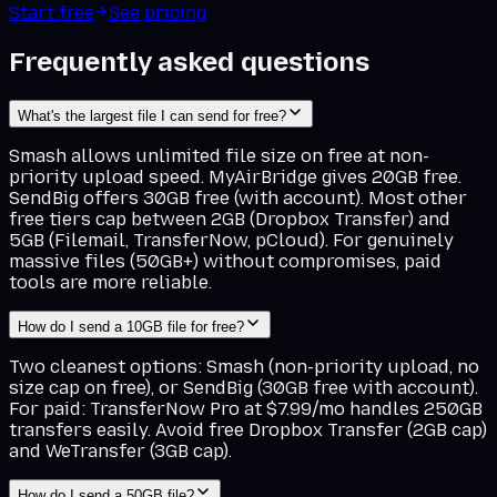
Start free
See pricing
Frequently asked questions
What's the largest file I can send for free?
Smash allows unlimited file size on free at non-
priority upload speed. MyAirBridge gives 20GB free.
SendBig offers 30GB free (with account). Most other
free tiers cap between 2GB (Dropbox Transfer) and
5GB (Filemail, TransferNow, pCloud). For genuinely
massive files (50GB+) without compromises, paid
tools are more reliable.
How do I send a 10GB file for free?
Two cleanest options: Smash (non-priority upload, no
size cap on free), or SendBig (30GB free with account).
For paid: TransferNow Pro at $7.99/mo handles 250GB
transfers easily. Avoid free Dropbox Transfer (2GB cap)
and WeTransfer (3GB cap).
How do I send a 50GB file?