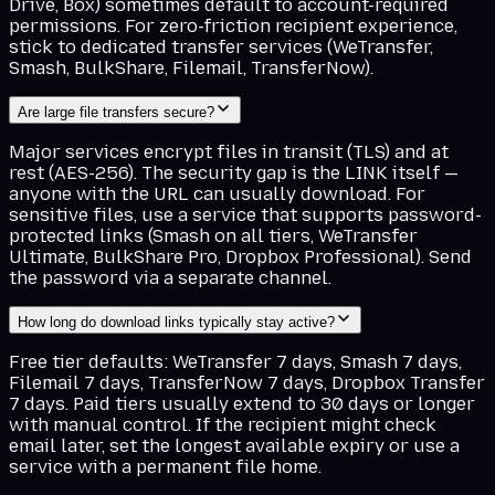
Drive, Box) sometimes default to account-required
permissions. For zero-friction recipient experience,
stick to dedicated transfer services (WeTransfer,
Smash, BulkShare, Filemail, TransferNow).
Are large file transfers secure?
Major services encrypt files in transit (TLS) and at
rest (AES-256). The security gap is the LINK itself —
anyone with the URL can usually download. For
sensitive files, use a service that supports password-
protected links (Smash on all tiers, WeTransfer
Ultimate, BulkShare Pro, Dropbox Professional). Send
the password via a separate channel.
How long do download links typically stay active?
Free tier defaults: WeTransfer 7 days, Smash 7 days,
Filemail 7 days, TransferNow 7 days, Dropbox Transfer
7 days. Paid tiers usually extend to 30 days or longer
with manual control. If the recipient might check
email later, set the longest available expiry or use a
service with a permanent file home.