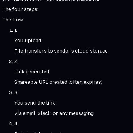
The four steps:
The flow
1
You upload
File transfers to vendor's cloud storage
2
Link generated
Shareable URL created (often expires)
3
You send the link
Via email, Slack, or any messaging
4