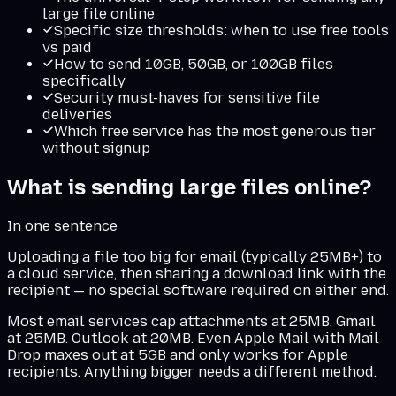
large file online
Specific size thresholds: when to use free tools
vs paid
How to send 10GB, 50GB, or 100GB files
specifically
Security must-haves for sensitive file
deliveries
Which free service has the most generous tier
without signup
What is
sending large files online
?
In one sentence
Uploading a file too big for email (typically 25MB+) to
a cloud service, then sharing a download link with the
recipient — no special software required on either end.
Most email services cap attachments at 25MB. Gmail
at 25MB. Outlook at 20MB. Even Apple Mail with Mail
Drop maxes out at 5GB and only works for Apple
recipients. Anything bigger needs a different method.