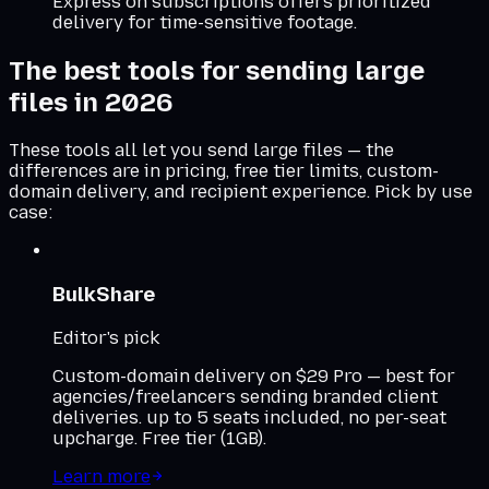
Express on subscriptions offers prioritized
delivery for time-sensitive footage.
The best tools for sending large
files in 2026
These tools all let you send large files — the
differences are in pricing, free tier limits, custom-
domain delivery, and recipient experience. Pick by use
case:
BulkShare
Editor's pick
Custom-domain delivery on $29 Pro — best for
agencies/freelancers sending branded client
deliveries. up to 5 seats included, no per-seat
upcharge. Free tier (1GB).
Learn more