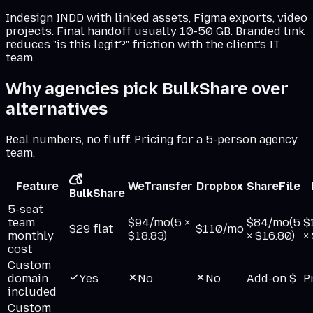
Indesign INDD with linked assets, Figma exports, video
projects. Final handoff usually 10-50 GB. Branded link
reduces "is this legit?" friction with the client's IT
team.
Why agencies pick BulkShare over
alternatives
Real numbers, no fluff. Pricing for a 5-person agency
team.
Feature
WeTransfer
Dropbox
ShareFile
BulkShare
5-seat
team
$94/mo
(5 ×
$84/mo
(5
$
$29 flat
$110/mo
monthly
$18.83)
× $16.80)
×
cost
Custom
domain
Yes
No
No
Add-on $
P
included
Custom