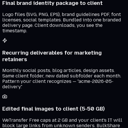
Final brand identity package to client
Logo files (SVG, PNG, EPS), brand guidelines PDF, font
licenses, social templates. Bundled into one branded
delivery page. Client downloads, you see the
timestamp.
Recurring deliverables for marketing
retainers
Monthly social posts, blog articles, design assets.
Same client folder, new dated subfolder each month.
Pattern your client recognizes — "acme-2026-05-
delivery."
Edited final images to client (5-50 GB)
WeTransfer Free caps at 2 GB and your client's IT will
block large links from unknown senders. BulkShare