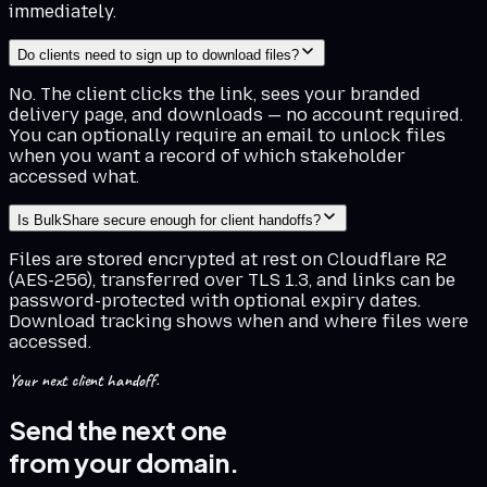
immediately.
Do clients need to sign up to download files?
No. The client clicks the link, sees your branded
delivery page, and downloads — no account required.
You can optionally require an email to unlock files
when you want a record of which stakeholder
accessed what.
Is BulkShare secure enough for client handoffs?
Files are stored encrypted at rest on Cloudflare R2
(AES-256), transferred over TLS 1.3, and links can be
password-protected with optional expiry dates.
Download tracking shows when and where files were
accessed.
Your next client handoff.
Send the next one
from your domain.