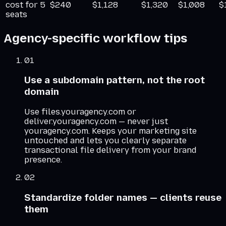
cost for 5
$240
$1,128
$1,320
$1,008
$
seats
Agency-specific workflow tips
01
Use a subdomain pattern, not the root
domain
Use files.youragency.com or
deliver.youragency.com — never just
youragency.com. Keeps your marketing site
untouched and lets you clearly separate
transactional file delivery from your brand
presence.
02
Standardize folder names — clients reuse
them