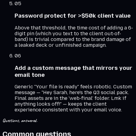
05
Password protect for >$50k client value
Above that threshold, the time cost of adding a 6-
digit pin (which you text to the client out-of-
band) is trivial compared to the brand damage of
a leaked deck or unfinished campaign.
06
Add a custom message that mirrors your
email tone
Generic "Your file is ready" feels robotic. Custom
message — "Hey Sarah, here's the Q3 social pack.
Final assets are in the 'web-final' folder. Lmk if
anything looks off!" — keeps the client
experience consistent with your email voice.
Questions, answered.
Common questions