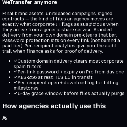
WeTransfer anymore
Final brand assets, unreleased campaigns, signed
contracts — the kind of files an agency moves are
exactly what corporate IT flags as suspicious when
they arrive from a generic share service. Branded
delivery from your own domain pre-clears that bar.
Password protection sits on every link (not behind a
paid tier). Per-recipient analytics give you the audit
trail when finance asks for proof of delivery.
Custom domain delivery clears most corporate
spam filters
Per-link password + expiry on Pro from day one
AES-256 at rest, TLS 1.3 in transit
Per-recipient open + download log for billing
milestones
5-day grace window before files actually purge
How agencies actually use this