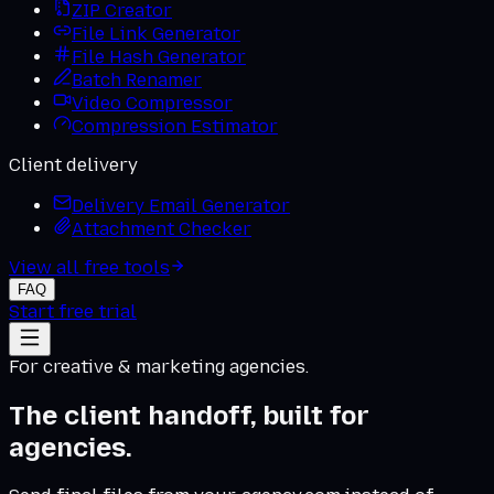
ZIP Creator
File Link Generator
File Hash Generator
Batch Renamer
Video Compressor
Compression Estimator
Client delivery
Delivery Email Generator
Attachment Checker
View all free tools
FAQ
Start free trial
For creative & marketing agencies.
The client handoff, built for
agencies.