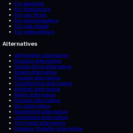
For agencies
For freelancers
For law firms
For photographers
For real estate
For video editors
Alternatives
WeTransfer alternative
Dropbox alternative
Google Drive alternative
Smash alternative
Filemail alternative
TransferNow alternative
Hightail alternative
MASV alternative
Pixieset alternative
Box alternative
SharePoint alternative
Jumpshare alternative
Tiiny Host alternative
Dropbox Transfer alternative