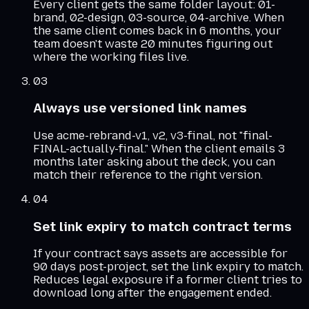
Every client gets the same folder layout: 01-
brand, 02-design, 03-source, 04-archive. When
the same client comes back in 6 months, your
team doesn't waste 20 minutes figuring out
where the working files live.
03
Always use versioned link names
Use acme-rebrand-v1, v2, v3-final, not "final-
FINAL-actually-final." When the client emails 3
months later asking about the deck, you can
match their reference to the right version.
04
Set link expiry to match contract terms
If your contract says assets are accessible for
90 days post-project, set the link expiry to match.
Reduces legal exposure if a former client tries to
download long after the engagement ended.