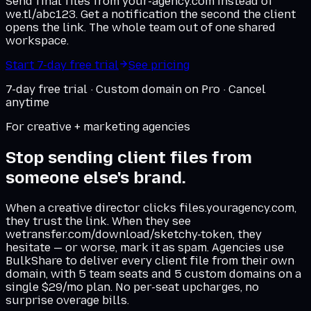
Send final files from your-agency.com instead of
we.tl/abc123. Get a notification the second the client
opens the link. The whole team out of one shared
workspace.
Start 7-day free trial
See pricing
7-day free trial · Custom domain on Pro · Cancel
anytime
For creative + marketing agencies
Stop sending client files from
someone else's brand.
When a creative director clicks files.youragency.com,
they trust the link. When they see
wetransfer.com/download/sketchy-token, they
hesitate — or worse, mark it as spam. Agencies use
BulkShare to deliver every client file from their own
domain, with 5 team seats and 5 custom domains on a
single $29/mo plan. No per-seat upcharges, no
surprise overage bills.