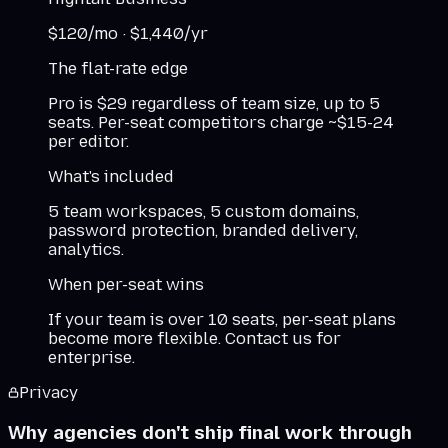
$
120
/mo ·
$
1,440
/yr
The flat-rate edge
Pro is $29 regardless of team size, up to 5
seats. Per-seat competitors charge ~$15-24
per editor.
What's included
5 team workspaces, 5 custom domains,
password protection, branded delivery,
analytics.
When per-seat wins
If your team is over 10 seats, per-seat plans
become more flexible. Contact us for
enterprise.
Privacy
Why agencies don't ship final work through