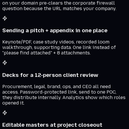
on your domain pre-clears the corporate firewall
question because the URL matches your company.
Sending a pitch + appendix in one place
Keynote/PDF, case study videos, recorded loom
walkthrough, supporting data. One link instead of
"please find attached" + 8 attachments.
Decks for a 12-person client review
Procurement, legal, brand, ops, and CEO all need
access. Password-protected link, send to one POC,
they distribute internally. Analytics show which roles
opened it.
Editable masters at project closeout