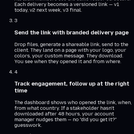
Each delivery becomes a versioned link — v1
today, v2 next week, v3 final.
3
Send the link with branded delivery page
Drop files, generate a shareable link, send to the
client. They land on a page with your logo, your
colors, your custom message. They download.
You see when they opened it and from where.
4
Track engagement, follow up at the right
time
The dashboard shows who opened the link, when,
from what country. If a stakeholder hasn't
downloaded after 48 hours, your account
manager nudges them — no "did you get it?"
guesswork.