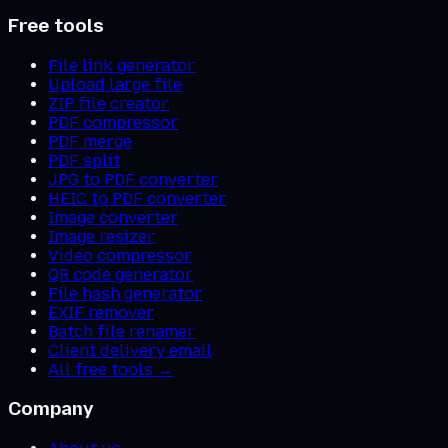
Free tools
File link generator
Upload large file
ZIP file creator
PDF compressor
PDF merge
PDF split
JPG to PDF converter
HEIC to PDF converter
Image converter
Image resizer
Video compressor
QR code generator
File hash generator
EXIF remover
Batch file renamer
Client delivery email
All free tools →
Company