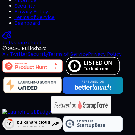
About us
Security
Privacy Policy
Terms of Service
Dashboard
bulkshare
.
cloud
©
2026
BulkShare
X / Twitter
Security
Terms of Service
Privacy Policy