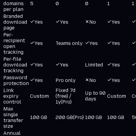
domains
5
0
0
1
1
per plan
Branded
download
Yes
Yes
No
Yes
page
Per-
recipient
Yes
Teams only
Yes
Yes
open
tracking
Per-file
download
Yes
Yes
Limited
Yes
tracking
Password
Yes
Pro only
No
Yes
protection
Link
Fixed 7d
Up to 90
expiry
Custom
(free) /
Custom
C
days
control
1y
(Pro)
Max
single
100 GB
200 GB
(Pro)
100 GB
100 GB
5
transfer
size
Annual