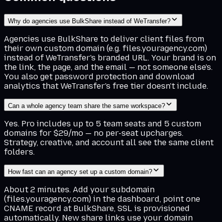
Why do agencies use BulkShare instead of WeTransfer?
Agencies use BulkShare to deliver client files from
their own custom domain (e.g. files.youragency.com)
instead of WeTransfer's branded URL. Your brand is on
the link, the page, and the email — not someone else's.
You also get password protection and download
analytics that WeTransfer's free tier doesn't include.
Can a whole agency team share the same workspace?
Yes. Pro includes up to 5 team seats and 5 custom
domains for $29/mo — no per-seat upcharges.
Strategy, creative, and account all see the same client
folders.
How fast can an agency set up a custom domain?
About 2 minutes. Add your subdomain
(files.youragency.com) in the dashboard, point one
CNAME record at BulkShare, SSL is provisioned
automatically. New share links use your domain