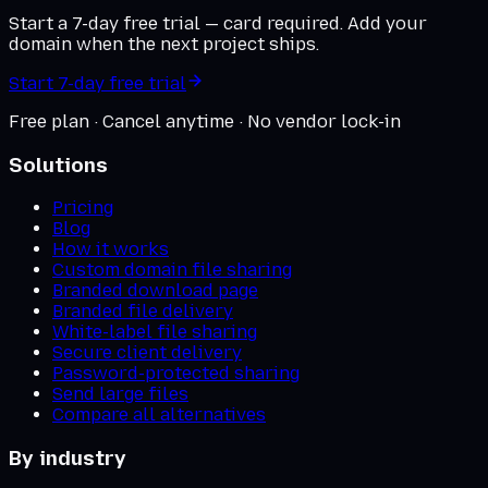
Start a 7-day free trial — card required. Add your
domain when the next project ships.
Start 7-day free trial
Free plan · Cancel anytime · No vendor lock-in
Solutions
Pricing
Blog
How it works
Custom domain file sharing
Branded download page
Branded file delivery
White-label file sharing
Secure client delivery
Password-protected sharing
Send large files
Compare all alternatives
By industry