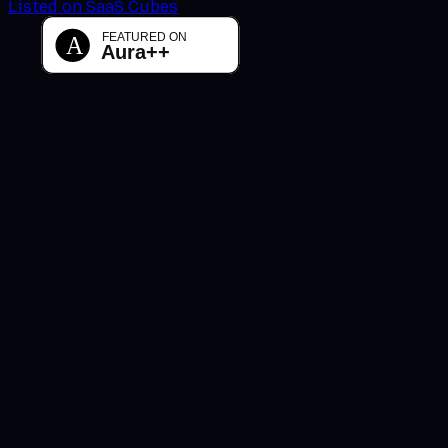
Listed on SaaS Cubes