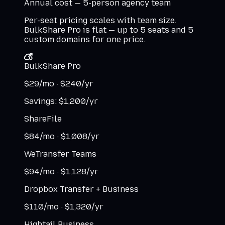
Annual cost — 5-person agency team
Per-seat pricing scales with team size.
BulkShare Pro is flat — up to 5 seats and 5
custom domains for one price.
BulkShare Pro
$
29
/mo ·
$
240
/yr
Savings: $
1,200
/yr
ShareFile
$
84
/mo ·
$
1,008
/yr
WeTransfer Teams
$
94
/mo ·
$
1,128
/yr
Dropbox Transfer + Business
$
110
/mo ·
$
1,320
/yr
Hightail Business