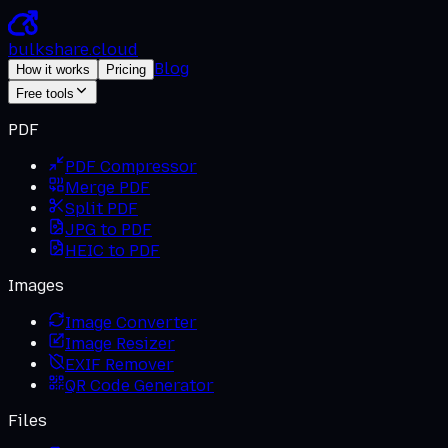
bulkshare
.
cloud
Blog
How it works
Pricing
Free tools
PDF
PDF Compressor
Merge PDF
Split PDF
JPG to PDF
HEIC to PDF
Images
Image Converter
Image Resizer
EXIF Remover
QR Code Generator
Files