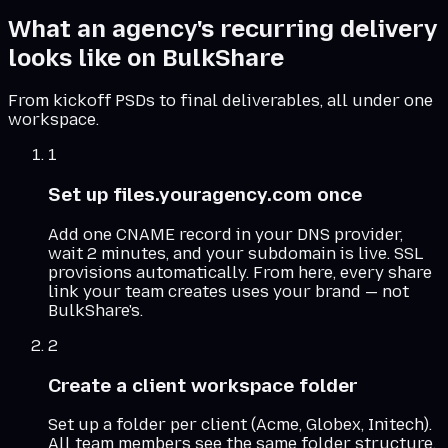
What an agency's recurring delivery
looks like on BulkShare
From kickoff PSDs to final deliverables, all under one
workspace.
1
Set up files.youragency.com once
Add one CNAME record in your DNS provider,
wait 2 minutes, and your subdomain is live. SSL
provisions automatically. From here, every share
link your team creates uses your brand — not
BulkShare's.
2
Create a client workspace folder
Set up a folder per client (Acme, Globex, Initech).
All team members see the same folder structure.