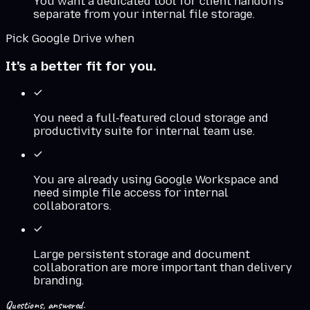
You want a dedicated tool for client handoffs
separate from your internal file storage.
Pick
Google Drive
when
It's a better fit for you.
You need a full-featured cloud storage and
productivity suite for internal team use.
You are already using Google Workspace and
need simple file access for internal
collaborators.
Large persistent storage and document
collaboration are more important than delivery
branding.
Questions, answered.