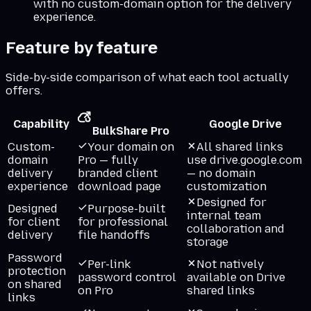
with no custom-domain option for the delivery
experience.
Feature by feature
Side-by-side comparison of what each tool actually
offers.
Capability
Google Drive
BulkShare Pro
Custom-
Your domain on
All shared links
domain
Pro — fully
use drive.google.com
delivery
branded client
— no domain
experience
download page
customization
Designed for
Designed
Purpose-built
internal team
for client
for professional
collaboration and
delivery
file handoffs
storage
Password
Per-link
Not natively
protection
password control
available on Drive
on shared
on Pro
shared links
links