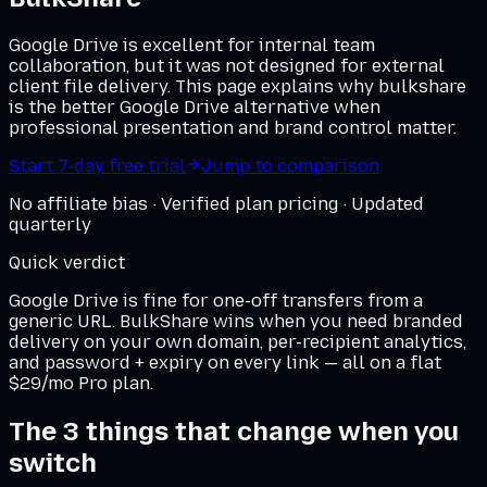
Google Drive is excellent for internal team
collaboration, but it was not designed for external
client file delivery. This page explains why bulkshare
is the better Google Drive alternative when
professional presentation and brand control matter.
Start 7-day free trial
Jump to comparison
No affiliate bias · Verified plan pricing · Updated
quarterly
Quick verdict
Google Drive
is fine for one-off transfers from a
generic URL. BulkShare wins when you need branded
delivery on
your own domain
, per-recipient analytics,
and password + expiry on every link — all on a flat
$29/mo Pro plan.
The 3 things that change when you
switch