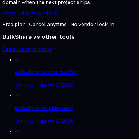
domain when the next project ships.
Start 7-day free trial
Free plan · Cancel anytime · No vendor lock-in
BulkShare vs other tools
See all comparisons
BulkShare vs
WeTransfer
Verified ·
March 5, 2026
BulkShare vs
Tiiny Host
Verified ·
March 5, 2026