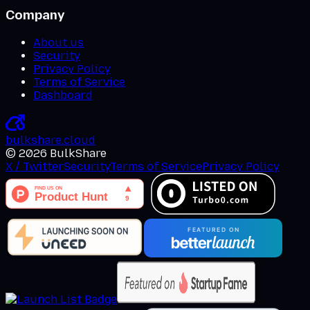
Company
About us
Security
Privacy Policy
Terms of Service
Dashboard
bulkshare
.
cloud
©
2026
BulkShare
X / Twitter
Security
Terms of Service
Privacy Policy