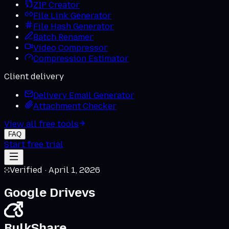
ZIP Creator
File Link Generator
File Hash Generator
Batch Renamer
Video Compressor
Compression Estimator
Client delivery
Delivery Email Generator
Attachment Checker
View all free tools
FAQ
Start free trial
Verified ·
April 1, 2026
Google Drive
vs
BulkShare