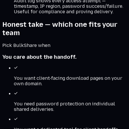
Audit log shows every access attempt —
timestamp, IP region, password success/failure.
Useful for compliance and proving delivery.
Honest take — which one fits your
team
Pick BulkShare when
You care about the handoff.
You want client-facing download pages on your
own domain.
You need password protection on individual
shared deliveries.