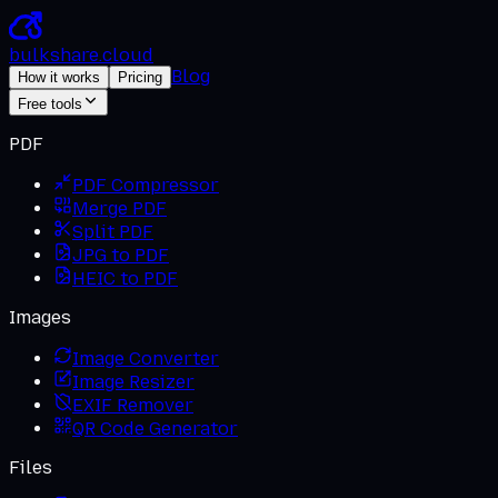
bulkshare
.
cloud
Blog
How it works
Pricing
Free tools
PDF
PDF Compressor
Merge PDF
Split PDF
JPG to PDF
HEIC to PDF
Images
Image Converter
Image Resizer
EXIF Remover
QR Code Generator
Files