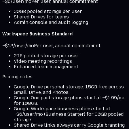
~$6/user/mo
Per user, annual commitment
30GB pooled storage per user
Shared Drives for teams
Admin console and audit logging
Workspace Business Standard
~$12/user/mo
Per user, annual commitment
2TB pooled storage per user
Video meeting recordings
Enhanced team management
Pricing notes
Google Drive personal storage: 15GB free across
Gmail, Drive, and Photos.
Google One paid storage plans start at ~$1.99/mo
for 100GB.
Google Workspace business plans start at
~$6/user/mo (Business Starter) for 30GB pooled
storage.
Shared Drive links always carry Google branding