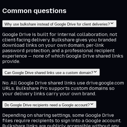
Common questions
Why use bulkshare instead of Google Drive for client deliveries?
Google Drive is built for internal collaboration, not
client-facing delivery. Bulkshare gives you branded
download links on your own domain, per-link
password protection, and a professional recipient
experience — none of which Google Drive shared links
provide.
Can Google Drive shared links use a custom domain?
No. All Google Drive shared links use drive.google.com
URLs. Bulkshare Pro supports custom domains so
your delivery links carry your own brand.
Do Google Drive recipients need a Google account?
Depending on sharing settings, some Google Drive
files require recipients to sign into a Google account.
Bulkshare links are publicly accessible without any