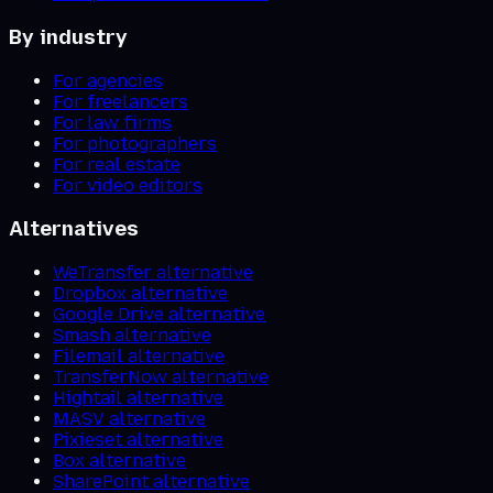
By industry
For agencies
For freelancers
For law firms
For photographers
For real estate
For video editors
Alternatives
WeTransfer alternative
Dropbox alternative
Google Drive alternative
Smash alternative
Filemail alternative
TransferNow alternative
Hightail alternative
MASV alternative
Pixieset alternative
Box alternative
SharePoint alternative