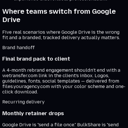
Where teams switch from
Google
Drive
Five real scenarios where
Google Drive
is the wrong
fit and a branded, tracked delivery actually matters.
Brand handoff
Final brand pack to client
A 4-month rebrand engagement shouldn't end with a
wetransfer.com link in the client's inbox. Logos,
guidelines, fonts, social templates — delivered from
files.youragency.com with your color scheme and one-
click download.
Recurring delivery
Monthly retainer drops
Google Drive is "send a file once." BulkShare is "send