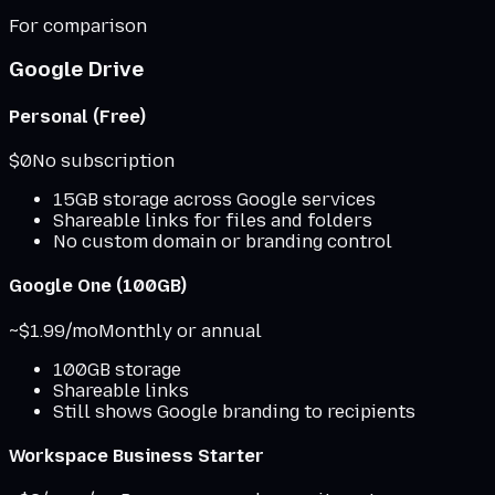
For comparison
Google Drive
Personal (Free)
$0
No subscription
15GB storage across Google services
Shareable links for files and folders
No custom domain or branding control
Google One (100GB)
~$1.99/mo
Monthly or annual
100GB storage
Shareable links
Still shows Google branding to recipients
Workspace Business Starter