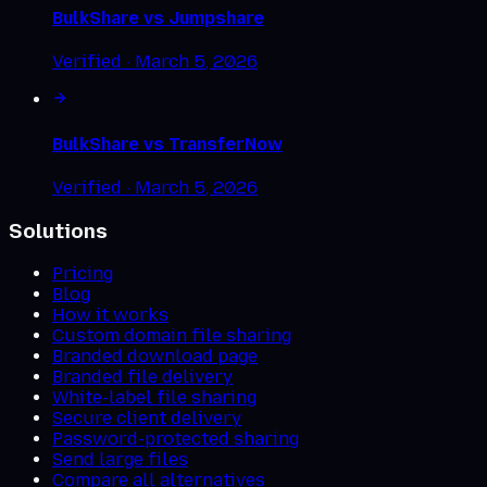
BulkShare vs
Jumpshare
Verified ·
March 5, 2026
BulkShare vs
TransferNow
Verified ·
March 5, 2026
Solutions
Pricing
Blog
How it works
Custom domain file sharing
Branded download page
Branded file delivery
White-label file sharing
Secure client delivery
Password-protected sharing
Send large files
Compare all alternatives