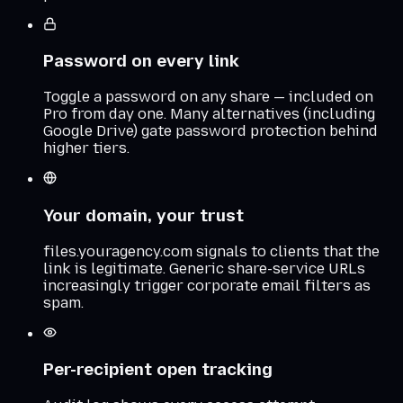
Password on every link
Toggle a password on any share — included on
Pro from day one. Many alternatives (including
Google Drive) gate password protection behind
higher tiers.
Your domain, your trust
files.youragency.com signals to clients that the
link is legitimate. Generic share-service URLs
increasingly trigger corporate email filters as
spam.
Per-recipient open tracking