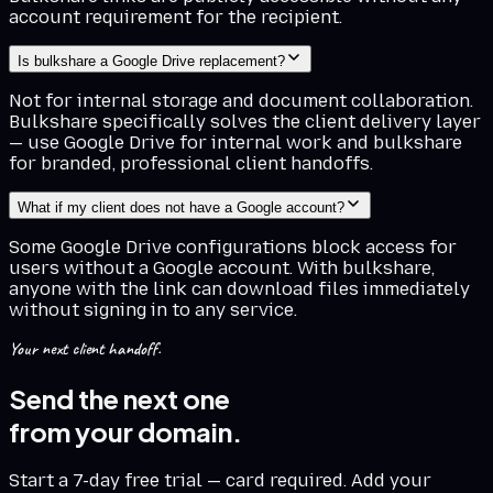
account requirement for the recipient.
Is bulkshare a Google Drive replacement?
Not for internal storage and document collaboration.
Bulkshare specifically solves the client delivery layer
— use Google Drive for internal work and bulkshare
for branded, professional client handoffs.
What if my client does not have a Google account?
Some Google Drive configurations block access for
users without a Google account. With bulkshare,
anyone with the link can download files immediately
without signing in to any service.
Your next client handoff.
Send the next one
from your domain.
Start a 7-day free trial — card required. Add your