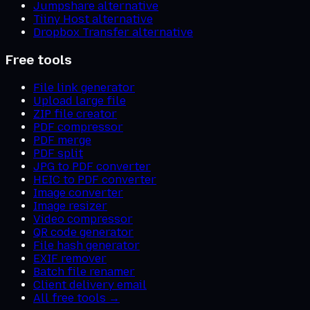
Jumpshare alternative
Tiiny Host alternative
Dropbox Transfer alternative
Free tools
File link generator
Upload large file
ZIP file creator
PDF compressor
PDF merge
PDF split
JPG to PDF converter
HEIC to PDF converter
Image converter
Image resizer
Video compressor
QR code generator
File hash generator
EXIF remover
Batch file renamer
Client delivery email
All free tools →