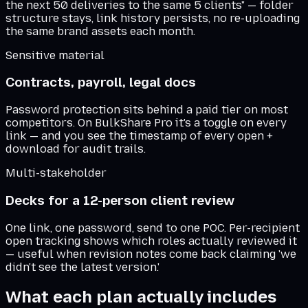
the next 50 deliveries to the same 5 clients" — folder
structure stays, link history persists, no re-uploading
the same brand assets each month.
Sensitive material
Contracts, payroll, legal docs
Password protection sits behind a paid tier on most
competitors. On BulkShare Pro it's a toggle on every
link — and you see the timestamp of every open +
download for audit trails.
Multi-stakeholder
Decks for a 12-person client review
One link, one password, send to one POC. Per-recipient
open tracking shows which roles actually reviewed it
— useful when revision notes come back claiming 'we
didn't see the latest version.'
What each plan actually includes