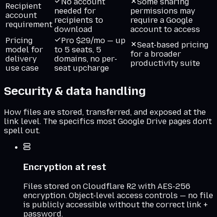
No account
Some sharing
Recipient
needed for
permissions may
account
recipients to
require a Google
requirement
download
account to access
Pricing
Pro $29/mo — up
Seat-based pricing
model for
to 5 seats, 5
for a broader
delivery
domains, no per-
productivity suite
use case
seat upcharge
Security & data handling
How files are stored, transferred, and exposed at the
link level. The specifics most
Google Drive
pages don't
spell out.
Encryption at rest
Files stored on Cloudflare R2 with AES-256
encryption. Object-level access controls — no file
is publicly accessible without the correct link +
password.