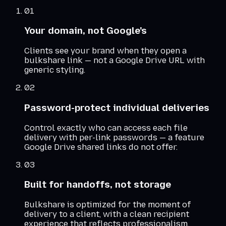
01
Your domain, not Google's
Clients see your brand when they open a
bulkshare link — not a Google Drive URL with
generic styling.
02
Password-protect individual deliveries
Control exactly who can access each file
delivery with per-link passwords — a feature
Google Drive shared links do not offer.
03
Built for handoffs, not storage
Bulkshare is optimized for the moment of
delivery to a client, with a clean recipient
experience that reflects professionalism.