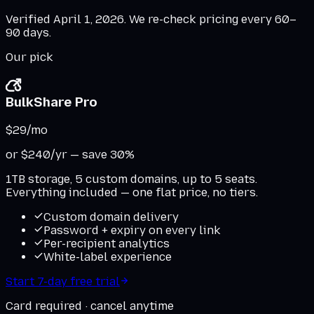
Verified
April 1, 2026
. We re-check pricing every 60–
90 days.
Our pick
BulkShare Pro
$29
/mo
or $240/yr — save 30%
1TB storage, 5 custom domains, up to 5 seats.
Everything included — one flat price, no tiers.
Custom domain delivery
Password + expiry on every link
Per-recipient analytics
White-label experience
Start 7-day free trial
Card required · cancel anytime