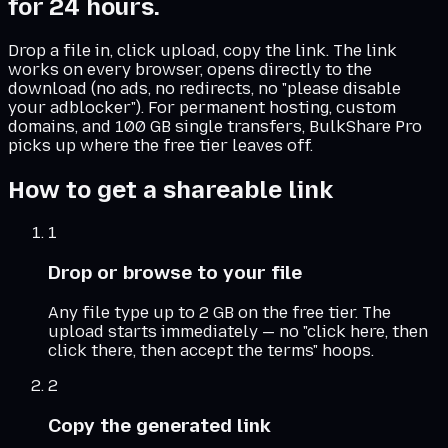
for 24 hours.
Drop a file in, click upload, copy the link. The link
works on every browser, opens directly to the
download (no ads, no redirects, no "please disable
your adblocker"). For permanent hosting, custom
domains, and 100 GB single transfers, BulkShare Pro
picks up where the free tier leaves off.
How to get a shareable link
1
Drop or browse to your file
Any file type up to 2 GB on the free tier. The
upload starts immediately — no "click here, then
click there, then accept the terms" hoops.
2
Copy the generated link