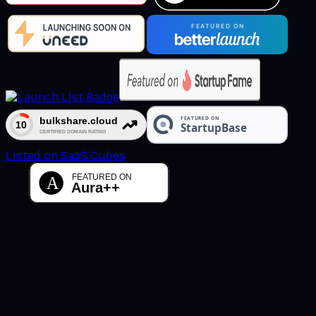
Listed on SaaS Cubes