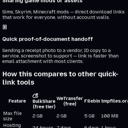
Sharing game mods or assets
Sims, Skyrim, Minecraft mods — direct download links
that work for everyone, without account walls.
Quick proof-of-document handoff
Sending a receipt photo to a vendor, ID copy to a
service, screenshot to support — link is faster than
email attachment with most clients.
How this compares to other quick-
link tools
WeTransfer
Feature
Filebin
tmpfiles.or
BulkShare
(free)
(free tier)
Max file
2 GB
2 GB
5 GB
100 MB
size
Hosting
24 hours
7 days
6 days
1 hour