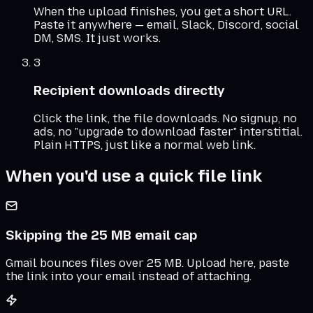
When the upload finishes, you get a short URL.
Paste it anywhere — email, Slack, Discord, social
DM, SMS. It just works.
3
Recipient downloads directly
Click the link, the file downloads. No signup, no
ads, no "upgrade to download faster" interstitial.
Plain HTTPS, just like a normal web link.
When you'd use a quick file link
Skipping the 25 MB email cap
Gmail bounces files over 25 MB. Upload here, paste
the link into your email instead of attaching.