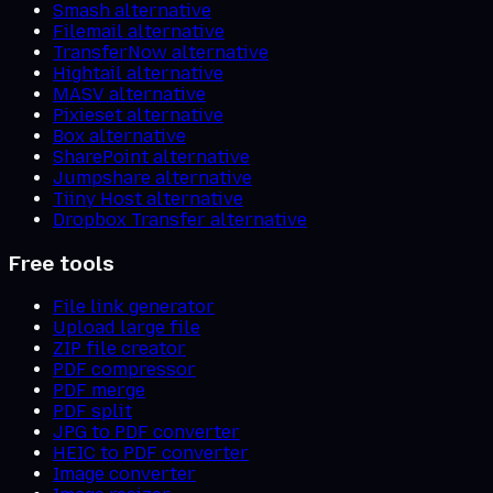
Smash alternative
Filemail alternative
TransferNow alternative
Hightail alternative
MASV alternative
Pixieset alternative
Box alternative
SharePoint alternative
Jumpshare alternative
Tiiny Host alternative
Dropbox Transfer alternative
Free tools
File link generator
Upload large file
ZIP file creator
PDF compressor
PDF merge
PDF split
JPG to PDF converter
HEIC to PDF converter
Image converter