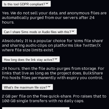
Is this tool GDPR compliant?
Yes. We do not sell your data, and anonymous files are
automatically purged from our servers after 24
hours.
Can I share Sims mods or Audio files with this?
Absolutely. It is a popular choice for 'sims file share'
and sharing audio clips on platforms like Twitter/X
where file size limits exist.
How long does the link stay active?
24 hours, then the file auto-purges from storage. For
links that live as long as the project does, BulkShare
Pro hosts files permanently with expiry you control.
What's the maximum file size?
2 GB per file on the free quick-share. Pro raises that to
100 GB single transfers with no daily caps.