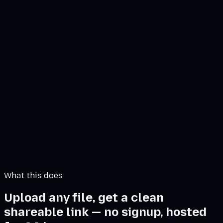
Click or drag file to share
PDF, Audio, Word, Zip (Max 2 GB)
Files hosted for 24 hours · direct download, no
recipient signup.
What this does
Upload any file, get a clean
shareable link — no signup, hosted