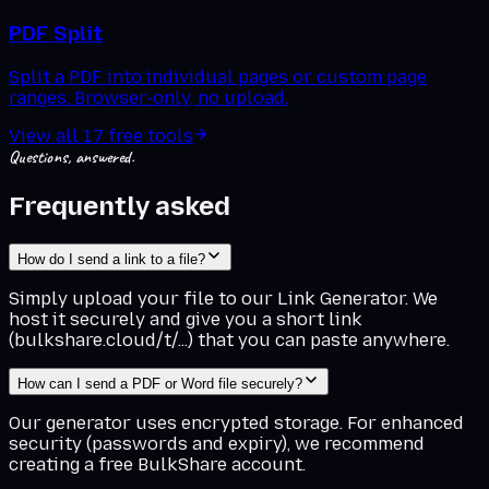
PDF Split
Split a PDF into individual pages or custom page
ranges. Browser-only, no upload.
View all
17
free tools
Questions, answered.
Frequently asked
How do I send a link to a file?
Simply upload your file to our Link Generator. We
host it securely and give you a short link
(bulkshare.cloud/t/...) that you can paste anywhere.
How can I send a PDF or Word file securely?
Our generator uses encrypted storage. For enhanced
security (passwords and expiry), we recommend
creating a free BulkShare account.