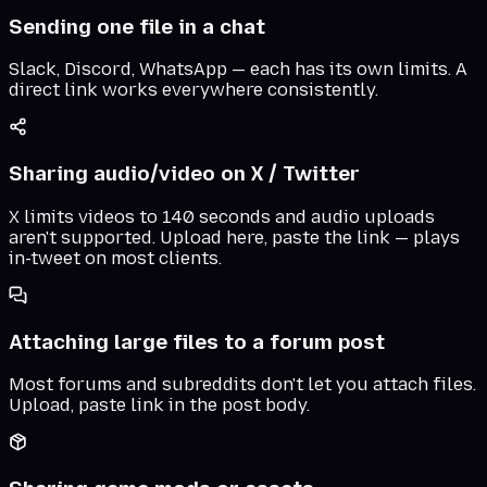
Sending one file in a chat
Slack, Discord, WhatsApp — each has its own limits. A
direct link works everywhere consistently.
Sharing audio/video on X / Twitter
X limits videos to 140 seconds and audio uploads
aren't supported. Upload here, paste the link — plays
in-tweet on most clients.
Attaching large files to a forum post
Most forums and subreddits don't let you attach files.
Upload, paste link in the post body.