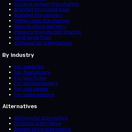
Custom domain file sharing
Branded download page
Branded file delivery
White-label file sharing
Secure client delivery
Password-protected sharing
Send large files
Compare all alternatives
By industry
For agencies
For freelancers
For law firms
For photographers
For real estate
For video editors
Alternatives
WeTransfer alternative
Dropbox alternative
Google Drive alternative