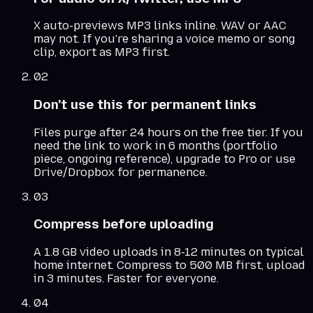
X auto-previews MP3 links inline. WAV or AAC
may not. If you're sharing a voice memo or song
clip, export as MP3 first.
02
Don't use this for permanent links
Files purge after 24 hours on the free tier. If you
need the link to work in 6 months (portfolio
piece, ongoing reference), upgrade to Pro or use
Drive/Dropbox for permanence.
03
Compress before uploading
A 1.8 GB video uploads in 8-12 minutes on typical
home internet. Compress to 500 MB first, upload
in 3 minutes. Faster for everyone.
04