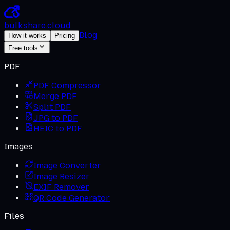
bulkshare
.
cloud
Blog
How it works
Pricing
Free tools
PDF
PDF Compressor
Merge PDF
Split PDF
JPG to PDF
HEIC to PDF
Images
Image Converter
Image Resizer
EXIF Remover
QR Code Generator
Files