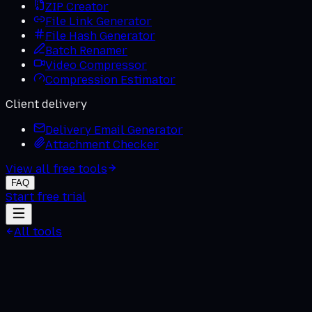
ZIP Creator
File Link Generator
File Hash Generator
Batch Renamer
Video Compressor
Compression Estimator
Client delivery
Delivery Email Generator
Attachment Checker
View all free tools
FAQ
Start free trial
All tools