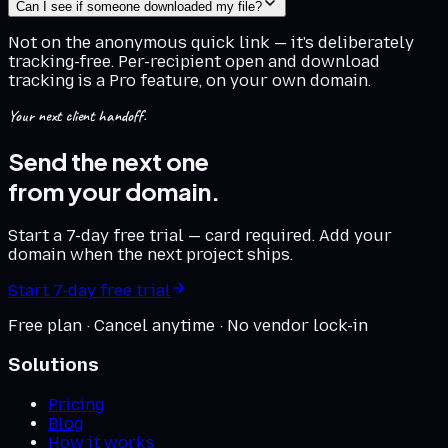
Can I see if someone downloaded my file?
Not on the anonymous quick link — it's deliberately
tracking-free. Per-recipient open and download
tracking is a Pro feature, on your own domain.
Your next client handoff.
Send the next one
from your domain.
Start a 7-day free trial — card required. Add your
domain when the next project ships.
Start 7-day free trial
Free plan · Cancel anytime · No vendor lock-in
Solutions
Pricing
Blog
How it works