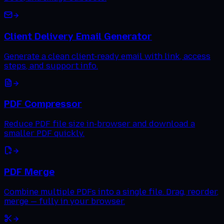
Client Delivery Email Generator
Generate a clean client-ready email with link, access
steps, and support info.
PDF Compressor
Reduce PDF file size in-browser and download a
smaller PDF quickly.
PDF Merge
Combine multiple PDFs into a single file. Drag, reorder,
merge — fully in your browser.