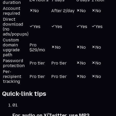
duration
Account
No
After 2/day
No
No
required
Direct
download
Yes
Yes
Yes
Yes
(no
ads/popups)
Custom
domain
Pro
No
No
No
upgrade
$29/mo
path
Password
Pro tier
Pro tier
No
No
protection
Per-
recipient
Pro tier
Pro tier
No
No
tracking
Quick-link tips
01
For audio on X/Twitter, use MP3