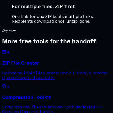
For multiple files, ZIP first
One link for one ZIP beats multiple links.
Recipients download once, unzip, done.
Keep going.
More free tools for the handoff.
ZIP File Creator
Upload multiple files, create one ZIP archive, rename
it, and download instantly.
Compression Toolkit
Compress real files in-browser with dedicated PDF,
Docs, and Image subtools.