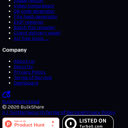
Image resizer
Video compressor
QR code generator
File hash generator
EXIF remover
Batch file renamer
Client delivery email
All free tools →
Company
About us
Security
Privacy Policy
Terms of Service
Dashboard
bulkshare
.
cloud
©
2026
BulkShare
X / Twitter
Security
Terms of Service
Privacy Policy