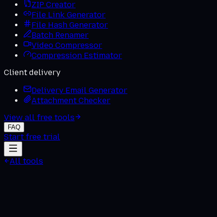
ZIP Creator
File Link Generator
File Hash Generator
Batch Renamer
Video Compressor
Compression Estimator
Client delivery
Delivery Email Generator
Attachment Checker
View all free tools
FAQ
Start free trial
All tools