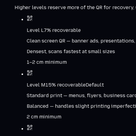
Higher levels reserve more of the QR for recovery, s
Level
L
7%
recoverable
Clean screen QR — banner ads, presentations,
Densest, scans fastest at small sizes
1–2 cm minimum
Level
M
15%
recoverable
Default
Standard print — menus, flyers, business car
Balanced — handles slight printing imperfect
2 cm minimum