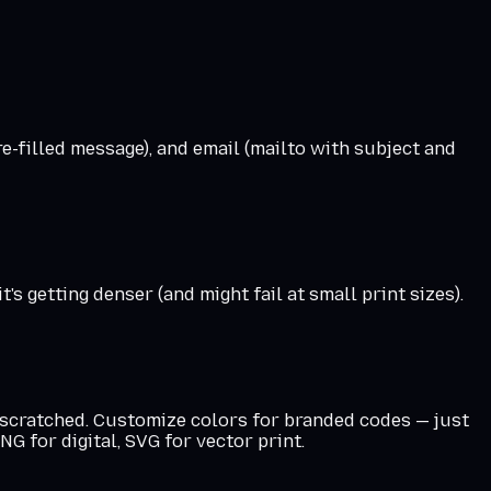
e-filled message), and email (mailto with subject and
s getting denser (and might fail at small print sizes).
t scratched. Customize colors for branded codes — just
G for digital, SVG for vector print.