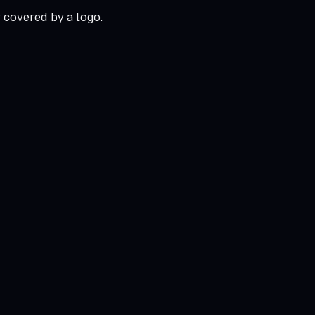
r covered by a logo.