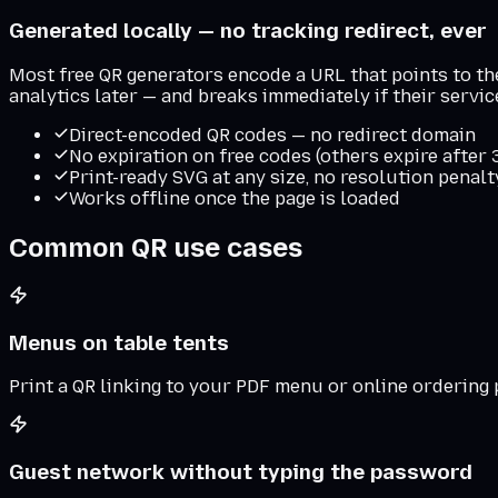
Generated locally — no tracking redirect, ever
Most free QR generators encode a URL that points to thei
analytics later — and breaks immediately if their servi
Direct-encoded QR codes — no redirect domain
No expiration on free codes (others expire after
Print-ready SVG at any size, no resolution penalt
Works offline once the page is loaded
Common QR use cases
Menus on table tents
Print a QR linking to your PDF menu or online ordering
Guest network without typing the password