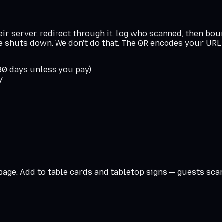
r server, redirect through it, log who scanned, then boun
ce shuts down. We don't do that. The QR encodes your URL 
 30 days unless you pay)
y
 page. Add to table cards and tabletop signs — guests sc