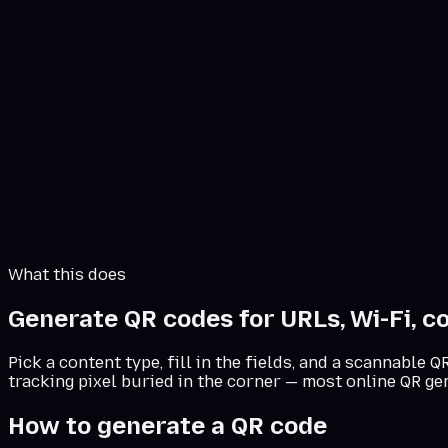
Download PNG
Download SVG
PNG for digital. SVG for print at any size.
What this does
Generate QR codes for URLs, Wi-Fi, co
Pick a content type, fill in the fields, and a scannable
tracking pixel buried in the corner — most online QR ge
How to generate a QR code