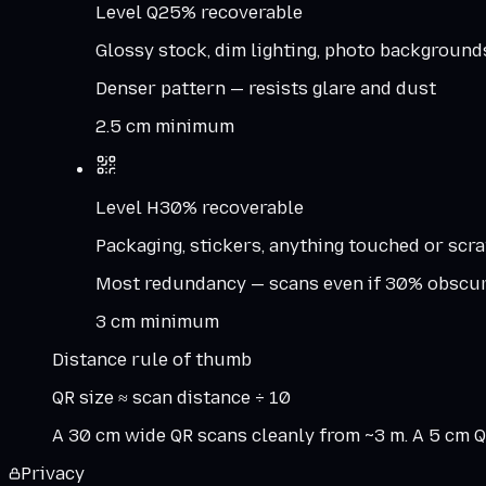
Level
Q
25%
recoverable
Glossy stock, dim lighting, photo background
Denser pattern — resists glare and dust
2.5 cm minimum
Level
H
30%
recoverable
Packaging, stickers, anything touched or scr
Most redundancy — scans even if 30% obscu
3 cm minimum
Distance rule of thumb
QR size ≈ scan distance ÷ 10
A 30 cm wide QR scans cleanly from ~3 m. A 5 cm QR
Privacy