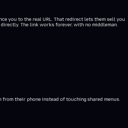
ce you to the real URL. That redirect lets them sell you
directly. The link works forever, with no middleman.
an from their phone instead of touching shared menus.