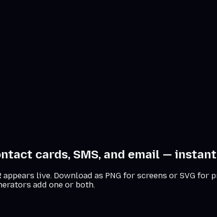
ntact cards, SMS, and email — instantl
 QR appears live. Download as PNG for screens or SVG for p
nerators add one or both.