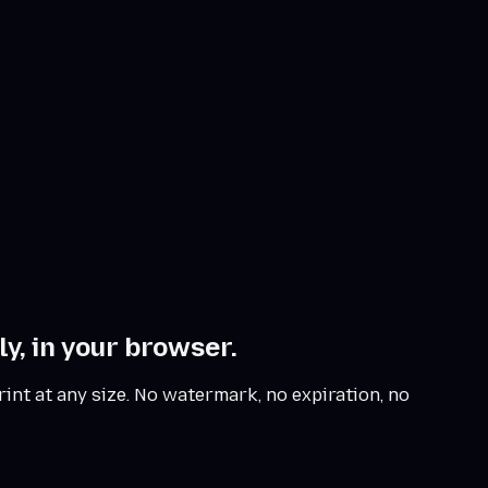
y, in your browser.
rint at any size. No watermark, no expiration, no