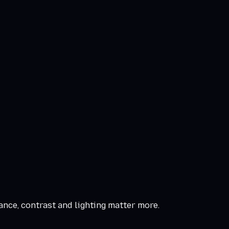
ance, contrast and lighting matter more.