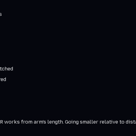
s
atched
red
 works from arm's length. Going smaller relative to dist