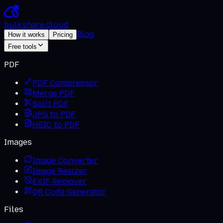
bulkshare
.
cloud
Blog
How it works
Pricing
Free tools
PDF
PDF Compressor
Merge PDF
Split PDF
JPG to PDF
HEIC to PDF
Images
Image Converter
Image Resizer
EXIF Remover
QR Code Generator
Files