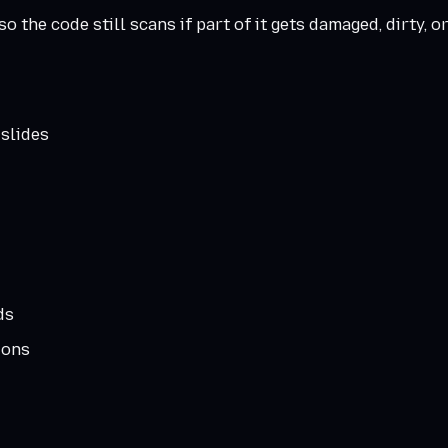
o the code still scans if part of it gets damaged, dirty, o
 slides
ds
ions