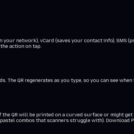
 your network), vCard (saves your contact info), SMS (pr
the action on tap.
. The QR regenerates as you type, so you can see when it'
f the QR will be printed on a curved surface or might ge
r pastel combos that scanners struggle with). Download PN