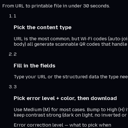
From URL to printable file in under 30 seconds.
1
Pick the content type
URL is the most common, but Wi-Fi codes (auto-join
body) all generate scannable QR codes that handle 
2
Fill in the fields
Type your URL or the structured data the type needs
3
Pick error level + color, then download
Use Medium (M) for most cases. Bump to High (H) i
keep contrast strong (dark on light, no inverted o
Error correction level — what to pick when