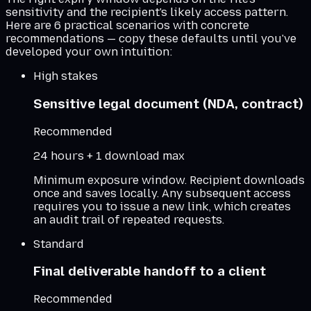
sensitivity and the recipient's likely access pattern.
Here are 6 practical scenarios with concrete
recommendations — copy these defaults until you've
developed your own intuition:
High stakes
Sensitive legal document (NDA, contract)
Recommended
24 hours + 1 download max
Minimum exposure window. Recipient downloads
once and saves locally. Any subsequent access
requires you to issue a new link, which creates
an audit trail of repeated requests.
Standard
Final deliverable handoff to a client
Recommended