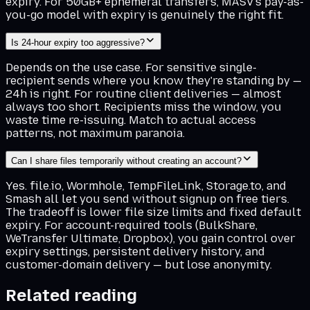
expiry. For 50GB+ ephemeral transfers, MASV's pay-as-
you-go model with expiry is genuinely the right fit.
Is 24-hour expiry too aggressive?
Depends on the use case. For sensitive single-
recipient sends where you know they're standing by —
24h is right. For routine client deliveries — almost
always too short. Recipients miss the window, you
waste time re-issuing. Match to actual access
patterns, not maximum paranoia.
Can I share files temporarily without creating an account?
Yes. file.io, Wormhole, TempFileLink, Storage.to, and
Smash all let you send without signup on free tiers.
The tradeoff is lower file size limits and fixed default
expiry. For account-required tools (BulkShare,
WeTransfer Ultimate, Dropbox), you gain control over
expiry settings, persistent delivery history, and
customer-domain delivery — but lose anonymity.
Related reading