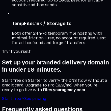
account required. Up to 10GB. Best for privacy-
sensitive ad-hoc sends.
TempFileLink / Storage.to
Both offer 24h-7d temporary file hosting with
minimal friction. Free, no account required. Best
for ad-hoc 'send and forget' transfers.
Try it yourself
Set up your branded delivery domain
in under 10 minutes.
Start free on Starter to verify the DNS flow without a
credit card. Upgrade to Pro ($29/mo) when you're
ready to go live with
files.youragency.com
.
Start free
See pricing
Frequently asked questions