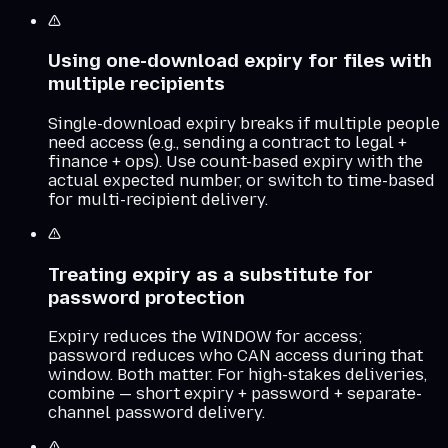
Using one-download expiry for files with
multiple recipients
Single-download expiry breaks if multiple people
need access (e.g., sending a contract to legal +
finance + ops). Use count-based expiry with the
actual expected number, or switch to time-based
for multi-recipient delivery.
Treating expiry as a substitute for
password protection
Expiry reduces the WINDOW for access;
password reduces who CAN access during that
window. Both matter. For high-stakes deliveries,
combine — short expiry + password + separate-
channel password delivery.