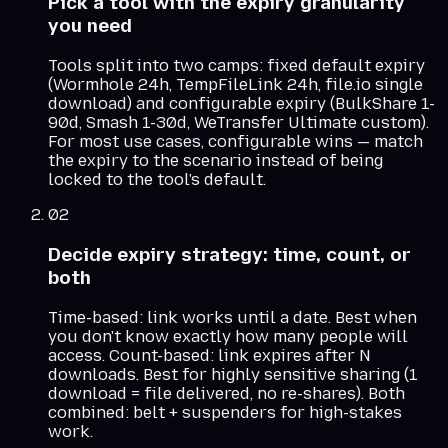
Pick a tool with the expiry granularity
you need
Tools split into two camps: fixed default expiry
(Wormhole 24h, TempFileLink 24h, file.io single
download) and configurable expiry (BulkShare 1-
90d, Smash 1-30d, WeTransfer Ultimate custom).
For most use cases, configurable wins — match
the expiry to the scenario instead of being
locked to the tool's default.
02
Decide expiry strategy: time, count, or
both
Time-based: link works until a date. Best when
you don't know exactly how many people will
access. Count-based: link expires after N
downloads. Best for highly sensitive sharing (1
download = file delivered, no re-shares). Both
combined: belt + suspenders for high-stakes
work.