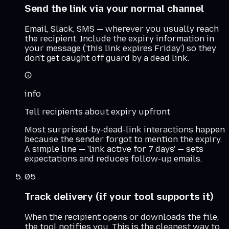
Send the link via your normal channel
Email, Slack, SMS — wherever you usually reach
the recipient. Include the expiry information in
your message ('this link expires Friday') so they
don't get caught off guard by a dead link.
info
Tell recipients about expiry upfront
Most surprised-by-dead-link interactions happen
because the sender forgot to mention the expiry.
A simple line — 'link active for 7 days' — sets
expectations and reduces follow-up emails.
05
Track delivery (if your tool supports it)
When the recipient opens or downloads the file,
the tool notifies you. This is the cleanest way to