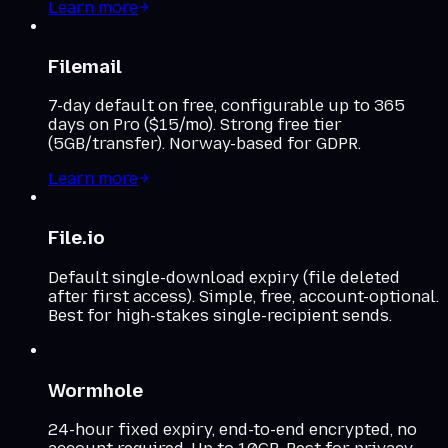
Learn more
Filemail
7-day default on free, configurable up to 365
days on Pro ($15/mo). Strong free tier
(5GB/transfer). Norway-based for GDPR.
Learn more
File.io
Default single-download expiry (file deleted
after first access). Simple, free, account-optional.
Best for high-stakes single-recipient sends.
Wormhole
24-hour fixed expiry, end-to-end encrypted, no