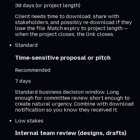
30 days (or project length)
Client needs time to download, share with
stakeholders, and possibly re-download if they
lose the file. Match expiry to project length —
when the project closes, the link closes.
Standard
Time-sensitive proposal or pitch
Recommended
7 days
Standard business decision window. Long
enough for committee review, short enough to
create natural urgency. Combine with download
notification so you know they received it.
Low stakes
Internal team review (designs, drafts)