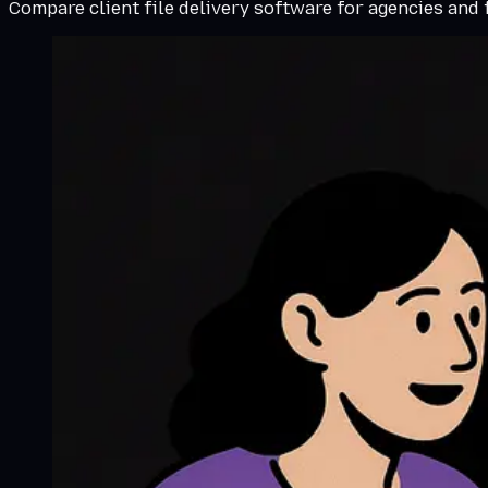
Compare client file delivery software for agencies and fr