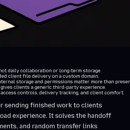
 not daily collaboration or long-term storage.
d client file delivery on a custom domain.
nternal storage and permissions matter more than presen
 gives clients a generic third-party experience.
 access controls, delivery tracking, and client comfort.
or sending finished work to clients
oad experience. It solves the handoff
ments, and random transfer links