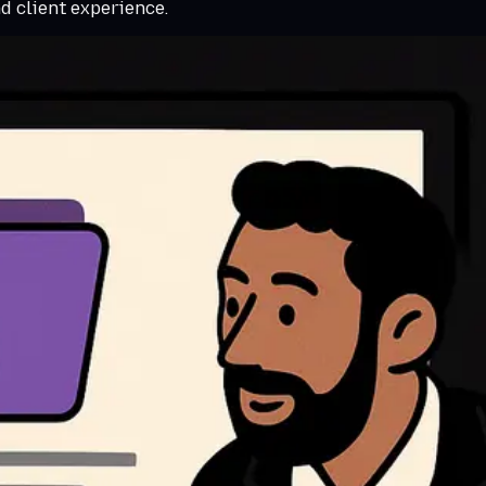
nd client experience.