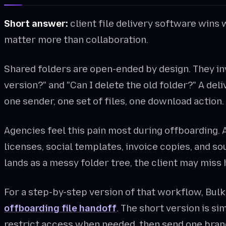
Short answer:
client file delivery software wins 
matter more than collaboration.
Shared folders are open-ended by design. They invi
version?" and "Can I delete the old folder?" A del
one sender, one set of files, one download action.
Agencies feel this pain most during offboarding. A
licenses, social templates, invoice copies, and so
lands as a messy folder tree, the client may miss h
For a step-by-step version of that workflow, Bul
offboarding file handoff
. The short version is si
restrict access when needed, then send one brand