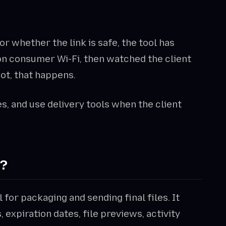
t, or whether the link is safe, the tool has
e on consumer Wi-Fi, then watched the client
not, that happens.
s, and use delivery tools when the client
e?
l for packaging and sending final files. It
expiration dates, file previews, activity