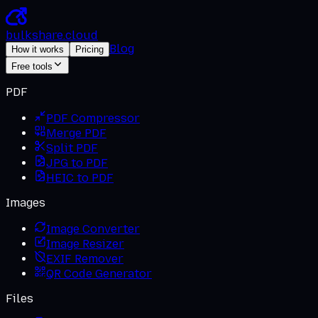
bulkshare
.
cloud
Blog
How it works
Pricing
Free tools
PDF
PDF Compressor
Merge PDF
Split PDF
JPG to PDF
HEIC to PDF
Images
Image Converter
Image Resizer
EXIF Remover
QR Code Generator
Files