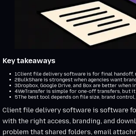
Key takeaways
1
Client file delivery software is for final handoff,
2
BulkShare is strongest when agencies want brande
3
Dropbox, Google Drive, and Box are better when i
4
WeTransfer is simple for one-off transfers, but it
5
The best tool depends on file size, brand control,
Client file delivery software is software f
with the right access, branding, and downl
problem that shared folders, email attach