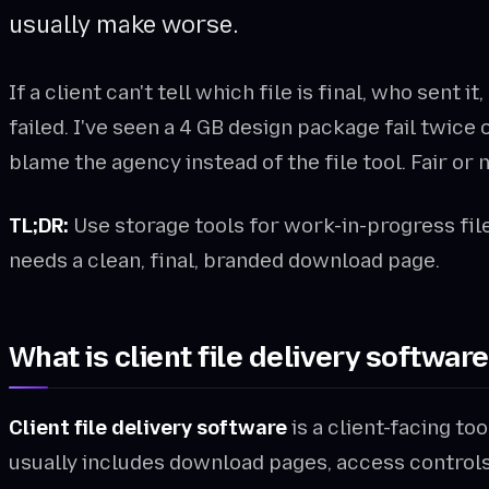
usually make worse.
If a client can't tell which file is final, who sent i
failed. I've seen a 4 GB design package fail twic
blame the agency instead of the file tool. Fair or 
TL;DR:
Use storage tools for work-in-progress file
needs a clean, final, branded download page.
What is client file delivery softwar
Client file delivery software
is a client-facing too
usually includes download pages, access controls, 