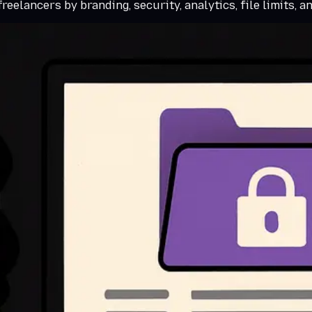
eelancers by branding, security, analytics, file limits, a