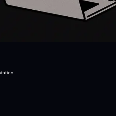
tation.