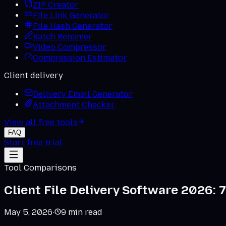
ZIP Creator
File Link Generator
File Hash Generator
Batch Renamer
Video Compressor
Compression Estimator
Client delivery
Delivery Email Generator
Attachment Checker
View all free tools
FAQ
Start free trial
Tool Comparisons
Client File Delivery Software 2026: 7
May 5, 2026
·
9
min read