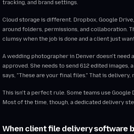
tracking, and brand settings.
Cloud storage is different. Dropbox, Google Drive
around folders, permissions, and collaboration. Tha
clumsy when the job is done and a client just want
A wedding photographer in Denver doesn't need a c
approved. She needs to send 612 edited images, a 
says, "These are your final files." That is delivery,
This isn't a perfect rule. Some teams use Google D
Most of the time, though, a dedicated delivery s
When client file delivery software 