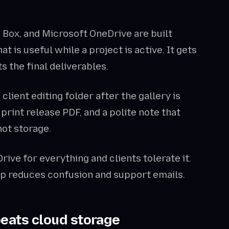
, Box, and Microsoft OneDrive are built
t is useful while a project is active. It gets
s the final deliverables.
lient editing folder after the gallery is
print release PDF, and a polite note that
 not storage.
rive for everything and clients tolerate it.
tep reduces confusion and support emails.
beats cloud storage