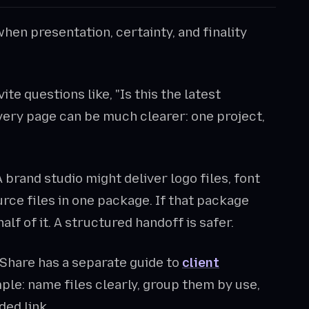
when presentation, certainty, and finality
te questions like, "Is this the latest
ivery page can be much clearer: one project,
 brand studio might deliver logo files, font
urce files in one package. If that package
alf of it. A structured handoff is safer.
kShare has a separate guide to
client
mple: name files clearly, group them by use,
ed link.