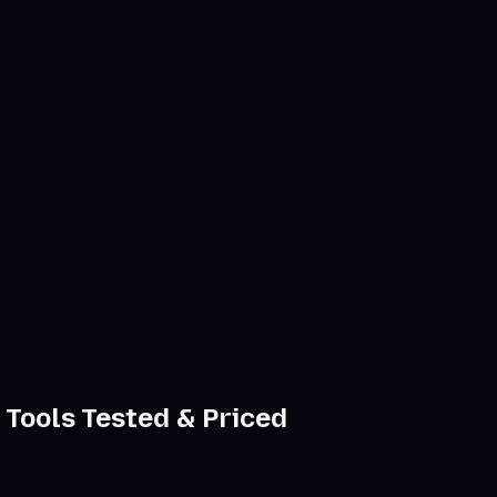
 Tools Tested & Priced