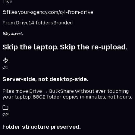
Live
files.
your-agency
.
com
/q4-from-drive
From Drive
14 folders
Branded
Why import.
Skip the laptop. Skip the re-upload.
01
Server-side, not desktop-side.
Files move Drive → BulkShare without ever touching
your laptop. 80GB folder copies in minutes, not hours.
02
Folder structure preserved.