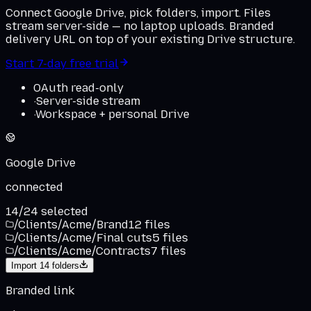
Connect Google Drive, pick folders, import. Files
stream server-side — no laptop uploads. Branded
delivery URL on top of your existing Drive structure.
Start 7-day free trial
OAuth read-only
·
Server-side stream
·
Workspace + personal Drive
Google Drive
connected
14
/
24
selected
/Clients/Acme/Brand
12
files
/Clients/Acme/Final cuts
5
files
/Clients/Acme/Contracts
7
files
Import
14
folders
Branded link