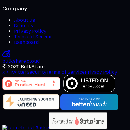
Company
About us
Security
Privacy Policy
Terms of Service
Dashboard
bulkshare
.
cloud
©
2026
BulkShare
X / Twitter
Security
Terms of Service
Privacy Policy