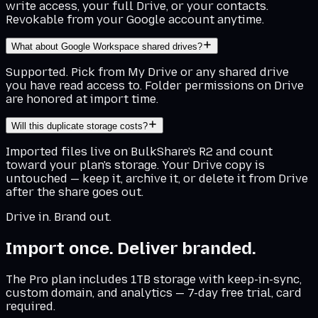
write access, your full Drive, or your contacts.
Revokable from your Google account anytime.
What about Google Workspace shared drives?
Supported. Pick from My Drive or any shared drive
you have read access to. Folder permissions on Drive
are honored at import time.
Will this duplicate storage costs?
Imported files live on BulkShare's R2 and count
toward your plan's storage. Your Drive copy is
untouched — keep it, archive it, or delete it from Drive
after the share goes out.
Drive in. Brand out.
Import once. Deliver branded.
The Pro plan includes 1TB storage with keep-in-sync,
custom domain, and analytics — 7-day free trial, card
required.