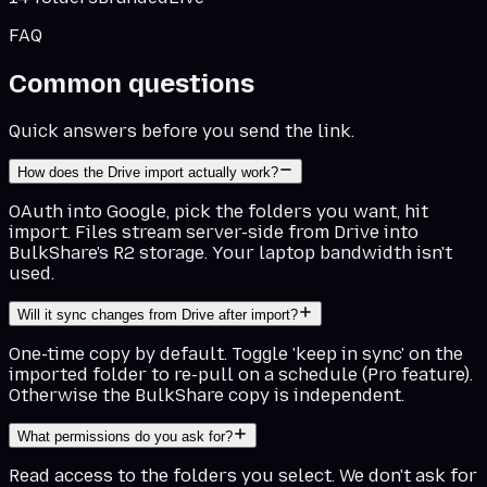
FAQ
Common questions
Quick answers before you send the link.
How does the Drive import actually work?
OAuth into Google, pick the folders you want, hit
import. Files stream server-side from Drive into
BulkShare's R2 storage. Your laptop bandwidth isn't
used.
Will it sync changes from Drive after import?
One-time copy by default. Toggle 'keep in sync' on the
imported folder to re-pull on a schedule (Pro feature).
Otherwise the BulkShare copy is independent.
What permissions do you ask for?
Read access to the folders you select. We don't ask for