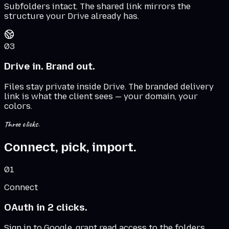
Subfolders intact. The shared link mirrors the
structure your Drive already has.
03
Drive in. Brand out.
Files stay private inside Drive. The branded delivery
link is what the client sees — your domain, your
colors.
Three clicks.
Connect, pick, import.
01
Connect
OAuth in 2 clicks.
Sign in to Google, grant read access to the folders