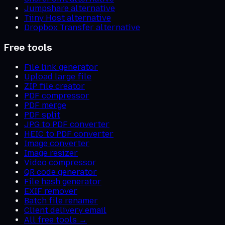
Jumpshare alternative
Tiiny Host alternative
Dropbox Transfer alternative
Free tools
File link generator
Upload large file
ZIP file creator
PDF compressor
PDF merge
PDF split
JPG to PDF converter
HEIC to PDF converter
Image converter
Image resizer
Video compressor
QR code generator
File hash generator
EXIF remover
Batch file renamer
Client delivery email
All free tools →