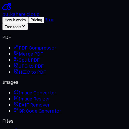
bulkshare
.
cloud
Blog
How it works
Pricing
Free tools
PDF
PDF Compressor
Merge PDF
Split PDF
JPG to PDF
HEIC to PDF
Images
Image Converter
Image Resizer
EXIF Remover
QR Code Generator
Files