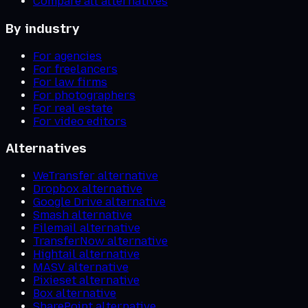
Compare all alternatives
By industry
For agencies
For freelancers
For law firms
For photographers
For real estate
For video editors
Alternatives
WeTransfer alternative
Dropbox alternative
Google Drive alternative
Smash alternative
Filemail alternative
TransferNow alternative
Hightail alternative
MASV alternative
Pixieset alternative
Box alternative
SharePoint alternative