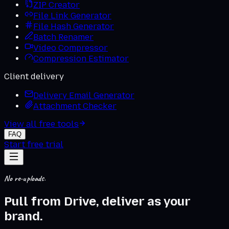
ZIP Creator
File Link Generator
File Hash Generator
Batch Renamer
Video Compressor
Compression Estimator
Client delivery
Delivery Email Generator
Attachment Checker
View all free tools
FAQ
Start free trial
No re-uploads.
Pull from Drive, deliver as
your
brand
.