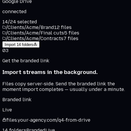
Google Drive
connected
14
/
24
selected
/Clients/Acme/Brand
12
files
/Clients/Acme/Final cuts
5
files
/Clients/Acme/Contracts
7
files
Import
14
folders
03
Get the branded link
Import streams in the background.
Files copy server-side. Send the branded link the
moment import completes — usually under a minute.
Branded link
Live
files.
your-agency
.
com
/q4-from-drive
14 folders
Branded
Live