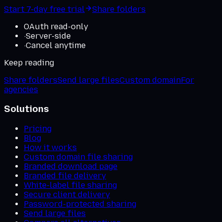
Start 7-day free trial
Share folders
OAuth read-only
·
Server-side
·
Cancel anytime
Keep reading
Share folders
Send large files
Custom domain
For
agencies
Solutions
Pricing
Blog
How it works
Custom domain file sharing
Branded download page
Branded file delivery
White-label file sharing
Secure client delivery
Password-protected sharing
Send large files