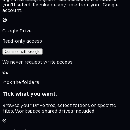
you'll select. Revokable any time from your Google
account.
Google Drive
Read-only access
Continue with Google
We never request write access.
02
Pick the folders
Tick what you want.
Browse your Drive tree, select folders or specific
files. Workspace shared drives included.