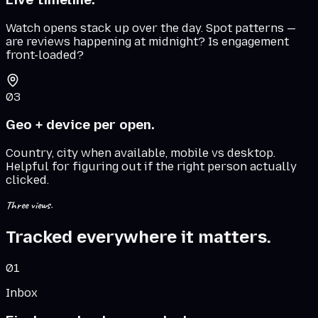
Watch opens stack up over the day. Spot patterns —
are reviews happening at midnight? Is engagement
front-loaded?
03
Geo + device per open.
Country, city when available, mobile vs desktop.
Helpful for figuring out if the right person actually
clicked.
Three views.
Tracked everywhere it matters.
01
Inbox