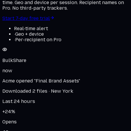
time. Geo and device per session. Recipient names on
Pro. No third-party trackers.
Start 7-day free trial
Real-time alert
·
Geo + device
·
Per-recipient on Pro
BulkShare
now
Acme opened "Final Brand Assets"
Downloaded 2 files · New York
Last 24 hours
+24%
Opens