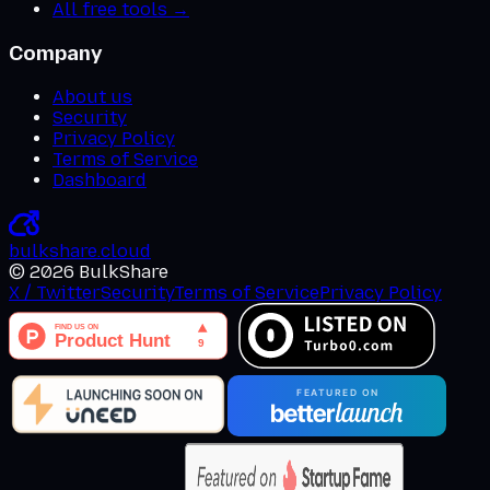
All free tools →
Company
About us
Security
Privacy Policy
Terms of Service
Dashboard
bulkshare
.
cloud
©
2026
BulkShare
X / Twitter
Security
Terms of Service
Privacy Policy