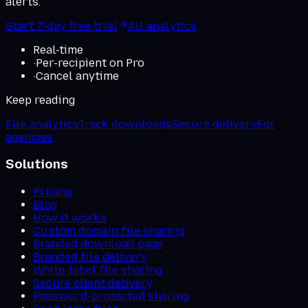
alerts.
Start 7-day free trial
All analytics
Real-time
·
Per-recipient on Pro
·
Cancel anytime
Keep reading
File analytics
Track downloads
Secure delivery
For
agencies
Solutions
Pricing
Blog
How it works
Custom domain file sharing
Branded download page
Branded file delivery
White-label file sharing
Secure client delivery
Password-protected sharing