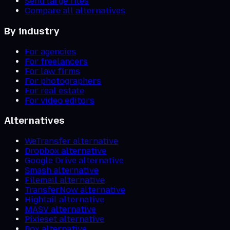
Send large files
Compare all alternatives
By industry
For agencies
For freelancers
For law firms
For photographers
For real estate
For video editors
Alternatives
WeTransfer alternative
Dropbox alternative
Google Drive alternative
Smash alternative
Filemail alternative
TransferNow alternative
Hightail alternative
MASV alternative
Pixieset alternative
Box alternative