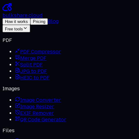
bulkshare
.
cloud
Blog
How it works
Pricing
Free tools
PDF
PDF Compressor
Merge PDF
Split PDF
JPG to PDF
HEIC to PDF
Images
Image Converter
Image Resizer
EXIF Remover
QR Code Generator
Files