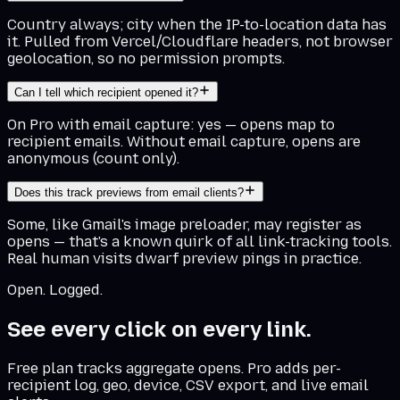
Country always; city when the IP-to-location data has
it. Pulled from Vercel/Cloudflare headers, not browser
geolocation, so no permission prompts.
Can I tell which recipient opened it?
On Pro with email capture: yes — opens map to
recipient emails. Without email capture, opens are
anonymous (count only).
Does this track previews from email clients?
Some, like Gmail's image preloader, may register as
opens — that's a known quirk of all link-tracking tools.
Real human visits dwarf preview pings in practice.
Open. Logged.
See every click on every link.
Free plan tracks aggregate opens. Pro adds per-
recipient log, geo, device, CSV export, and live email