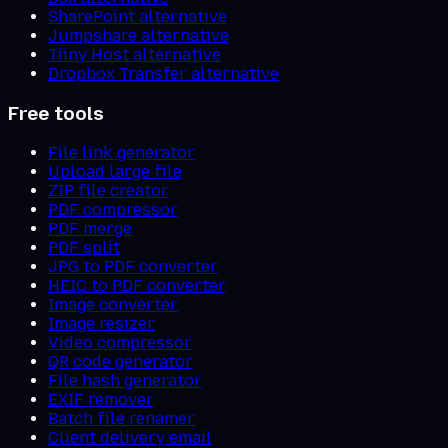
SharePoint alternative
Jumpshare alternative
Tiiny Host alternative
Dropbox Transfer alternative
Free tools
File link generator
Upload large file
ZIP file creator
PDF compressor
PDF merge
PDF split
JPG to PDF converter
HEIC to PDF converter
Image converter
Image resizer
Video compressor
QR code generator
File hash generator
EXIF remover
Batch file renamer
Client delivery email