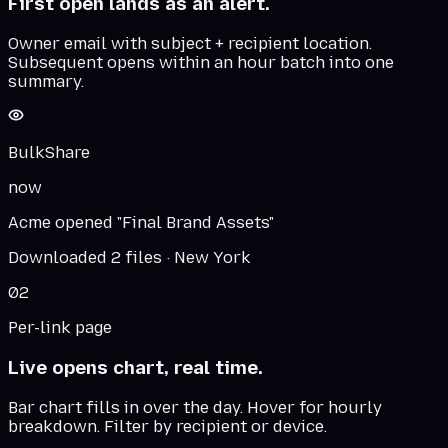
First open lands as an alert.
Owner email with subject + recipient location.
Subsequent opens within an hour batch into one
summary.
BulkShare
now
Acme opened "Final Brand Assets"
Downloaded 2 files · New York
02
Per-link page
Live opens chart, real time.
Bar chart fills in over the day. Hover for hourly
breakdown. Filter by recipient or device.