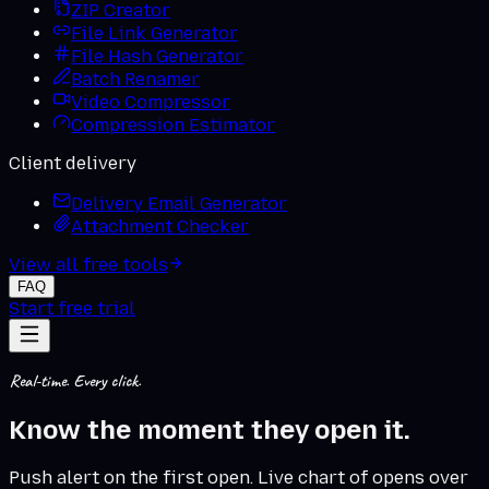
ZIP Creator
File Link Generator
File Hash Generator
Batch Renamer
Video Compressor
Compression Estimator
Client delivery
Delivery Email Generator
Attachment Checker
View all free tools
FAQ
Start free trial
Real-time. Every click.
Know
the moment
they open it.
Push alert on the first open. Live chart of opens over