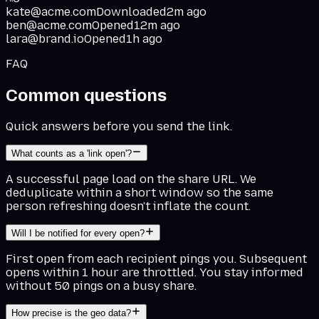
kate@acme.com
Downloaded
2m ago
ben@acme.com
Opened
12m ago
lara@brand.io
Opened
1h ago
FAQ
Common questions
Quick answers before you send the link.
What counts as a 'link open'?
A successful page load on the share URL. We
deduplicate within a short window so the same
person refreshing doesn't inflate the count.
Will I be notified for every open?
First open from each recipient pings you. Subsequent
opens within 1 hour are throttled. You stay informed
without 50 pings on a busy share.
How precise is the geo data?