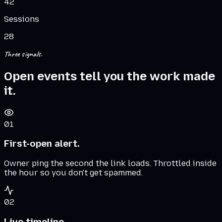
42
Sessions
28
Three signals.
Open events tell you the work made
it.
01
First-open alert.
Owner ping the second the link loads. Throttled inside
the hour so you don't get spammed.
02
Live timeline.