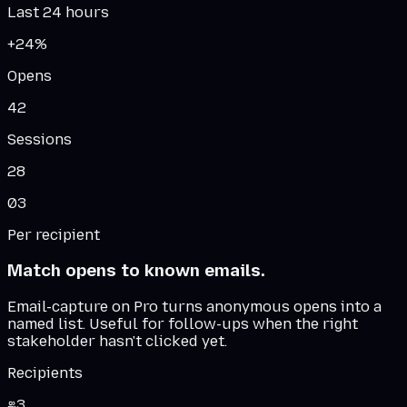
Last 24 hours
+24%
Opens
42
Sessions
28
03
Per recipient
Match opens to known emails.
Email-capture on Pro turns anonymous opens into a
named list. Useful for follow-ups when the right
stakeholder hasn't clicked yet.
Recipients
3