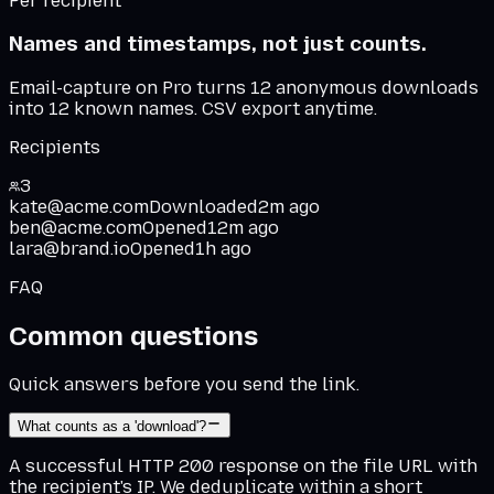
Per recipient
Names and timestamps, not just counts.
Email-capture on Pro turns 12 anonymous downloads
into 12 known names. CSV export anytime.
Recipients
3
kate@acme.com
Downloaded
2m ago
ben@acme.com
Opened
12m ago
lara@brand.io
Opened
1h ago
FAQ
Common questions
Quick answers before you send the link.
What counts as a 'download'?
A successful HTTP 200 response on the file URL with
the recipient's IP. We deduplicate within a short