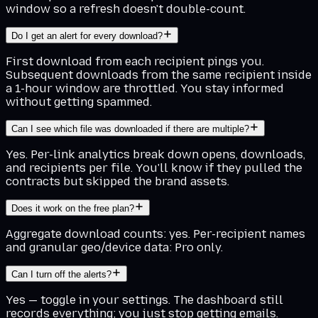
window so a refresh doesn't double-count.
Do I get an alert for every download?
First download from each recipient pings you.
Subsequent downloads from the same recipient inside
a 1-hour window are throttled. You stay informed
without getting spammed.
Can I see which file was downloaded if there are multiple?
Yes. Per-link analytics break down opens, downloads,
and recipients per file. You'll know if they pulled the
contracts but skipped the brand assets.
Does it work on the free plan?
Aggregate download counts: yes. Per-recipient names
and granular geo/device data: Pro only.
Can I turn off the alerts?
Yes — toggle in your settings. The dashboard still
records everything; you just stop getting emails.