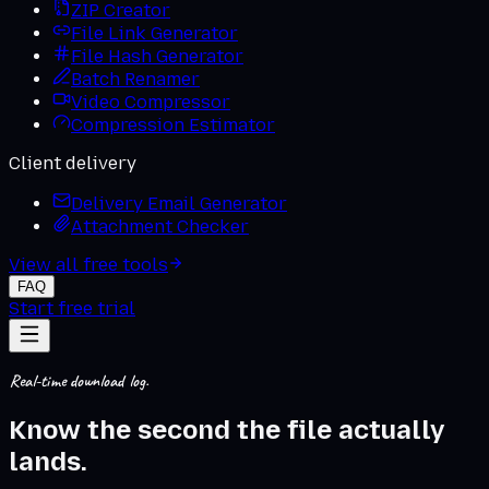
ZIP Creator
File Link Generator
File Hash Generator
Batch Renamer
Video Compressor
Compression Estimator
Client delivery
Delivery Email Generator
Attachment Checker
View all free tools
FAQ
Start free trial
Real-time download log.
Know the second the
file actually
lands
.