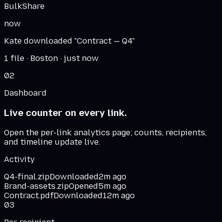
BulkShare
now
Kate downloaded "Contract — Q4"
1 file · Boston · just now
02
Dashboard
Live counter on every link.
Open the per-link analytics page; counts, recipients,
and timeline update live.
Activity
Q4-final.zip
Downloaded
2m ago
Brand-assets.zip
Opened
5m ago
Contract.pdf
Downloaded
12m ago
03