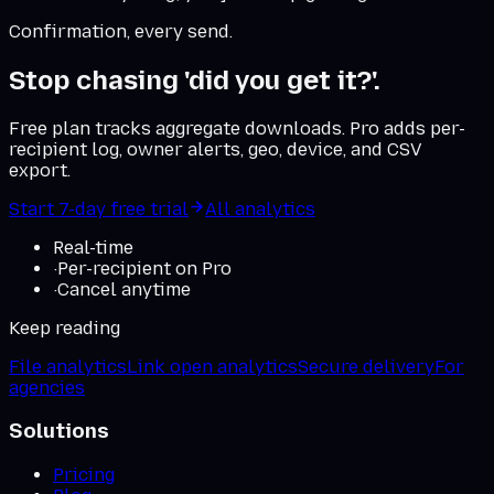
Confirmation, every send.
Stop chasing 'did you get it?'.
Free plan tracks aggregate downloads. Pro adds per-
recipient log, owner alerts, geo, device, and CSV
export.
Start 7-day free trial
All analytics
Real-time
·
Per-recipient on Pro
·
Cancel anytime
Keep reading
File analytics
Link open analytics
Secure delivery
For
agencies
Solutions
Pricing