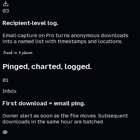
03
Recipient-level log.
Email-capture on Pro turns anonymous downloads
into a named list with timestamps and locations.
Track in 3 places.
Pinged, charted, logged.
01
Inbox
First download = email ping.
Owner alert as soon as the file moves. Subsequent
downloads in the same hour are batched.