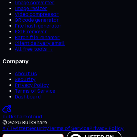
Image converter
Image resizer
Video compressor
QR code generator
File hash generator
EXIF remover
Batch file renamer
Client delivery email
All free tools →
Company
About us
Security
Privacy Policy
Terms of Service
Dashboard
bulkshare
.
cloud
©
2026
BulkShare
X / Twitter
Security
Terms of Service
Privacy Policy