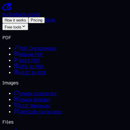
bulkshare
.
cloud
Blog
How it works
Pricing
Free tools
PDF
PDF Compressor
Merge PDF
Split PDF
JPG to PDF
HEIC to PDF
Images
Image Converter
Image Resizer
EXIF Remover
QR Code Generator
Files