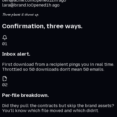
ben@acme.com
Opened
12m ago
lara@brand.io
Opened
1h ago
Three places it shows up.
Confirmation, three ways.
01
Inbox alert.
First download from a recipient pings you in real time.
Throttled so 50 downloads don't mean 50 emails.
02
Per-file breakdown.
Did they pull the contracts but skip the brand assets?
You'll know which file moved and which didn't.