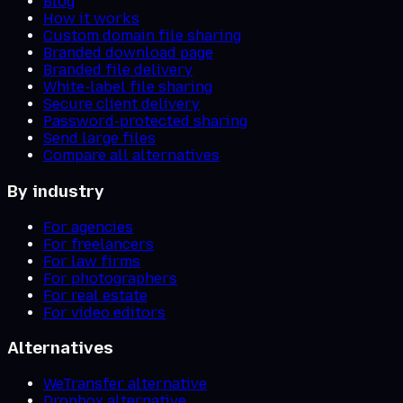
Blog
How it works
Custom domain file sharing
Branded download page
Branded file delivery
White-label file sharing
Secure client delivery
Password-protected sharing
Send large files
Compare all alternatives
By industry
For agencies
For freelancers
For law firms
For photographers
For real estate
For video editors
Alternatives
WeTransfer alternative
Dropbox alternative