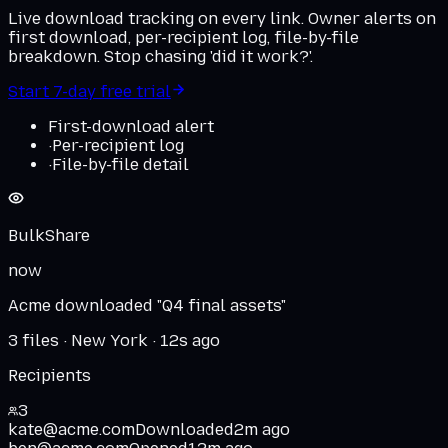
Live download tracking on every link. Owner alerts on
first download, per-recipient log, file-by-file
breakdown. Stop chasing 'did it work?'.
Start 7-day free trial
First-download alert
·
Per-recipient log
·
File-by-file detail
BulkShare
now
Acme downloaded "Q4 final assets"
3 files · New York · 12s ago
Recipients
3
kate@acme.com
Downloaded
2m ago