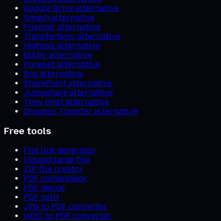
Google Drive alternative
Smash alternative
Filemail alternative
TransferNow alternative
Hightail alternative
MASV alternative
Pixieset alternative
Box alternative
SharePoint alternative
Jumpshare alternative
Tiiny Host alternative
Dropbox Transfer alternative
Free tools
File link generator
Upload large file
ZIP file creator
PDF compressor
PDF merge
PDF split
JPG to PDF converter
HEIC to PDF converter