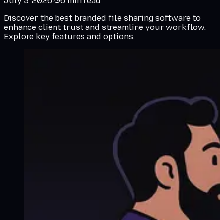
July 3, 2026
·
6
min read
Discover the best branded file sharing software to
enhance client trust and streamline your workflow.
Explore key features and options.