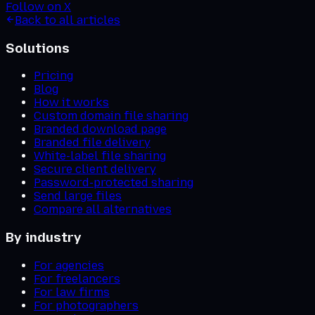
Follow on X
Back to all articles
Solutions
Pricing
Blog
How it works
Custom domain file sharing
Branded download page
Branded file delivery
White-label file sharing
Secure client delivery
Password-protected sharing
Send large files
Compare all alternatives
By industry
For agencies
For freelancers
For law firms
For photographers