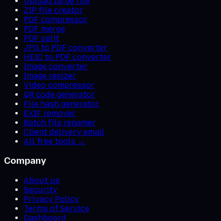
Upload large file
ZIP file creator
PDF compressor
PDF merge
PDF split
JPG to PDF converter
HEIC to PDF converter
Image converter
Image resizer
Video compressor
QR code generator
File hash generator
EXIF remover
Batch file renamer
Client delivery email
All free tools →
Company
About us
Security
Privacy Policy
Terms of Service
Dashboard