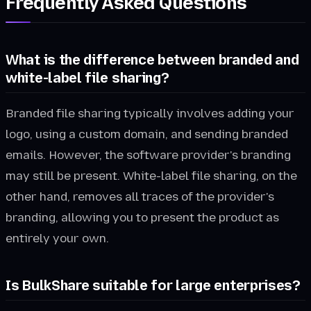
Frequently Asked Questions
What is the difference between branded and
white-label file sharing?
Branded file sharing typically involves adding your
logo, using a custom domain, and sending branded
emails. However, the software provider's branding
may still be present. White-label file sharing, on the
other hand, removes all traces of the provider's
branding, allowing you to present the product as
entirely your own.
Is BulkShare suitable for large enterprises?