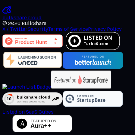
bulkshare
.
cloud
©
2026
BulkShare
X / Twitter
Security
Terms of Service
Privacy Policy
Listed on SaaS Cubes