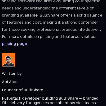
sharing software requires evaluating your specific
needs and understanding the different levels of
branding available. BulkShare offers a solid balance
of features and cost, making it a strong contender
for those seeking professional branded file delivery.
For more details on pricing and features, visit our
pricing page
.
Written by
Api Alam
Founder of BulkShare
Full-stack developer building BulkShare — branded
file delivery for agencies and client-service teams.