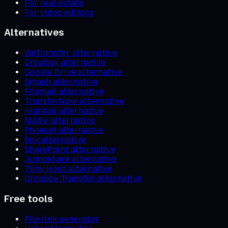
For real estate
For video editors
Alternatives
WeTransfer alternative
Dropbox alternative
Google Drive alternative
Smash alternative
Filemail alternative
TransferNow alternative
Hightail alternative
MASV alternative
Pixieset alternative
Box alternative
SharePoint alternative
Jumpshare alternative
Tiiny Host alternative
Dropbox Transfer alternative
Free tools
File link generator