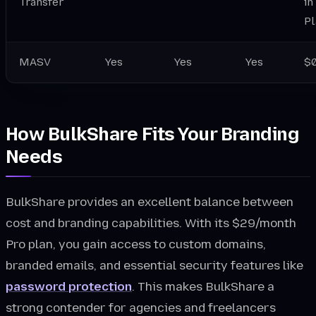
Transfer
in
Pl
MASV
Yes
Yes
Yes
$0
How BulkShare Fits Your Branding
Needs
BulkShare provides an excellent balance between
cost and branding capabilities. With its $29/month
Pro plan, you gain access to custom domains,
branded emails, and essential security features like
password protection
. This makes BulkShare a
strong contender for agencies and freelancers