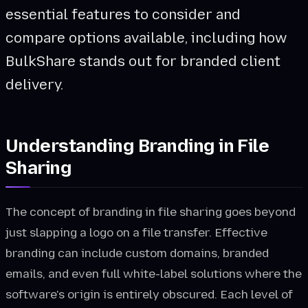
essential features to consider and
compare options available, including how
BulkShare stands out for branded client
delivery.
Understanding Branding in File
Sharing
The concept of branding in file sharing goes beyond
just slapping a logo on a file transfer. Effective
branding can include custom domains, branded
emails, and even full white-label solutions where the
software's origin is entirely obscured. Each level of