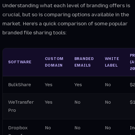
Understanding what each level of branding offers is
crucial, but so is comparing options available in the
market. Here’s a quick comparison of some popular
branded file sharing tools:
P
CUSTOM
BRANDED
WHITE
SOFTWARE
(A
DOMAIN
EMAILS
LABEL
20
BulkShare
Yes
Yes
No
$
WeTransfer
Yes
No
No
$
Pro
Dropbox
No
No
No
In