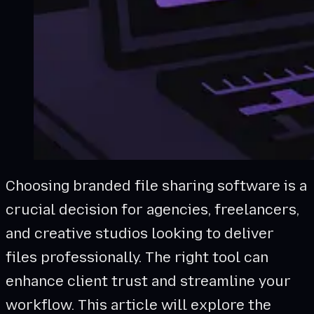
Choosing branded file sharing software is a
crucial decision for agencies, freelancers,
and creative studios looking to deliver
files professionally. The right tool can
enhance client trust and streamline your
workflow. This article will explore the