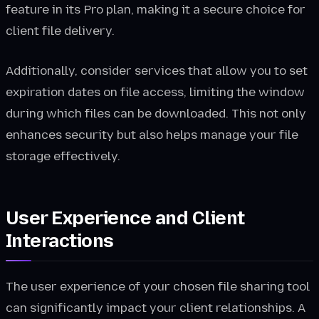
feature in its Pro plan, making it a secure choice for
client file delivery.
Additionally, consider services that allow you to set
expiration dates on file access, limiting the window
during which files can be downloaded. This not only
enhances security but also helps manage your file
storage effectively.
User Experience and Client
Interactions
The user experience of your chosen file sharing tool
can significantly impact your client relationships. A