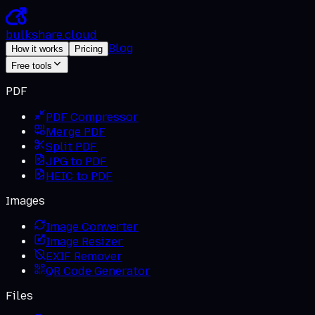
bulkshare
.
cloud
Blog
How it works
Pricing
Free tools
PDF
PDF Compressor
Merge PDF
Split PDF
JPG to PDF
HEIC to PDF
Images
Image Converter
Image Resizer
EXIF Remover
QR Code Generator
Files