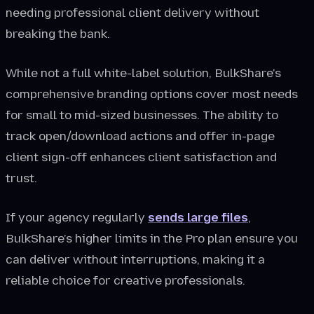
needing professional client delivery without
breaking the bank.
While not a full white-label solution, BulkShare's
comprehensive branding options cover most needs
for small to mid-sized businesses. The ability to
track open/download actions and offer in-page
client sign-off enhances client satisfaction and
trust.
If your agency regularly
sends large files
,
BulkShare’s higher limits in the Pro plan ensure you
can deliver without interruptions, making it a
reliable choice for creative professionals.