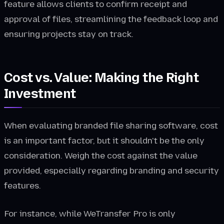
feature allows clients to confirm receipt and
approval of files, streamlining the feedback loop and
ensuring projects stay on track.
Cost vs. Value: Making the Right
Investment
When evaluating branded file sharing software, cost
is an important factor, but it shouldn't be the only
consideration. Weigh the cost against the value
provided, especially regarding branding and security
features.
For instance, while WeTransfer Pro is only