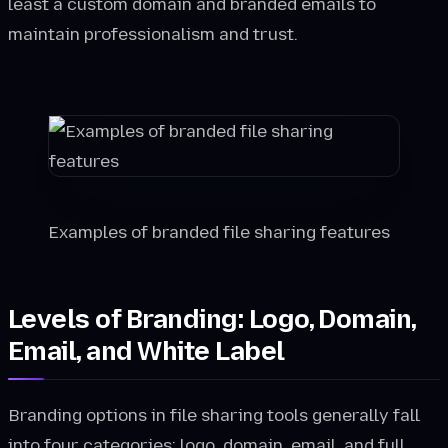
least a custom domain and branded emails to
maintain professionalism and trust.
Examples of branded file sharing features
Levels of Branding: Logo, Domain,
Email, and White Label
Branding options in file sharing tools generally fall
into four categories: logo, domain, email, and full