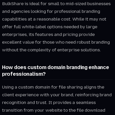
BulkShare is ideal for small to mid-sized businesses
and agencies looking for professional branding
capabilities at a reasonable cost. While it may not
offer full white-label options needed by large
enterprises, its features and pricing provide
excellent value for those who need robust branding
without the complexity of enterprise solutions.
How does custom domain branding enhance
professionalism?
Using a custom domain for file sharing aligns the
client experience with your brand, reinforcing brand
recognition and trust. It provides a seamless
transition from your website to the file download