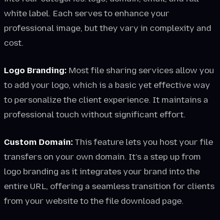
white label. Each serves to enhance your
professional image, but they vary in complexity and
cost.
Logo Branding:
Most file sharing services allow you
to add your logo, which is a basic yet effective way
to personalize the client experience. It maintains a
professional touch without significant effort.
Custom Domain:
This feature lets you host your file
transfers on your own domain. It’s a step up from
logo branding as it integrates your brand into the
entire URL, offering a seamless transition for clients
from your website to the file download page.