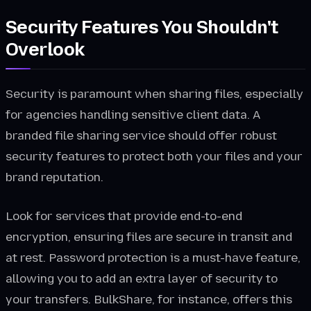
Security Features You Shouldn't
Overlook
Security is paramount when sharing files, especially
for agencies handling sensitive client data. A
branded file sharing service should offer robust
security features to protect both your files and your
brand reputation.
Look for services that provide end-to-end
encryption, ensuring files are secure in transit and
at rest. Password protection is a must-have feature,
allowing you to add an extra layer of security to
your transfers. BulkShare, for instance, offers this