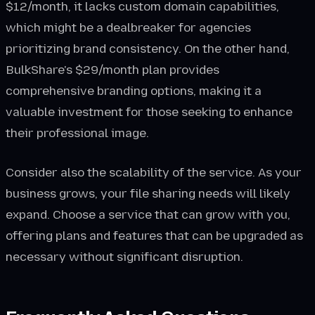
$12/month, it lacks custom domain capabilities,
which might be a dealbreaker for agencies
prioritizing brand consistency. On the other hand,
BulkShare's $29/month plan provides
comprehensive branding options, making it a
valuable investment for those seeking to enhance
their professional image.
Consider also the scalability of the service. As your
business grows, your file sharing needs will likely
expand. Choose a service that can grow with you,
offering plans and features that can be upgraded as
necessary without significant disruption.