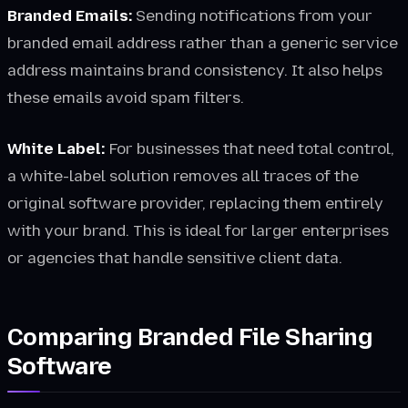
Branded Emails:
Sending notifications from your
branded email address rather than a generic service
address maintains brand consistency. It also helps
these emails avoid spam filters.
White Label:
For businesses that need total control,
a white-label solution removes all traces of the
original software provider, replacing them entirely
with your brand. This is ideal for larger enterprises
or agencies that handle sensitive client data.
Comparing Branded File Sharing
Software