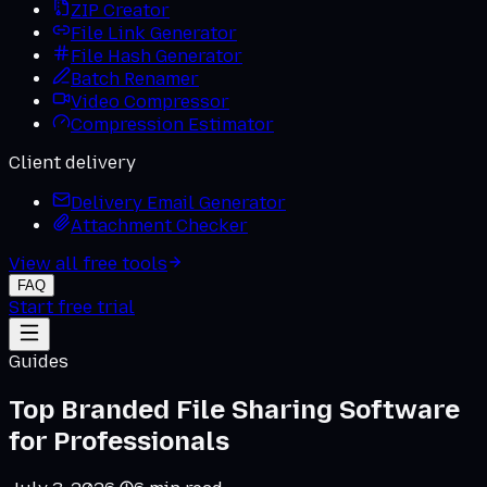
ZIP Creator
File Link Generator
File Hash Generator
Batch Renamer
Video Compressor
Compression Estimator
Client delivery
Delivery Email Generator
Attachment Checker
View all free tools
FAQ
Start free trial
Guides
Top Branded File Sharing Software
for Professionals