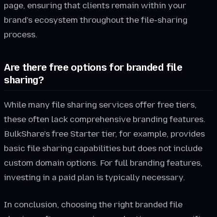
page, ensuring that clients remain within your
brand's ecosystem throughout the file-sharing
process.
Are there free options for branded file
sharing?
While many file sharing services offer free tiers,
these often lack comprehensive branding features.
BulkShare's free Starter tier, for example, provides
basic file sharing capabilities but does not include
custom domain options. For full branding features,
investing in a paid plan is typically necessary.
In conclusion, choosing the right branded file