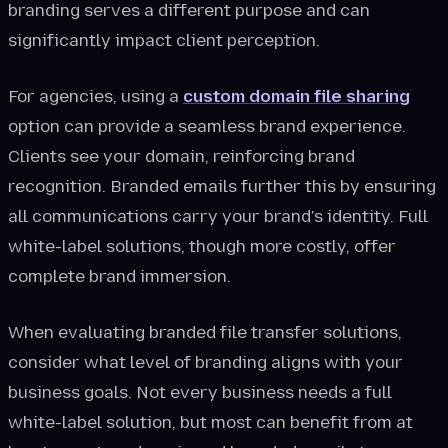
branding serves a different purpose and can
significantly impact client perception.
For agencies, using a
custom domain file sharing
option can provide a seamless brand experience.
Clients see your domain, reinforcing brand
recognition. Branded emails further this by ensuring
all communications carry your brand's identity. Full
white-label solutions, though more costly, offer
complete brand immersion.
When evaluating branded file transfer solutions,
consider what level of branding aligns with your
business goals. Not every business needs a full
white-label solution, but most can benefit from at