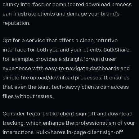
clunky interface or complicated download process
can frustrate clients and damage your brand's
reputation.
Opt for a service that offers a clean, intuitive
interface for both you and your clients. BulkShare,
for example, provides a straightforward user
experience with easy-to-navigate dashboards and
simple file upload/download processes. It ensures
that even the least tech-savvy clients can access
files without issues.
Consider features like client sign-off and download
tracking, which enhance the professionalism of your
interactions. BulkShare's in-page client sign-off