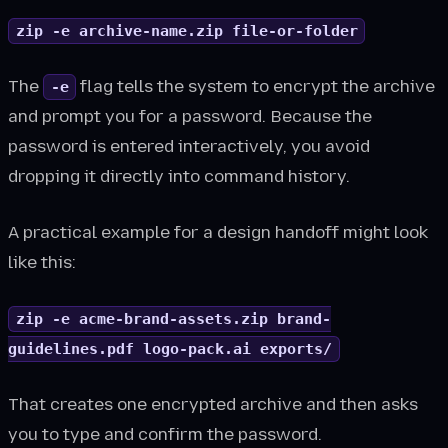
zip -e archive-name.zip file-or-folder
The
flag tells the system to encrypt the archive
-e
and prompt you for a password. Because the
password is entered interactively, you avoid
dropping it directly into command history.
A practical example for a design handoff might look
like this:
zip -e acme-brand-assets.zip brand-
guidelines.pdf logo-pack.ai exports/
That creates one encrypted archive and then asks
you to type and confirm the password.