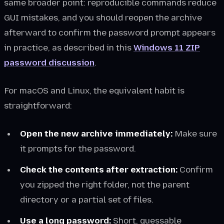
same broader point: reproducible commands reduce
GUI mistakes, and you should reopen the archive
afterward to confirm the password prompt appears
in practice, as described in this
Windows 11 ZIP
password discussion
.
For macOS and Linux, the equivalent habit is
straightforward:
Open the new archive immediately:
Make sure
it prompts for the password.
Check the contents after extraction:
Confirm
you zipped the right folder, not the parent
directory or a partial set of files.
Use a long password:
Short, guessable