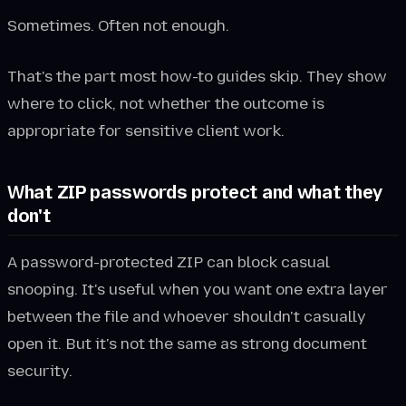
Sometimes. Often not enough.
That's the part most how-to guides skip. They show
where to click, not whether the outcome is
appropriate for sensitive client work.
What ZIP passwords protect and what they
don't
A password-protected ZIP can block casual
snooping. It's useful when you want one extra layer
between the file and whoever shouldn't casually
open it. But it's not the same as strong document
security.