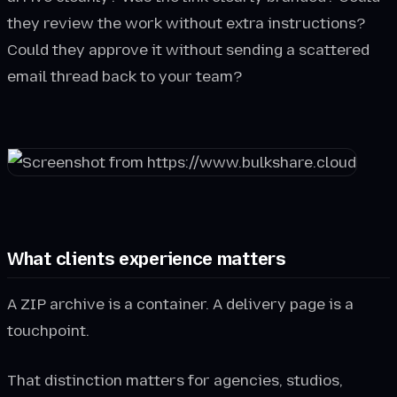
they review the work without extra instructions?
Could they approve it without sending a scattered
email thread back to your team?
What clients experience matters
A ZIP archive is a container. A delivery page is a
touchpoint.
That distinction matters for agencies, studios,