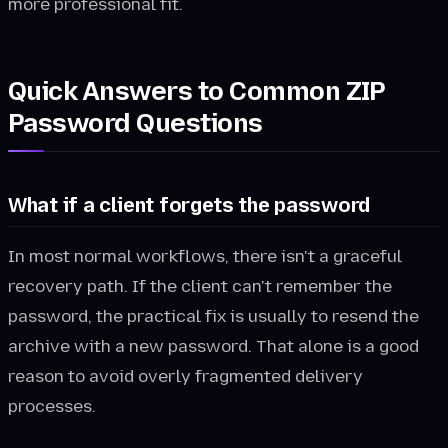
more professional fit.
Quick Answers to Common ZIP
Password Questions
What if a client forgets the password
In most normal workflows, there isn't a graceful
recovery path. If the client can't remember the
password, the practical fix is usually to resend the
archive with a new password. That alone is a good
reason to avoid overly fragmented delivery
processes.