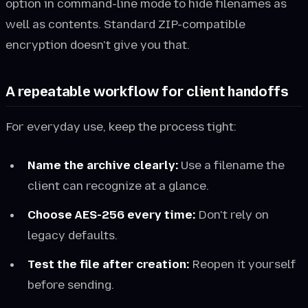
option in command-line mode to hide filenames as
well as contents. Standard ZIP-compatible
encryption doesn't give you that.
A repeatable workflow for client handoffs
For everyday use, keep the process tight:
Name the archive clearly:
Use a filename the
client can recognize at a glance.
Choose AES-256 every time:
Don't rely on
legacy defaults.
Test the file after creation:
Reopen it yourself
before sending.