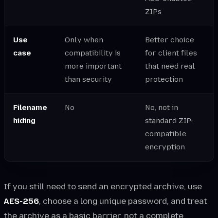
ZIPs
Use
Only when
Better choice
case
compatibility is
for client files
more important
that need real
than security
protection
Filename
No
No, not in
hiding
standard ZIP-
compatible
encryption
If you still need to send an encrypted archive, use
AES-256
, choose a long unique password, and treat
the archive as a basic barrier, not a complete