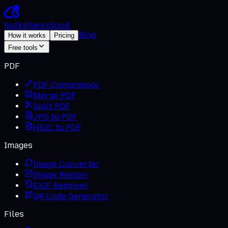
bulkshare
.
cloud
Blog
How it works
Pricing
Free tools
PDF
PDF Compressor
Merge PDF
Split PDF
JPG to PDF
HEIC to PDF
Images
Image Converter
Image Resizer
EXIF Remover
QR Code Generator
Files