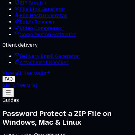
ZIP Creator
File Link Generator
File Hash Generator
Batch Renamer
Video Compressor
Compression Estimator
Client delivery
Delivery Email Generator
Attachment Checker
View all free tools
FAQ
Start free trial
Guides
Password Protect a ZIP File on
Windows, Mac & Linux