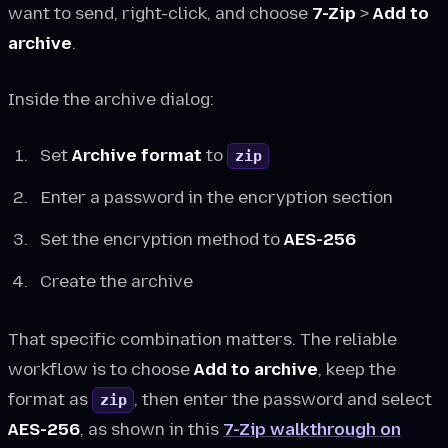
want to send, right-click, and choose
7-Zip
>
Add to
archive
.
Inside the archive dialog:
Set
Archive format
to
zip
Enter a password in the encryption section
Set the encryption method to
AES-256
Create the archive
That specific combination matters. The reliable
workflow is to choose
Add to archive
, keep the
format as
, then enter the password and select
zip
AES-256
, as shown in this
7-Zip walkthrough on