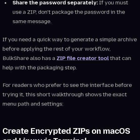
Share the password separately:
If you must
use a ZIP, don't package the password in the
same message.
If you need a quick way to generate a simple archive
before applying the rest of your workflow,
BulkShare also has a
ZIP file creator tool
that can
help with the packaging step.
For readers who prefer to see the interface before
trying it, this short walkthrough shows the exact
menu path and settings:
Create Encrypted ZIPs on macOS