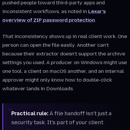
pushed people toward third-party apps and
inconsistent workflows, as noted in
Lexar's
overview of ZIP password protection
.
That inconsistency shows up in real client work. One
person can open the file easily. Another can't
because their extractor doesn't support the archive
settings you used. A producer on Windows might use
one tool, a client on macOS another, and an internal
approver might only know how to double-click
whatever lands in Downloads.
Practical rule:
A file handoff isn't just a
security task. It's part of your client