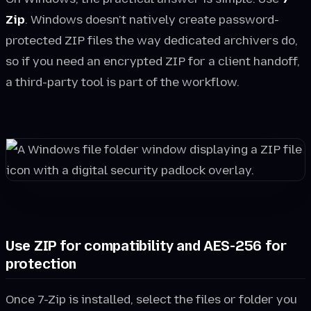
Zip
. Windows doesn't natively create password-
protected ZIP files the way dedicated archivers do,
so if you need an encrypted ZIP for a client handoff,
a third-party tool is part of the workflow.
Use ZIP for compatibility and AES-256 for
protection
Once 7-Zip is installed, select the files or folder you