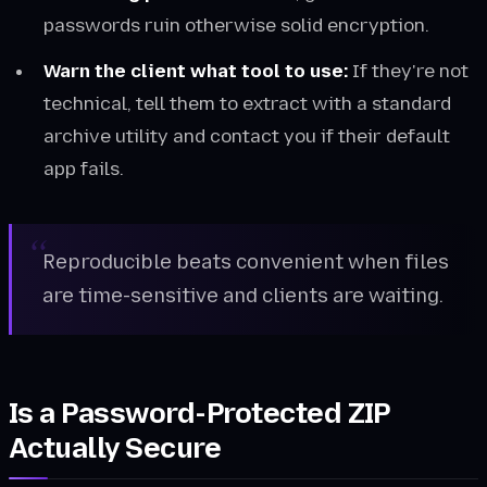
passwords ruin otherwise solid encryption.
Warn the client what tool to use:
If they're not
technical, tell them to extract with a standard
archive utility and contact you if their default
app fails.
Reproducible beats convenient when files
are time-sensitive and clients are waiting.
Is a Password-Protected ZIP
Actually Secure