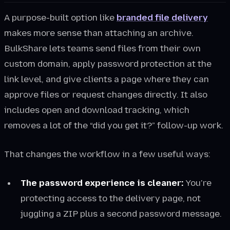
A purpose-built option like
branded file delivery
makes more sense than attaching an archive.
BulkShare lets teams send files from their own
custom domain, apply password protection at the
link level, and give clients a page where they can
approve files or request changes directly. It also
includes open and download tracking, which
removes a lot of the “did you get it?” follow-up work.
That changes the workflow in a few useful ways:
The password experience is cleaner:
You're
protecting access to the delivery page, not
juggling a ZIP plus a second password message.