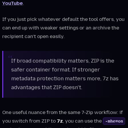
YouTube
.
If you just pick whatever default the tool offers, you
can end up with weaker settings or an archive the
recipient can't open easily.
If broad compatibility matters, ZIP is the
safer container format. If stronger
metadata protection matters more, 7z has
advantages that ZIP doesn't.
One useful nuance from the same 7-Zip workflow: if
you switch from ZIP to
7z
, you can use the
-mhe=on