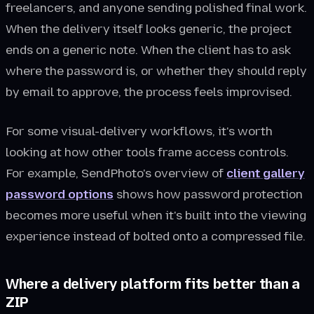
freelancers, and anyone sending polished final work.
When the delivery itself looks generic, the project
ends on a generic note. When the client has to ask
where the password is, or whether they should reply
by email to approve, the process feels improvised.
For some visual-delivery workflows, it's worth
looking at how other tools frame access controls.
For example, SendPhoto's overview of
client gallery
password options
shows how password protection
becomes more useful when it's built into the viewing
experience instead of bolted onto a compressed file.
Where a delivery platform fits better than a
ZIP