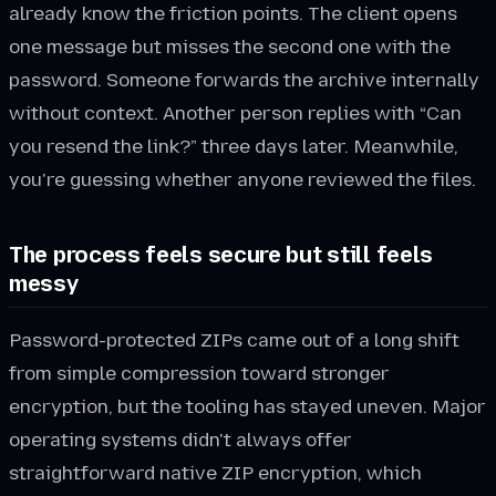
already know the friction points. The client opens
one message but misses the second one with the
password. Someone forwards the archive internally
without context. Another person replies with “Can
you resend the link?” three days later. Meanwhile,
you're guessing whether anyone reviewed the files.
The process feels secure but still feels
messy
Password-protected ZIPs came out of a long shift
from simple compression toward stronger
encryption, but the tooling has stayed uneven. Major
operating systems didn't always offer
straightforward native ZIP encryption, which