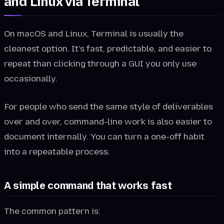
and Linux via Terminal
On macOS and Linux, Terminal is usually the
cleanest option. It's fast, predictable, and easier to
repeat than clicking through a GUI you only use
occasionally.
For people who send the same style of deliverables
over and over, command-line work is also easier to
document internally. You can turn a one-off habit
into a repeatable process.
A simple command that works fast
The common pattern is: