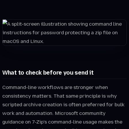
What to check before you send it
Command-line workflows are stronger when
consistency matters. That same principle is why
scripted archive creation is often preferred for bulk
work and automation. Microsoft community
guidance on 7-Zip's command-line usage makes the