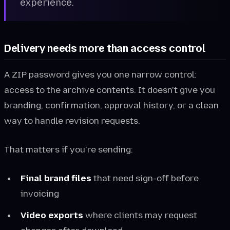
experience.
Delivery needs more than access control
A ZIP password gives you one narrow control:
access to the archive contents. It doesn't give you
branding, confirmation, approval history, or a clean
way to handle revision requests.
That matters if you're sending:
Final brand files
that need sign-off before
invoicing
Video exports
where clients may request