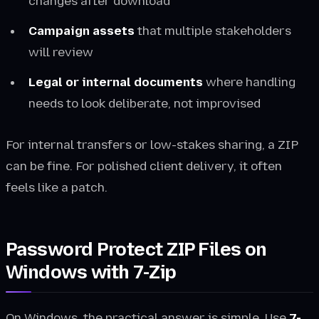
changes after download
Campaign assets
that multiple stakeholders
will review
Legal or internal documents
where handling
needs to look deliberate, not improvised
For internal transfers or low-stakes sharing, a ZIP
can be fine. For polished client delivery, it often
feels like a patch.
Password Protect ZIP Files on
Windows with 7-Zip
On Windows, the practical answer is simple. Use
7-