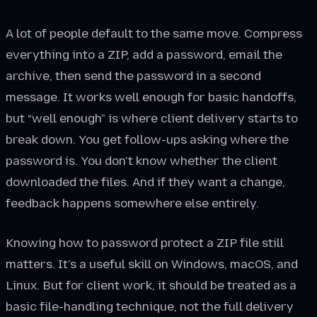
A lot of people default to the same move. Compress
everything into a ZIP, add a password, email the
archive, then send the password in a second
message. It works well enough for basic handoffs,
but “well enough” is where client delivery starts to
break down. You get follow-ups asking where the
password is. You don't know whether the client
downloaded the files. And if they want a change,
feedback happens somewhere else entirely.
Knowing how to password protect a ZIP file still
matters. It's a useful skill on Windows, macOS, and
Linux. But for client work, it should be treated as a
basic file-handling technique, not the full delivery