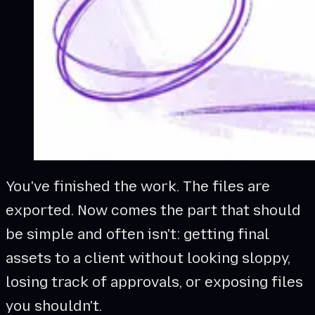
You've finished the work. The files are
exported. Now comes the part that should
be simple and often isn't: getting final
assets to a client without looking sloppy,
losing track of approvals, or exposing files
you shouldn't.