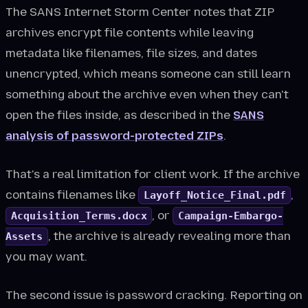
The SANS Internet Storm Center notes that ZIP
archives encrypt file contents while leaving
metadata like filenames, file sizes, and dates
unencrypted, which means someone can still learn
something about the archive even when they can't
open the files inside, as described in the
SANS
analysis of password-protected ZIPs
.
That's a real limitation for client work. If the archive
contains filenames like
,
Layoff_Notice_Final.pdf
, or
Acquisition_Terms.docx
Campaign-Embargo-
, the archive is already revealing more than
Assets
you may want.
The second issue is password cracking. Reporting on