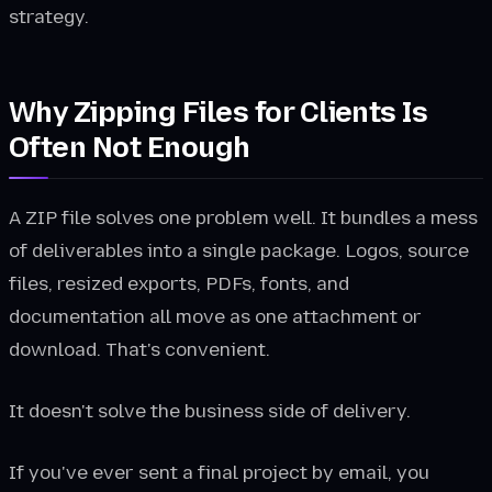
strategy.
Why Zipping Files for Clients Is
Often Not Enough
A ZIP file solves one problem well. It bundles a mess
of deliverables into a single package. Logos, source
files, resized exports, PDFs, fonts, and
documentation all move as one attachment or
download. That's convenient.
It doesn't solve the business side of delivery.
If you've ever sent a final project by email, you