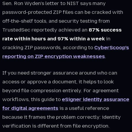
Sen. Ron Wyden's letter to NIST says many
password-protected ZIP files can be cracked with
off-the-shelf tools, and security testing from
TrustedSec reportedly achieved an
87% success
rate within hours and 97% within a week
in
cracking ZIP passwords, according to
CyberScoop's
reporting on ZIP encryption weaknesses
.
If you need stronger assurance around who can
access or approve a document, it helps to look
beyond file compression entirely. For agreement
workflows, this guide to
eSigner identity assurance
for digital agreements
is a useful reference
because it frames the problem correctly: identity
verification is different from file encryption.