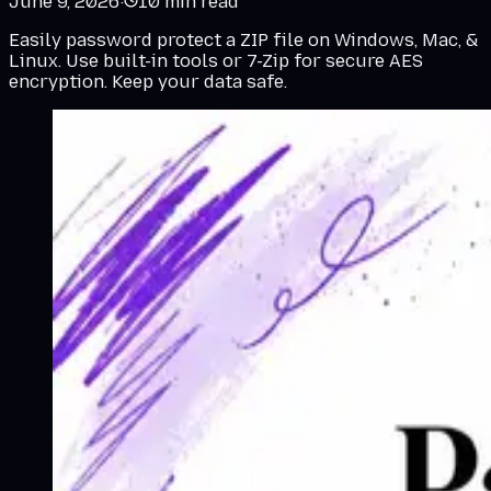
June 9, 2026
·
10
min read
Easily password protect a ZIP file on Windows, Mac, &
Linux. Use built-in tools or 7-Zip for secure AES
encryption. Keep your data safe.