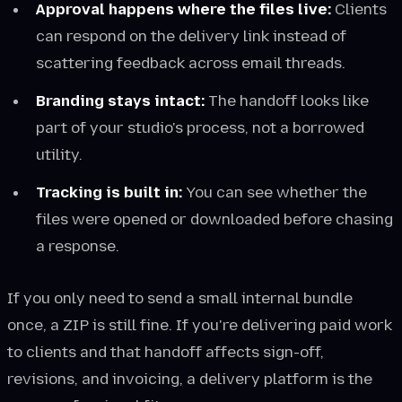
Approval happens where the files live:
Clients
can respond on the delivery link instead of
scattering feedback across email threads.
Branding stays intact:
The handoff looks like
part of your studio's process, not a borrowed
utility.
Tracking is built in:
You can see whether the
files were opened or downloaded before chasing
a response.
If you only need to send a small internal bundle
once, a ZIP is still fine. If you're delivering paid work
to clients and that handoff affects sign-off,
revisions, and invoicing, a delivery platform is the