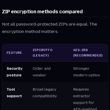
ZIP encryption methods compared
Not all password-protected ZIPs are equal. The
encryption method matters.
ZIPCRYPTO
AES-256
FEATURE
(LEGACY)
(RECOMMENDED)
Security
Older and
Stronger
posture
weaker
modern option
Tool
Broad legacy
Requires
support
compatibility
extractor
support for
AES-enabled