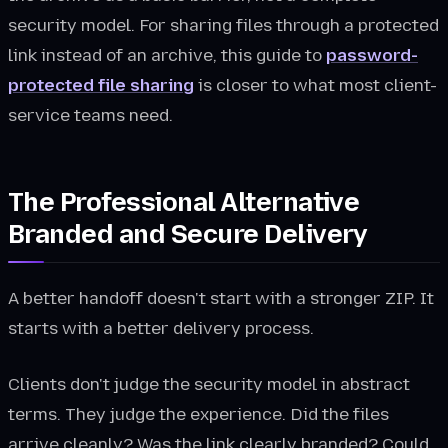
security model. For sharing files through a protected
link instead of an archive, this guide to
password-
protected file sharing
is closer to what most client-
service teams need.
The Professional Alternative
Branded and Secure Delivery
A better handoff doesn't start with a stronger ZIP. It
starts with a better delivery process.
Clients don't judge the security model in abstract
terms. They judge the experience. Did the files
arrive cleanly? Was the link clearly branded? Could