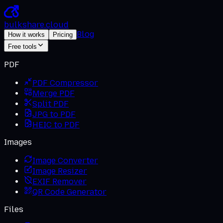
bulkshare
.
cloud
Blog
How it works
Pricing
Free tools
PDF
PDF Compressor
Merge PDF
Split PDF
JPG to PDF
HEIC to PDF
Images
Image Converter
Image Resizer
EXIF Remover
QR Code Generator
Files