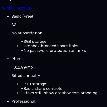
Vendor pricing
Basic (Free)
$0
No subscription
2GB storage
Dropbox-branded share links
No password protection on links
Plus
~$11.99/mo
Billed annually
2TB storage
Basic share controls
Links still show dropbox.com branding
Professional