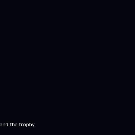
and the trophy.