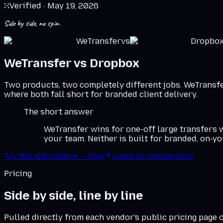
Verified ·
May 19, 2026
Side by side, no spin.
WeTransfer
vs
Dropbo
WeTransfer
vs
Dropbox
Two products, two completely different jobs. WeTransfer
where both fall short for branded client delivery.
The short answer
WeTransfer wins for one-off large transfers
your team. Neither is built for branded, on-y
Try the alternative — free
Jump to comparison
Pricing
Side by side, line by line
Pulled directly from each vendor's public pricing page 