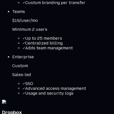
Custom branding per transfer
Teams
$19/user/mo
Minimum 2 users
Up to 25 members
Centralized billing
Adds team management
Enterprise
Custom
Sales-led
SSO
Advanced access management
Usage and security logs
Dropbox