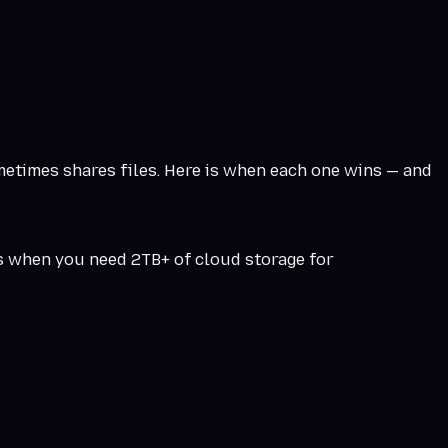
metimes shares files. Here is when each one wins — and
s when you need 2TB+ of cloud storage for