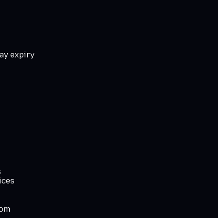
ay expiry
s
ices
com