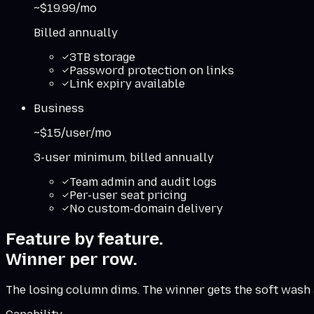
~$19.99/mo
Billed annually
3TB storage
Password protection on links
Link expiry available
Business
~$15/user/mo
3-user minimum, billed annually
Team admin and audit logs
Per-user seat pricing
No custom-domain delivery
Feature by feature.
Winner per row.
The losing column dims. The winner gets the soft wash 