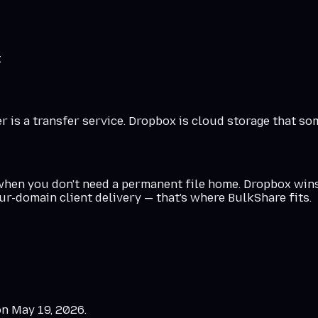
x
 is a transfer service. Dropbox is cloud storage that so
 when you don't need a permanent file home. Dropbox win
our-domain client delivery — that's where BulkShare fits.
on
May 19, 2026
.