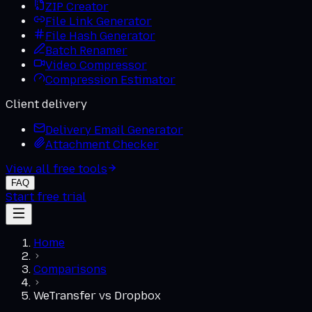
ZIP Creator
File Link Generator
File Hash Generator
Batch Renamer
Video Compressor
Compression Estimator
Client delivery
Delivery Email Generator
Attachment Checker
View all free tools
FAQ
Start free trial
Home
Comparisons
WeTransfer
vs
Dropbox