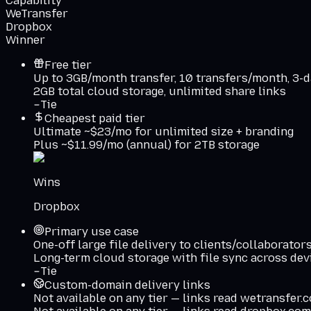
Capability
WeTransfer
Dropbox
Winner
Free tier
Up to 3GB/month transfer, 10 transfers/month, 3-d
2GB total cloud storage, unlimited share links
Tie
Cheapest paid tier
Ultimate ~$23/mo for unlimited size + branding
Plus ~$11.99/mo (annual) for 2TB storage
Wins
Dropbox
Primary use case
One-off large file delivery to clients/collaborator
Long-term cloud storage with file sync across dev
Tie
Custom-domain delivery links
Not available on any tier — links read wetransfer.