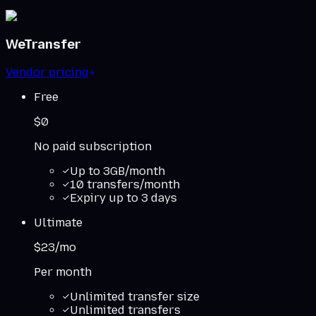
WeTransfer
Vendor pricing
Free
$0
No paid subscription
Up to 3GB/month
10 transfers/month
Expiry up to 3 days
Ultimate
$23/mo
Per month
Unlimited transfer size
Unlimited transfers