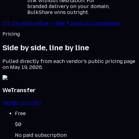
link without hesitation. For
branded delivery on your domain,
BulkShare wins outright.
Try the alternative — free
Jump to comparison
Pricing
Side by side, line by line
Pulled directly from each vendor's public pricing page
on
May 19, 2026
.
WeTransfer
Vendor pricing
Free
$0
No paid subscription