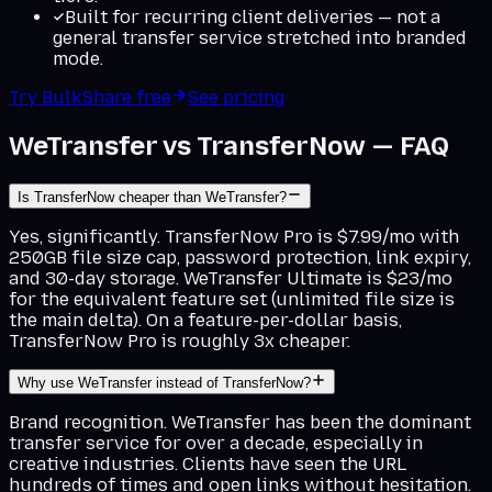
Built for recurring client deliveries — not a
general transfer service stretched into branded
mode.
Try BulkShare free
See pricing
WeTransfer vs TransferNow — FAQ
Is TransferNow cheaper than WeTransfer?
Yes, significantly. TransferNow Pro is $7.99/mo with
250GB file size cap, password protection, link expiry,
and 30-day storage. WeTransfer Ultimate is $23/mo
for the equivalent feature set (unlimited file size is
the main delta). On a feature-per-dollar basis,
TransferNow Pro is roughly 3x cheaper.
Why use WeTransfer instead of TransferNow?
Brand recognition. WeTransfer has been the dominant
transfer service for over a decade, especially in
creative industries. Clients have seen the URL
hundreds of times and open links without hesitation.