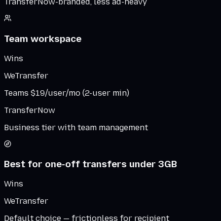
TransferNow-branded, less ad-heavy
Team workspace
Wins
WeTransfer
Teams $19/user/mo (2-user min)
TransferNow
Business tier with team management
Best for one-off transfers under 3GB
Wins
WeTransfer
Default choice — frictionless for recipient