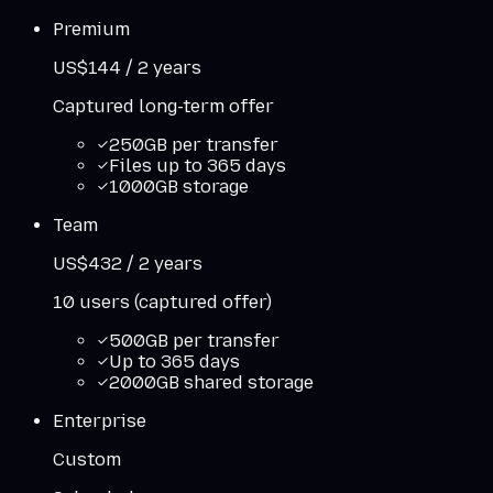
Premium
US$144 / 2 years
Captured long-term offer
250GB per transfer
Files up to 365 days
1000GB storage
Team
US$432 / 2 years
10 users (captured offer)
500GB per transfer
Up to 365 days
2000GB shared storage
Enterprise
Custom