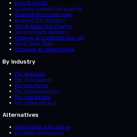
How it works
Custom domain file sharing
Branded download page
Branded file delivery
White-label file sharing
Secure client delivery
Password-protected sharing
Send large files
Compare all alternatives
By industry
For agencies
For freelancers
For law firms
For photographers
For real estate
For video editors
Alternatives
WeTransfer alternative
Dropbox alternative