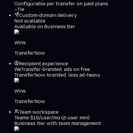
Configurable per transfer on paid plans
Tie
Custom-domain delivery
Not available
Available on Business tier
Wins
TransferNow
Recipient experience
WeTransfer-branded, ads on free
TransferNow-branded, less ad-heavy
Wins
TransferNow
Team workspace
Teams $19/user/mo (2-user min)
Business tier with team management