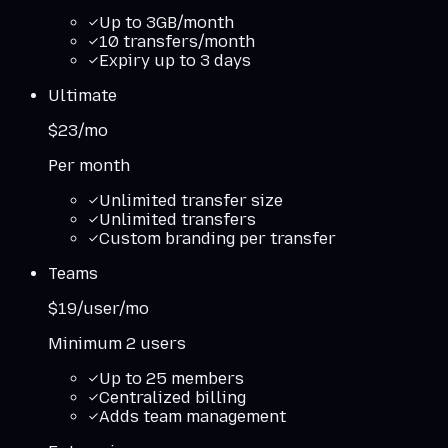
Up to 3GB/month
10 transfers/month
Expiry up to 3 days
Ultimate
$23/mo
Per month
Unlimited transfer size
Unlimited transfers
Custom branding per transfer
Teams
$19/user/mo
Minimum 2 users
Up to 25 members
Centralized billing
Adds team management