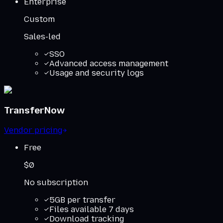
Enterprise
Custom
Sales-led
SSO
Advanced access management
Usage and security logs
TransferNow
Vendor pricing
Free
$0
No subscription
5GB per transfer
Files available 7 days
Download tracking