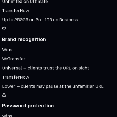
Unlimited on Ultimate
TransferNow
Up to 250GB on Pro; 1TB on Business
Brand recognition
Wins
WeTransfer
Universal — clients trust the URL on sight
TransferNow
Lower — clients may pause at the unfamiliar URL
Password protection
Wins