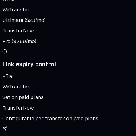
WeTransfer
Ultimate ($23/mo)
TransferNow
Pro ($7.99/mo)
Link expiry control
Tie
WeTransfer
Set on paid plans
TransferNow
Configurable per transfer on paid plans