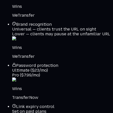
Wins
WeTransfer
Brand recognition
Universal — clients trust the URL on sight
Lower — clients may pause at the unfamiliar URL
Wins
WeTransfer
Password protection
Ultimate ($23/mo)
Pro ($7.99/mo)
Wins
TransferNow
Link expiry control
Set on paid plans