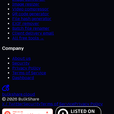
Image resizer
Video compressor
QR code generator
File hash generator
EXIF remover
Batch file renamer
Client delivery email
All free tools →
Company
About us
Security
Privacy Policy
Terms of Service
Dashboard
bulkshare
.
cloud
©
2026
BulkShare
X / Twitter
Security
Terms of Service
Privacy Policy