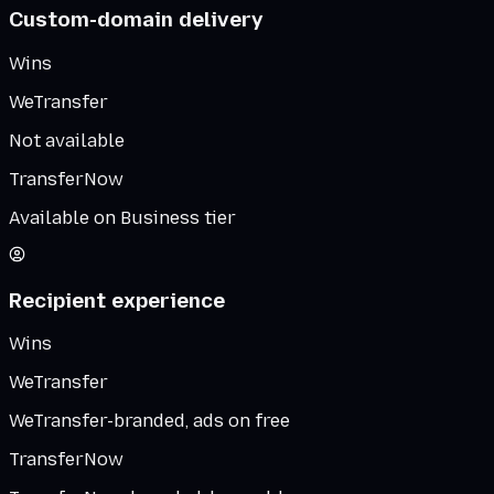
Custom-domain delivery
Wins
WeTransfer
Not available
TransferNow
Available on Business tier
Recipient experience
Wins
WeTransfer
WeTransfer-branded, ads on free
TransferNow