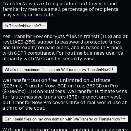
TransferNow is a strong product but lower brand
familiarity means a small percentage of recipients
may verify or hesitate.
Is TransferNow safe?
Yes. TransferNow encrypts files in transit (TLS) and at
rest (AES-256), supports password-protected links
and link expiry on paid plans, and is based in France
with GDPR compliance. For routine business use, it's
at parity with WeTransfer security-wise.
What's the maximum file size on WeTransfer vs TransferNow?
WeTransfer: 3GB on free, unlimited on Ultimate
($23/mo). TransferNow: 5GB on free, 250GB on Pro
($7.99/mo), 1TB on Business. WeTransfer Ultimate wins
for truly massive transfers (5TB+ project archives),
but TransferNow Pro covers 99% of real-world use at
a third of the cost.
Can I send files on my own domain with WeTransfer or TransferNow?
WeTransfer does not support custom-domain delivery.