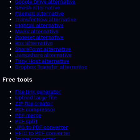
Google Drive alternative
Smash alternative
Filemail alternative
TransferNow alternative
Hightail alternative
MASV alternative
Pixieset alternative
Box alternative
SharePoint alternative
Jumpshare alternative
Tiiny Host alternative
Dropbox Transfer alternative
Free tools
File link generator
Upload large file
ZIP file creator
PDF compressor
PDF merge
PDF split
JPG to PDF converter
HEIC to PDF converter
Image converter