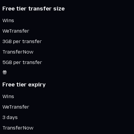
Free tier transfer size
Wins
WeTransfer
3GB per transfer
TransferNow
5GB per transfer
Free tier expiry
Wins
WeTransfer
3 days
TransferNow