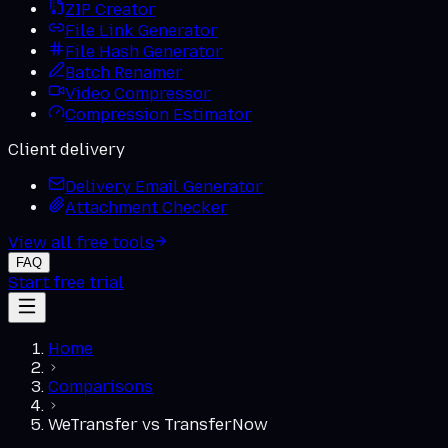
ZIP Creator
File Link Generator
File Hash Generator
Batch Renamer
Video Compressor
Compression Estimator
Client delivery
Delivery Email Generator
Attachment Checker
View all free tools
FAQ
Start free trial
Home
Comparisons
WeTransfer
vs
TransferNow