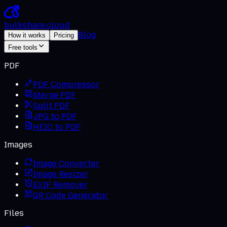
bulkshare
.
cloud
Blog
How it works
Pricing
Free tools
PDF
PDF Compressor
Merge PDF
Split PDF
JPG to PDF
HEIC to PDF
Images
Image Converter
Image Resizer
EXIF Remover
QR Code Generator
Files