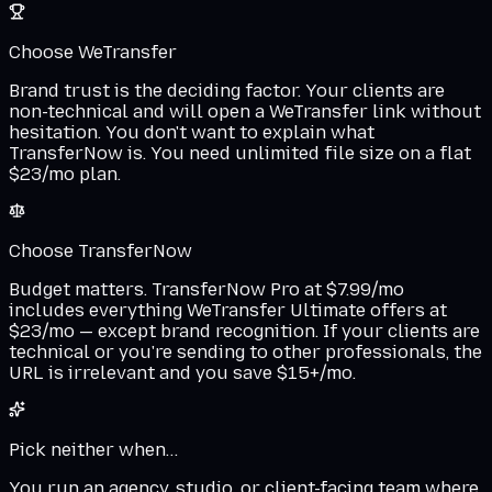
Choose WeTransfer
Brand trust is the deciding factor. Your clients are
non-technical and will open a WeTransfer link without
hesitation. You don't want to explain what
TransferNow is. You need unlimited file size on a flat
$23/mo plan.
Choose TransferNow
Budget matters. TransferNow Pro at $7.99/mo
includes everything WeTransfer Ultimate offers at
$23/mo — except brand recognition. If your clients are
technical or you're sending to other professionals, the
URL is irrelevant and you save $15+/mo.
Pick neither when…
You run an agency, studio, or client-facing team where