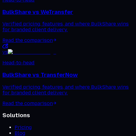
BulkShare vs
WeTransfer
Verified pricing, features, and where BulkShare wins
for branded client delivery.
Read the comparison
vs
Head-to-head
BulkShare vs
TransferNow
Verified pricing, features, and where BulkShare wins
for branded client delivery.
Read the comparison
Solutions
Pricing
Blog