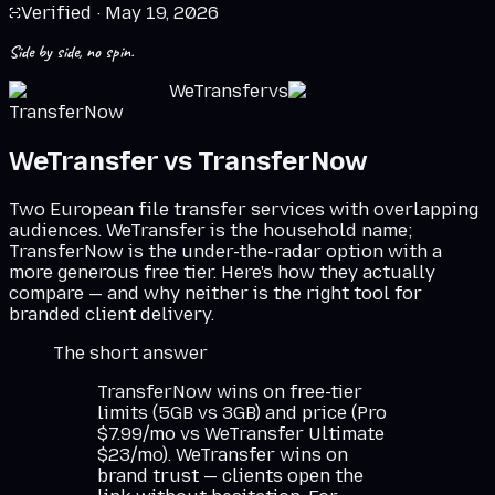
Verified ·
May 19, 2026
Side by side, no spin.
WeTransfer
vs
TransferNow
WeTransfer
vs
TransferNow
Two European file transfer services with overlapping
audiences. WeTransfer is the household name;
TransferNow is the under-the-radar option with a
more generous free tier. Here's how they actually
compare — and why neither is the right tool for
branded client delivery.
The short answer
TransferNow wins on free-tier
limits (5GB vs 3GB) and price (Pro
$7.99/mo vs WeTransfer Ultimate
$23/mo). WeTransfer wins on
brand trust — clients open the