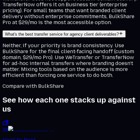
TransferNow offers it on Business tier (enterprise
pricing). For small teams that want branded client
delivery without enterprise commitments, BulkShare
Pro at $29/mo is the most accessible option.
What's the best transfer service for agency client deliverables?
Neither, if your priority is brand consistency. Use
BulkShare for the final client-facing handoff (custom
domain, $29/mo Pro). Use WeTransfer or TransferNow
for ad-hoc internal transfers where branding doesn't
matter. Mixing tools based on the audience is more
efficient than forcing one service to do both.
Compare with BulkShare
See how each one stacks up against
us
vs
Head-to-head