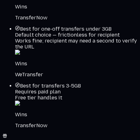
Wins
TransferNow
Best for one-off transfers under 3GB
Default choice — frictionless for recipient
Works fine; recipient may need a second to verify
the URL
Wins
WeTransfer
Best for transfers 3-5GB
Requires paid plan
Free tier handles it
Wins
TransferNow