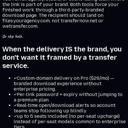
the link is part of your brand. Both tools force your
finished work through a third-party-branded
download page. The recipient should land on
files.youragency.com, not transfernow.net or
wetransfer.com.
Or skip both.
When the delivery IS the brand, you
don't want it framed by a transfer
service.
Custom-domain delivery on Pro ($29/mo) —
branded download experience without
enterprise pricing.
Per-link password + expiry without jumping to
a premium plan.
Real-time open/download alerts so account
teams stop following up blindly.
up to 5 seats included (no per-seat upcharge)
instead of per-seat models common to enterprise
tiers.