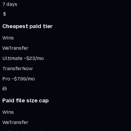
7 days
Cheapest paid tier
Wins
WeTransfer
Ultimate ~$23/mo
TransferNow
Pro ~$7.99/mo
Paid file size cap
Wins
WeTransfer