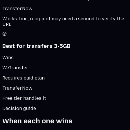
TransferNow
Works fine; recipient may need a second to verify the
URL
Best for transfers 3-5GB
Wins
WeTransfer
Requires paid plan
TransferNow
Free tier handles it
Decision guide
When each one wins