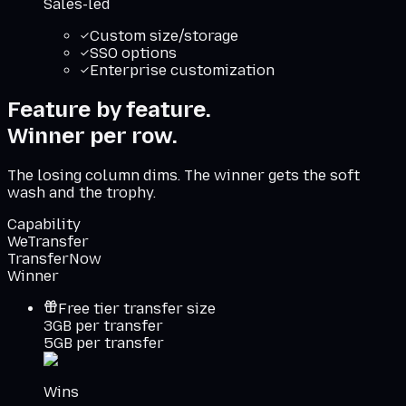
Sales-led
Custom size/storage
SSO options
Enterprise customization
Feature by feature.
Winner per row.
The losing column dims. The winner gets the soft
wash and the trophy.
Capability
WeTransfer
TransferNow
Winner
Free tier transfer size
3GB per transfer
5GB per transfer
Wins