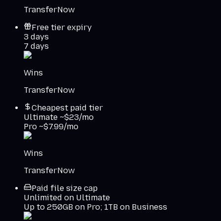
TransferNow
Free tier expiry
3 days
7 days
Wins
TransferNow
Cheapest paid tier
Ultimate ~$23/mo
Pro ~$7.99/mo
Wins
TransferNow
Paid file size cap
Unlimited on Ultimate
Up to 250GB on Pro; 1TB on Business