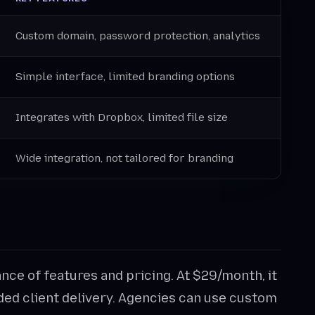
Custom domain, password protection, analytics
Simple interface, limited branding options
Integrates with Dropbox, limited file size
Wide integration, not tailored for branding
nce of features and pricing. At $29/month, it
ded client delivery. Agencies can use custom