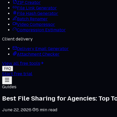
ZIP Creator
File Link Generator
File Hash Generator
Batch Renamer
Video Compressor
Compression Estimator
Client delivery
Delivery Email Generator
Attachment Checker
View all free tools
FAQ
Start free trial
Guides
Best File Sharing for Agencies: Top 
June 22, 2026
·
5
min read