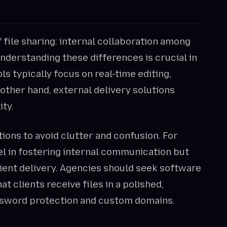
 file sharing: internal collaboration among
nderstanding these differences is crucial in
ls typically focus on real-time editing,
other hand, external delivery solutions
ity.
tions to avoid clutter and confusion. For
el in fostering internal communication but
lient delivery. Agencies should seek software
at clients receive files in a polished,
assword protection and custom domains.