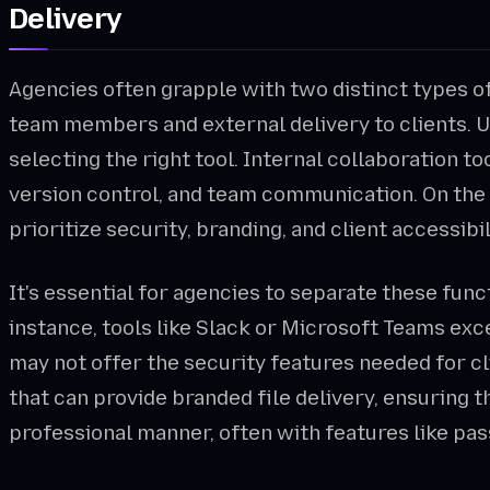
Delivery
Agencies often grapple with two distinct types of
team members and external delivery to clients. U
selecting the right tool. Internal collaboration too
version control, and team communication. On the 
prioritize security, branding, and client accessibil
It's essential for agencies to separate these func
instance, tools like Slack or Microsoft Teams exc
may not offer the security features needed for c
that can provide branded file delivery, ensuring th
professional manner, often with features like p