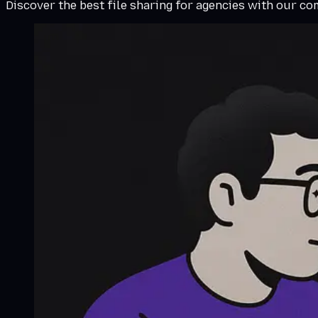
Discover the best file sharing for agencies with our c