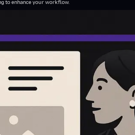
ing to enhance your workflow.