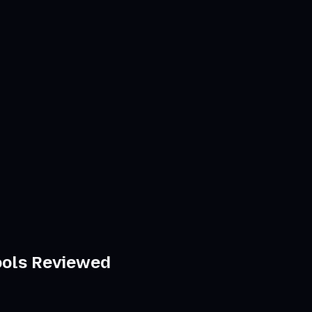
Tools Reviewed