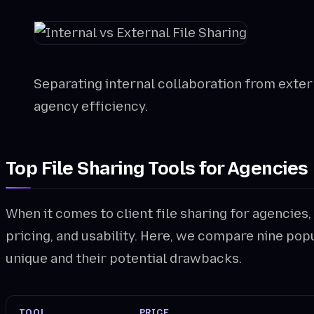
Separating internal collaboration from externa
agency efficiency.
Top File Sharing Tools for Agencies
When it comes to client file sharing for agencies,
pricing, and usability. Here, we compare nine po
unique and their potential drawbacks.
TOOL
PRICE