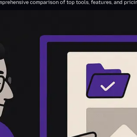
omprehensive comparison of top tools, features, and pric