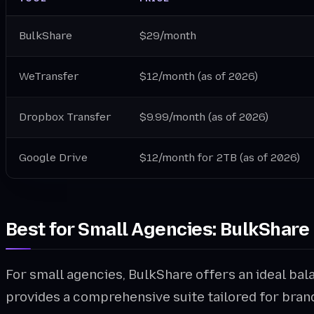
BulkShare
$29/month
WeTransfer
$12/month (as of 2026)
Dropbox Transfer
$9.99/month (as of 2026)
Google Drive
$12/month for 2TB (as of 2026)
Best for Small Agencies: BulkShare
For small agencies, BulkShare offers an ideal bala
provides a comprehensive suite tailored for bran