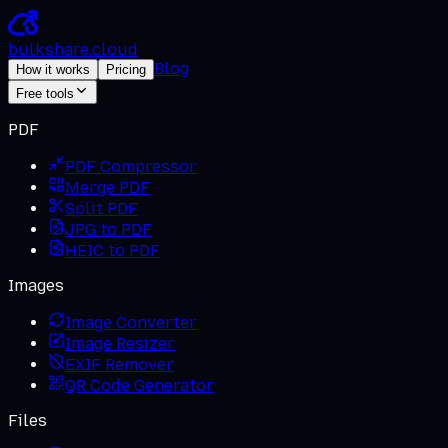
bulkshare
.
cloud
Blog
How it works
Pricing
Free tools
PDF
PDF Compressor
Merge PDF
Split PDF
JPG to PDF
HEIC to PDF
Images
Image Converter
Image Resizer
EXIF Remover
QR Code Generator
Files