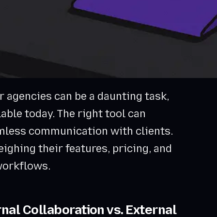
r agencies can be a daunting task,
able today. The right tool can
mless communication with clients.
eighing their features, pricing, and
 workflows.
nal Collaboration vs. External