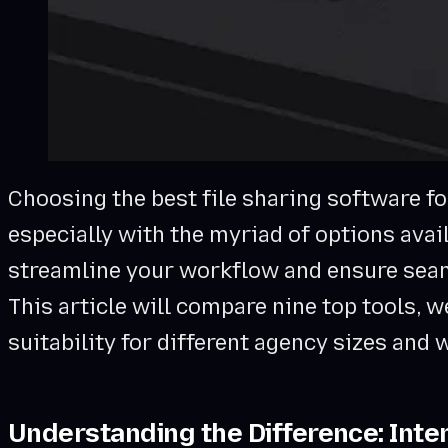
Choosing the best file sharing software fo
especially with the myriad of options avail
streamline your workflow and ensure sea
This article will compare nine top tools, w
suitability for different agency sizes and
Understanding the Difference: Inter