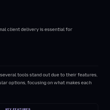
l client delivery is essential for
 several tools stand out due to their features,
pular options, focusing on what makes each
KEY FEATURES